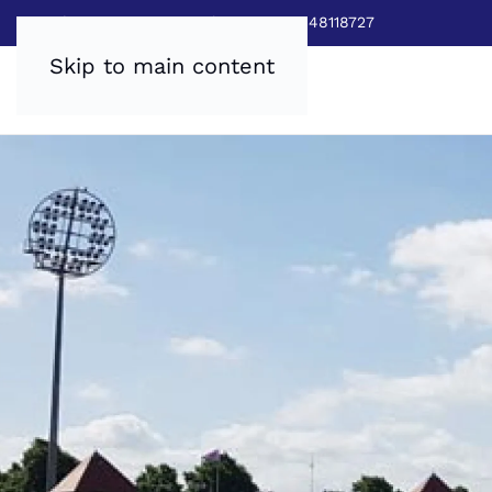
Sales:
0800 8403688
|
Service:03448118727
Skip to main content