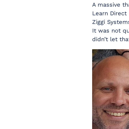
A massive th
Learn Direct
Ziggi Systems
It was not q
didn’t let th