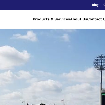
Blog
Products & Services
About Us
Contact 