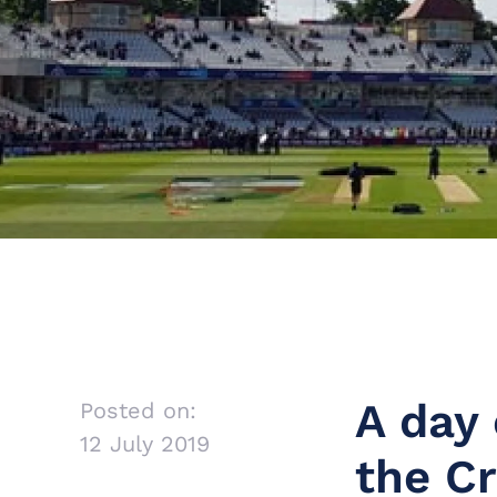
A day 
Posted on:
12 July 2019
the C