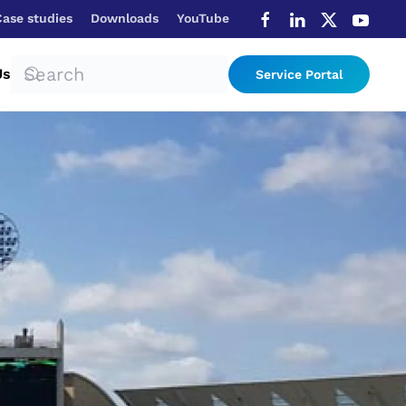
Case studies
Downloads
YouTube
Us
Service Portal