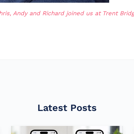
hris, Andy and Richard joined us at Trent Bridg
Latest Posts