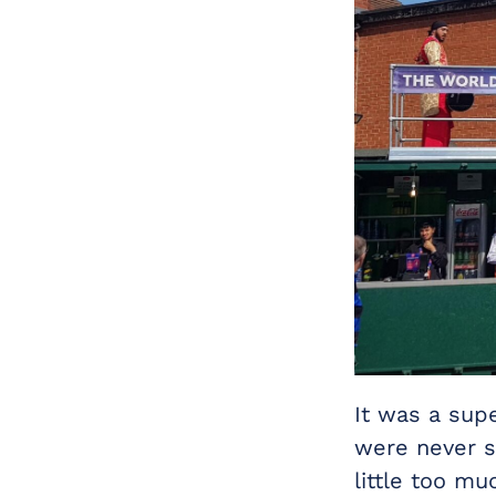
It was a sup
were never s
little too mu