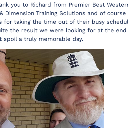
ank you to Richard from Premier Best Wester
 & Dimension Training Solutions and of course
 for taking the time out of their busy schedul
uite the result we were looking for at the en
at spoil a truly memorable day.