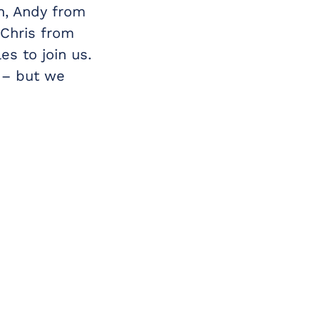
n, Andy from
 Chris from
es to join us.
d – but we