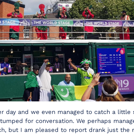
er day and we even managed to catch a little
tumped for conversation. We perhaps manage
ch, but I am pleased to report drank just the 