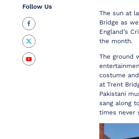
Follow Us
The sun at l
Bridge as we
England’s Cr
the month.
The ground w
entertainment
costume and i
at Trent Brid
Pakistani mu
sang along t
times never 