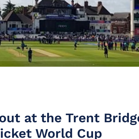
out at the Trent Bridg
ricket World Cup