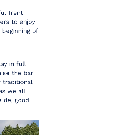
ul Trent
ers to enjoy
 beginning of
ay in full
aise the bar’
traditional
as we all
e de, good