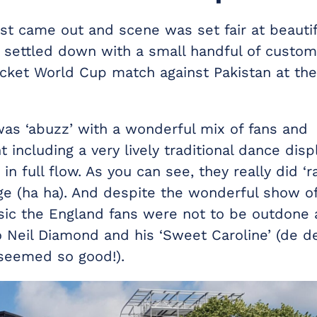
ast came out and scene was set fair at beautif
 settled down with a small handful of custom
icket World Cup match against Pakistan at the
as ‘abuzz’ with a wonderful mix of fans and
 including a very lively traditional dance displ
n full flow. As you can see, they really did ‘r
ge (ha ha). And despite the wonderful show of 
sic the England fans were not to be outdone 
o Neil Diamond and his ‘Sweet Caroline’ (de d
seemed so good!).