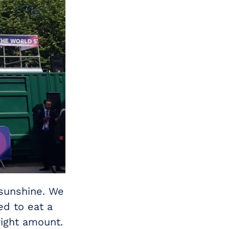
 sunshine. We
d to eat a
right amount.