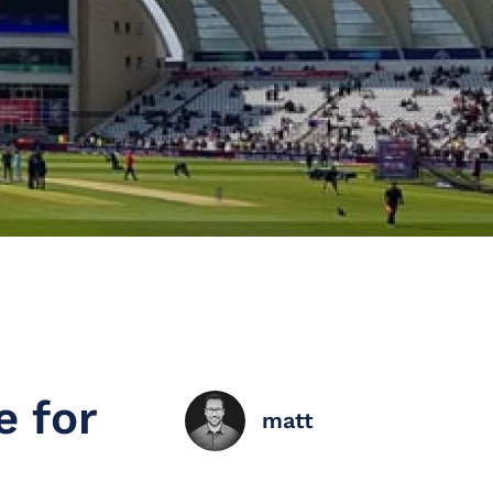
e for
matt