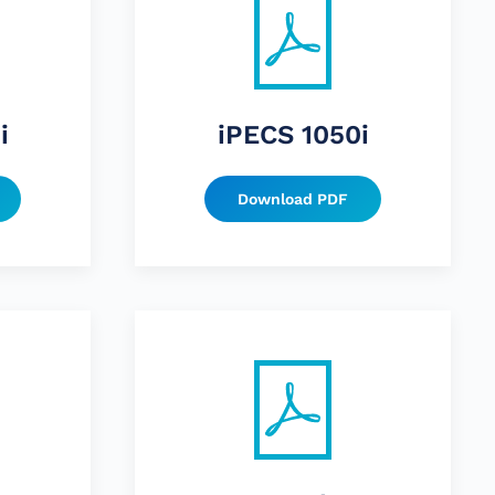
i
iPECS 1050i
Download PDF