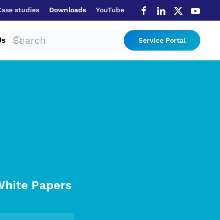
Case studies
Downloads
YouTube
Us
Service Portal
White Papers