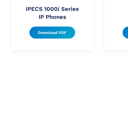
iPECS 1000i Series
IP Phones
Download PDF