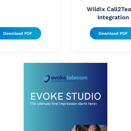
Wildix Call2Te
Integration
Download PDF
Download PDF