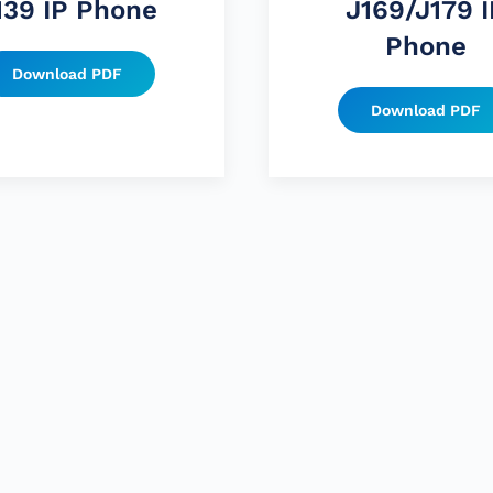
139 IP Phone
J169/J179 I
Phone
Download PDF
Download PDF