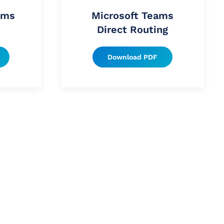
ams
Microsoft Teams
Direct Routing
Download PDF