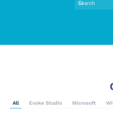
All
Evoke Studio
Microsoft
Wi