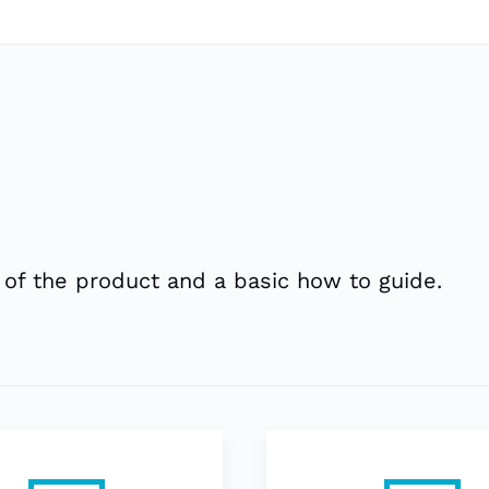
 of the product and a basic how to guide.