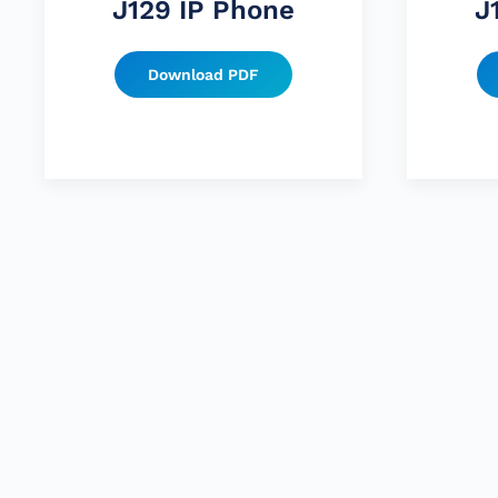
J129 IP Phone
J
Download PDF