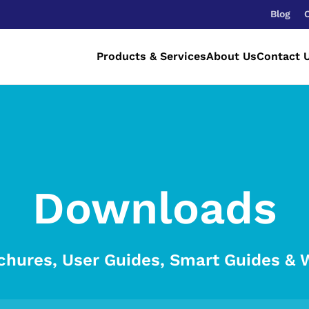
Blog
Products & Services
About Us
Contact 
Downloads
chures, User Guides, Smart Guides & 