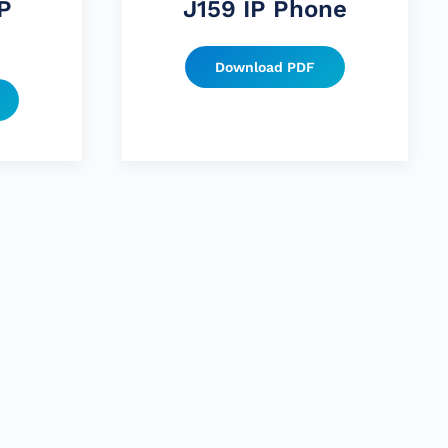
P
J159 IP Phone
Download PDF