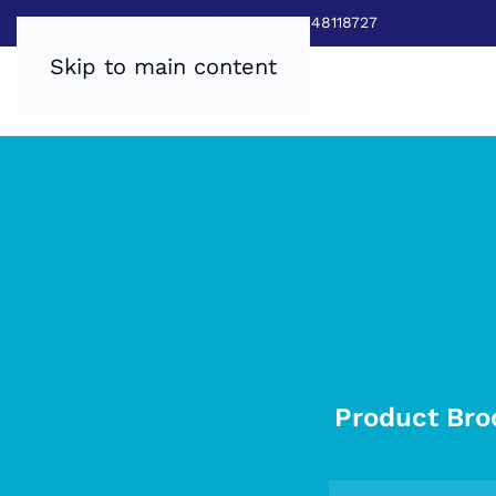
Sales:
0800 8403688
|
Service:03448118727
Skip to main content
Product Bro