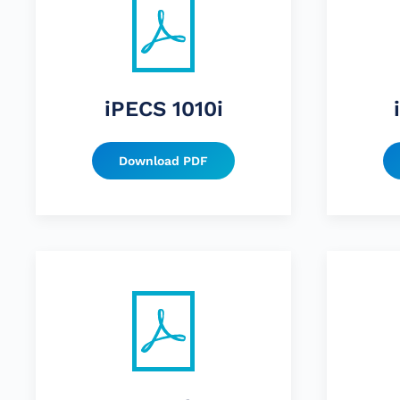
iPECS 1010i
Download PDF