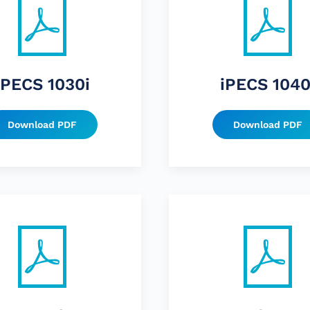
iPECS 1030i
iPECS 1040
Download PDF
Download PDF