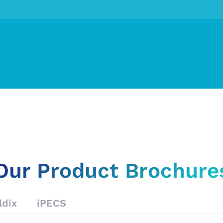
Our Product Brochure
ldix
iPECS