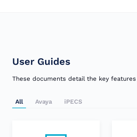
User Guides
These documents detail the key features
All
Avaya
iPECS