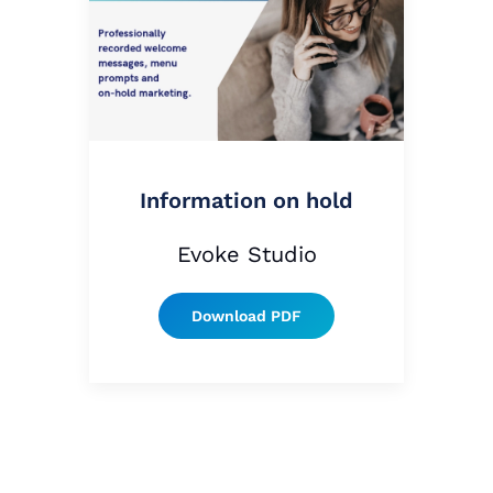
Information on hold
Evoke Studio
Download PDF