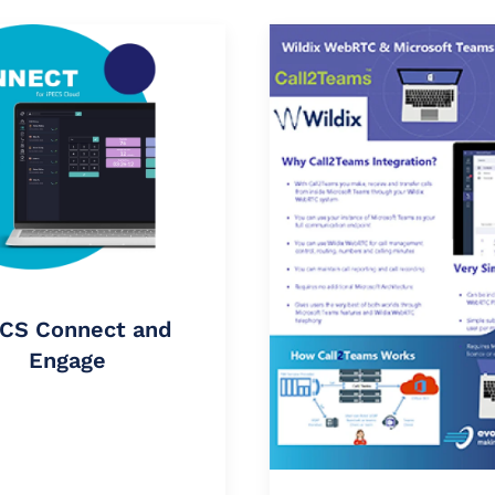
CS Connect and
Engage