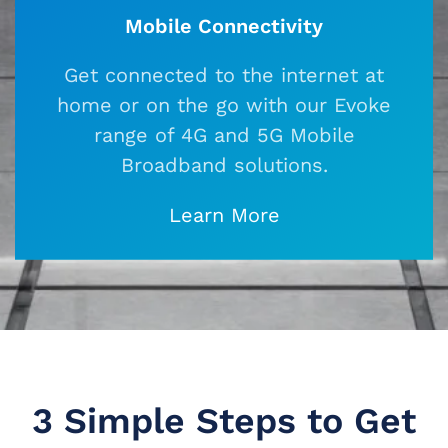
Mobile Connectivity
Get connected to the internet at
home or on the go with our Evoke
range of 4G and 5G Mobile
Broadband solutions.
Learn More
3 Simple Steps to
Get