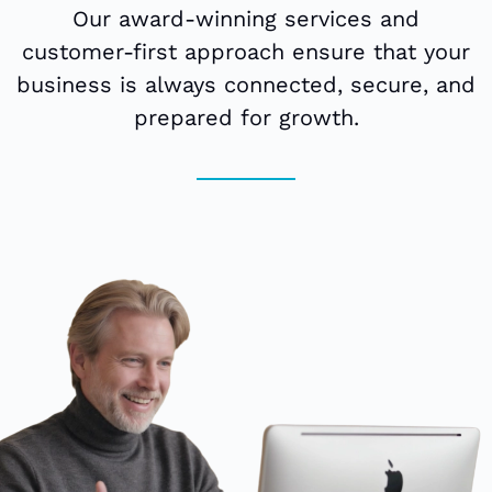
Our award-winning services and
customer-first approach ensure that your
business is always connected, secure, and
prepared for growth.