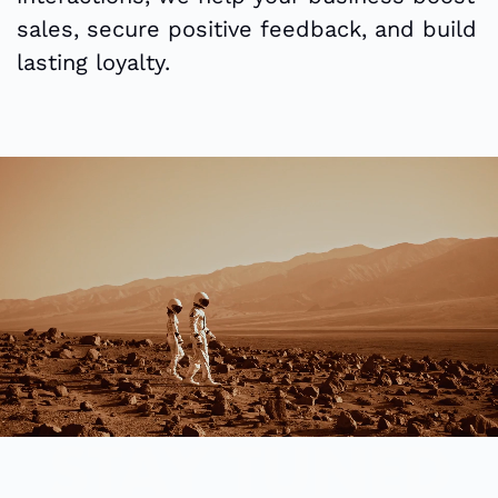
sales, secure positive feedback, and build
lasting loyalty.