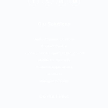
Our Solutions
Unified Communications
Contact Centre
Phone Lines & Superfast Broadband
Mobile for Business
Business Applications
Headsets
Managed Support
Useful Links