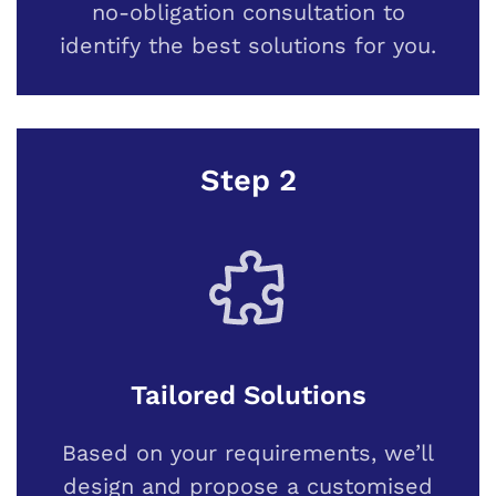
no-obligation consultation to
identify the best solutions for you.
Step 2
Tailored Solutions
Based on your requirements, we’ll
design and propose a customised