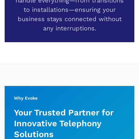
handle everything—from transitions
to installations—ensuring your
business stays connected without
any interruptions.
Why Evoke
Your Trusted Partner for
Innovative Telephony
Solutions