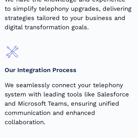
to simplify telephony upgrades, delivering
strategies tailored to your business and
digital transformation goals.
Our Integration Process
We seamlessly connect your telephony
system with leading tools like Salesforce
and Microsoft Teams, ensuring unified
communication and enhanced
collaboration.