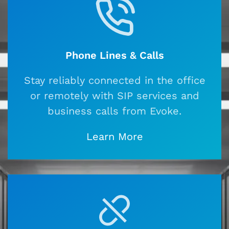
Phone Lines & Calls
Stay reliably connected in the office
or remotely with SIP services and
business calls from Evoke.
Learn More