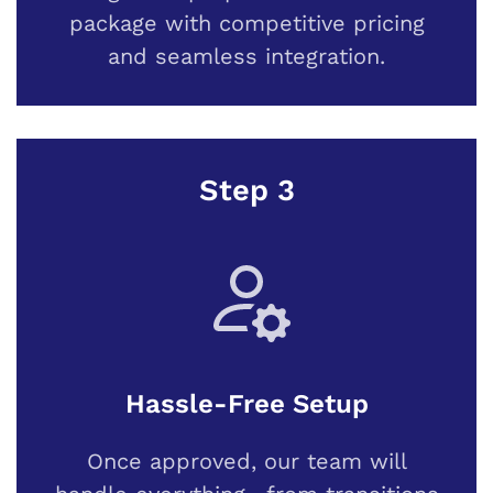
package with competitive pricing
and seamless integration.
Step 3
Hassle-Free Setup
Once approved, our team will