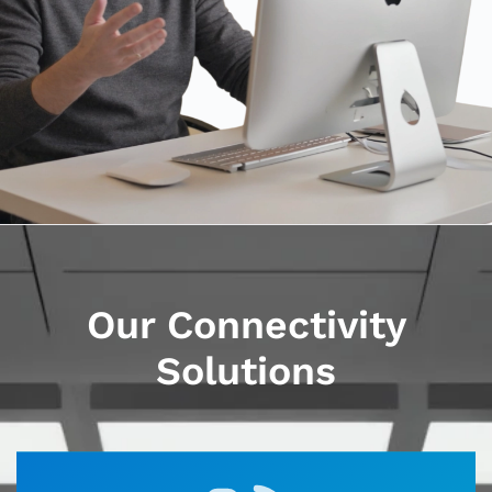
Our Connectivity
Solutions