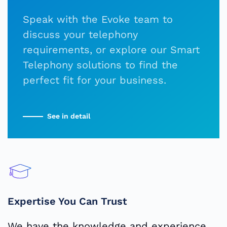
Speak with the Evoke team to
discuss your telephony
requirements, or explore our Smart
Telephony solutions to find the
perfect fit for your business.
See in detail
Expertise You Can Trust
We have the knowledge and experience