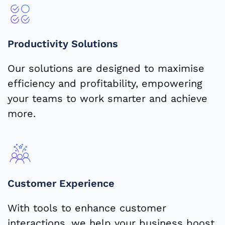
Productivity Solutions
Our solutions are designed to maximise
efficiency and profitability, empowering
your teams to work smarter and achieve
more.
Customer Experience
With tools to enhance customer
interactions, we help your business boost