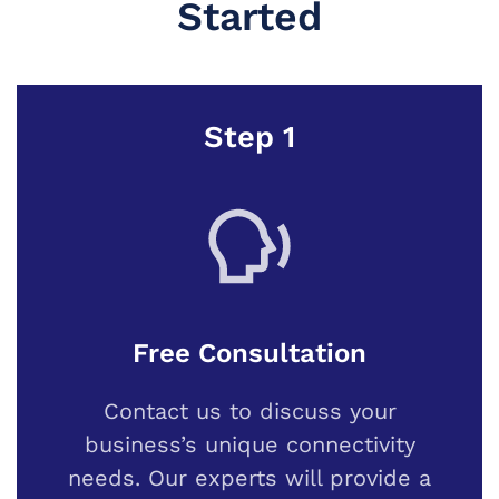
Started
Step 1
Free Consultation
Contact us to discuss your
business’s unique connectivity
needs. Our experts will provide a