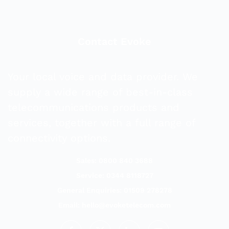
Contact Evoke
Your local voice and data provider. We
supply a wide range of best-in-class
telecommunications products and
services, together with a full range of
connectivity options.
Sales: 0800 840 3688
Service: 0344 8118727
General Enquiries: 01509 278278
Email:
hello@evoketelecom.com