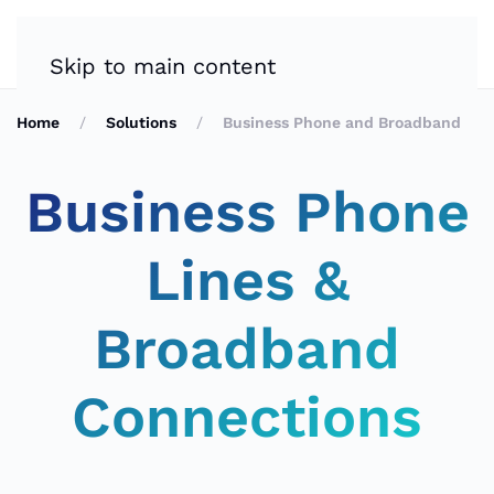
Skip to main content
Home
Solutions
Business Phone and Broadband
Business Phone
Lines &
Broadband
Connections