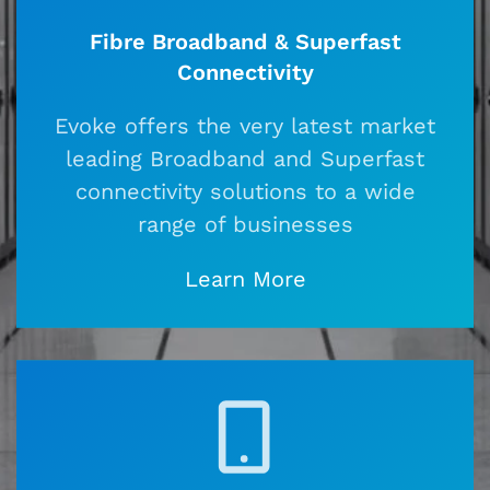
Fibre Broadband & Superfast
Connectivity
Evoke offers the very latest market
leading Broadband and Superfast
connectivity solutions to a wide
range of businesses
Learn More