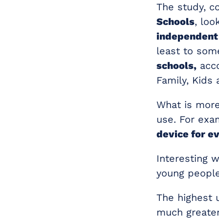
The study, 
Schools
, lo
independent
least to som
schools,
acco
Family, Kids
What is more
use. For exa
device for ev
Interesting 
young people
The highest 
much greater