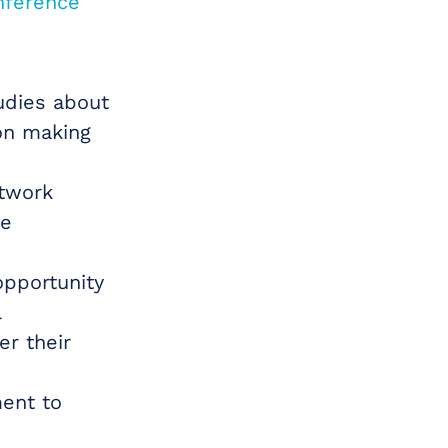
nference
udies about
on making
etwork
he
opportunity
l
er their
ment to