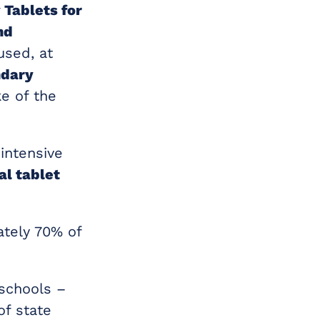
 Tablets for
nd
used, at
ndary
e of the
intensive
al tablet
tely 70% of
schools –
of state