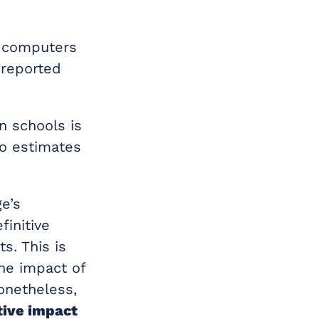
t computers
 reported
n schools is
to estimates
e’s
finitive
s. This is
the impact of
 Nonetheless,
tive impact