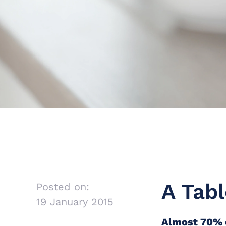
A Tabl
Posted on:
19 January 2015
Almost 70% o