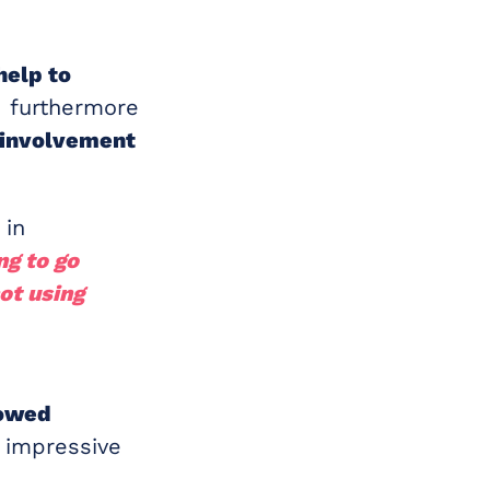
help to
 furthermore
 involvement
 in
ng to go
ot using
s
owed
 impressive