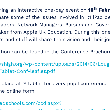
th
ning an interactive one-day event on
10
Febr
are some of the issues involved in 1:1 iPad 
eaders, Network Managers, Bursars and Gover
ker from Apple UK Education. During this one
s and staff will share their vision and their jo
tion can be found in the Conference Brochur
leshigh.org/wp-content/uploads/2014/06/Lou
Tablet-Conf-leaflet.pdf
place at ‘A tablet for every pupil conference’
he online form
wedschools.com/ocd.aspx?