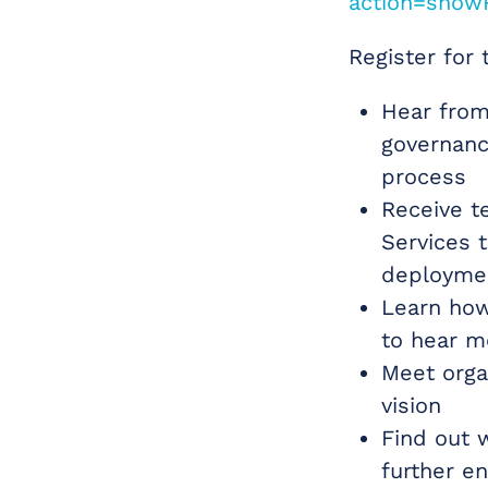
action=show
Register for 
Hear from
governanc
process
Receive t
Services t
deployme
Learn how
to hear mo
Meet organ
vision
Find out 
further e