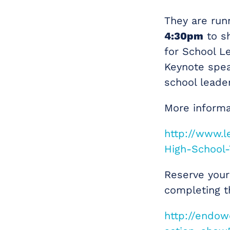
They are run
4:30pm
to sh
for School L
Keynote spea
school leader
More informa
http://www.
High-School-
Reserve your 
completing t
http://endo