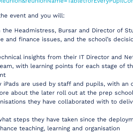
Reunion&reunionName=TabletforEveryPupilCo
the event and you will:
 the Headmistress, Bursar and Director of St
e and finance issues, and the school’s decisi
echnical insights from their IT Director and N
eam, with learning points for each stage of t
nt
 iPads are used by staff and pupils, with an 
re about the later roll out at the prep schoo
isations they have collaborated with to deliv
what steps they have taken since the deploy
nhance teaching, learning and organisation