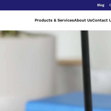
Blog
Products & Services
About Us
Contact 