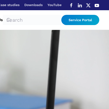
Case studies
Downloads
YouTube
Us
Service Portal