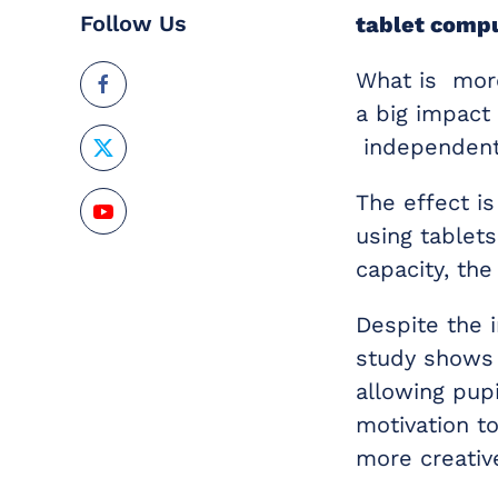
Follow Us
tablet
compu
What is more
a big impact
independent 
The effect is
using tablets
capacity, the
Despite the 
study shows 
allowing pup
motivation t
more creativ