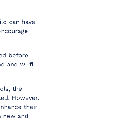
ild can have
 encourage
ned before
nd and wi-fi
ols, the
ted. However,
enhance their
in new and