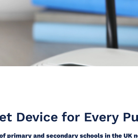
et Device for Every Pu
f primary and secondary schools in the UK 