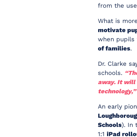
from the use
What is more
motivate pup
when pupils 
of families
.
Dr. Clarke sa
schools.
“The
away. It wil
technology,”
An early pion
Loughboroug
Schools
). I
1:1
iPad rollo