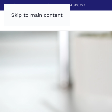
Sales:
0800 8403688
|
Service:03448118727
Skip to main content