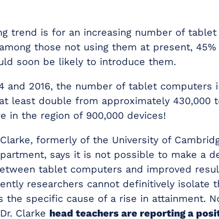
ng trend is for an increasing number of table
 among those not using them at present, 45%
uld soon be likely to introduce them.
 and 2016, the number of tablet computers i
at least double from approximately 430,000 
 in the region of 900,000 devices!
Clarke, formerly of the University of Cambridg
artment, says it is not possible to make a de
etween tablet computers and improved result
ntly researchers cannot definitively isolate 
s the specific cause of a rise in attainment.
 Dr. Clarke
head teachers are reporting a posi