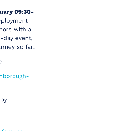
uary 09:30-
deployment
nors with a
-day event,
urney so far:
e
ghborough-
 by