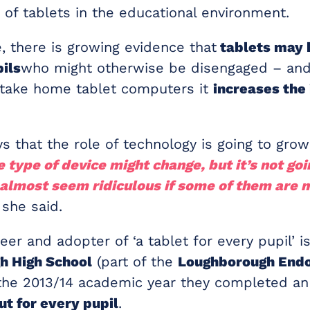
 of tablets in the educational environment.
, there is growing evidence that
tablets may 
ils
who might otherwise be disengaged – and
take home tablet computers it
increases the
ys that the role of technology is going to grow
 type of device might change, but it’s not goi
l almost seem ridiculous if some of them are n
she said.
eer and adopter of ‘a tablet for every pupil’ i
h High School
(part of the
Loughborough End
n the 2013/14 academic year they completed an
ut for every pupil
.