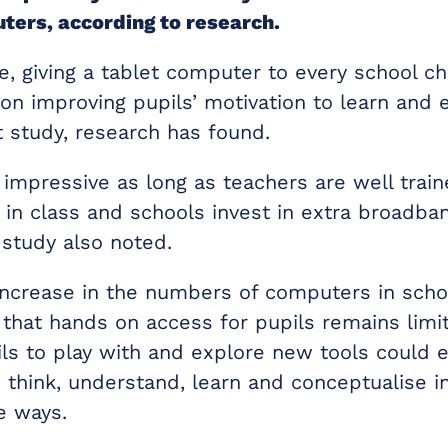
ters, according to research.
, giving a tablet computer to every school ch
 on improving pupils’ motivation to learn and
study, research has found.
 impressive as long as teachers are well trai
 in class and schools invest in extra broadba
 study also noted.
increase in the numbers of computers in scho
that hands on access for pupils remains limi
ils to play with and explore new tools could 
o think, understand, learn and conceptualise 
e ways.