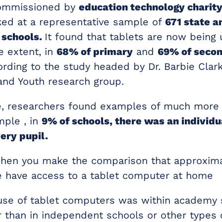
commissioned by
education technology charity
oked at a representative sample of
671 state a
 schools.
It found that tablets are now being 
e extent, in
68% of primary
and
69% of seco
rding to the study headed by Dr. Barbie Clark
 and Youth research group.
, researchers found examples of much more 
mple , in
9% of schools, there was an individu
ery pupil.
when you make the comparison that approxima
 have access to a tablet computer at home
use of tablet computers was within academy 
 than in independent schools or other types 