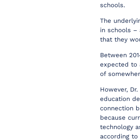
schools.
The underlyi
in schools –
that they wo
Between 2014
expected to 
of somewhere
However, Dr. 
education dep
connection b
because curre
technology a
according to