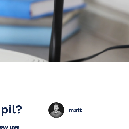
pil?
matt
now use