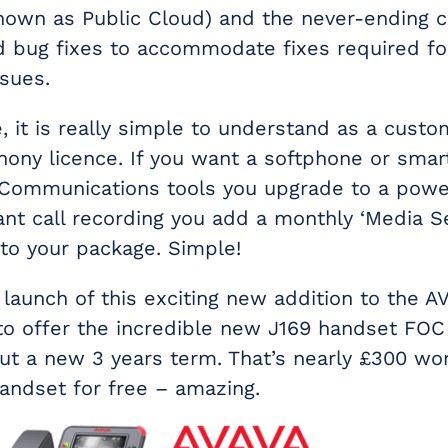
nown as Public Cloud) and the never-ending
 bug fixes to accommodate fixes required fo
sues.
 it is really simple to understand as a custo
hony licence. If you want a softphone or sma
 Communications tools you upgrade to a power
ant call recording you add a monthly ‘Media S
 to your package. Simple!
 launch of this exciting new addition to the AV
to offer the incredible new J169 handset FOC
out a new 3 years term. That’s nearly £300 wor
handset for free – amazing.