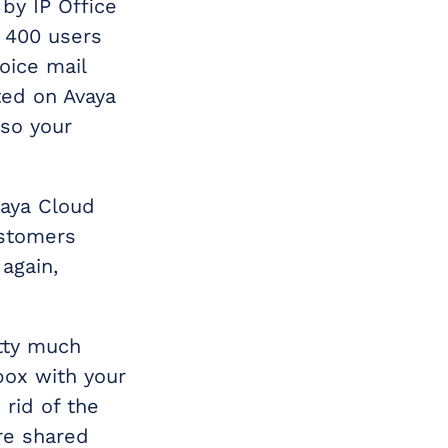
by IP Office
o 400 users
voice mail
ted on Avaya
 so your
vaya Cloud
ustomers
again,
etty much
box with your
 rid of the
re shared