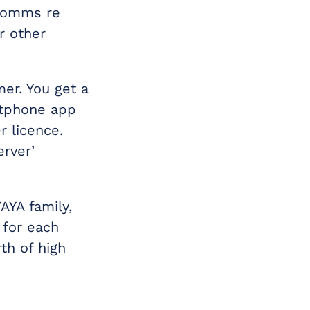
 comms re
r other
mer. You get a
rtphone app
 licence.
erver’
AYA family,
 for each
th of high