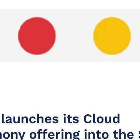
 launches its Cloud
ony offering into the