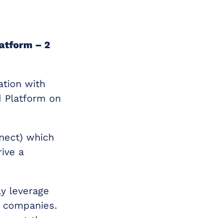
atform – 2
ation with
d Platform on
nect) which
ive a
ly leverage
th companies.