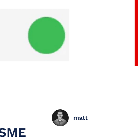
matt
 SME