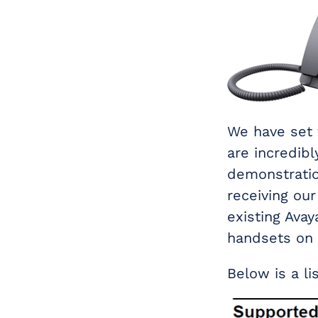
We have set 
are incredib
demonstratio
receiving ou
existing Avay
handsets on 
Below is a li