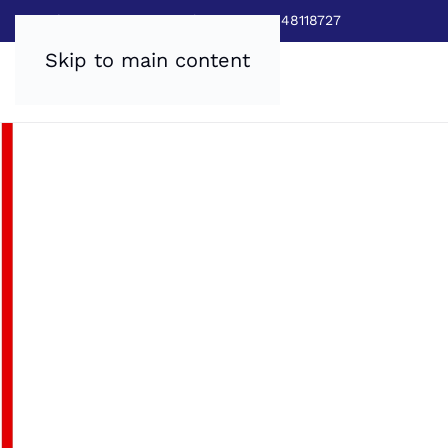
Sales:
0800 8403688
|
Service:03448118727
Skip to main content