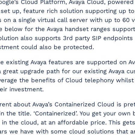
ogle’s Cloud Platform, Avaya Cloud, powered 
 set up, feature rich solution supporting up t
 on a single virtual call server with up to 60 
e below for the Avaya handset ranges suppor
olution also supports 3rd party SIP endpoints
estment could also be protected.
ce existing Avaya features are supported on A
a great upgrade path for our existing Avaya c
verage the benefits of Cloud telephony whilst 
eir investment.
erent about Avaya’s Containerized Cloud is pr
 the title. ‘Containerized’. You get your own 
, in the cloud, at an affordable price. This gets
rs we have with some cloud solutions that a