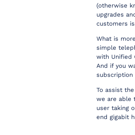
(otherwise k
upgrades and
customers is
What is more,
simple telep
with Unified
And if you w
subscription
To assist the
we are able 
user taking 
end gigabit 