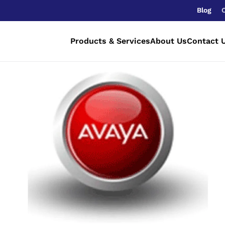
Blog
Products & Services
About Us
Contact 