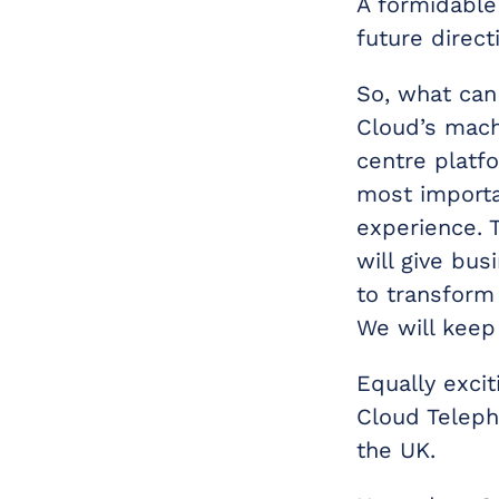
A formidable 
future direc
So, what can
Cloud’s machi
centre platfo
most importan
experience. T
will give bu
to transform
We will keep
Equally excit
Cloud Teleph
the UK.