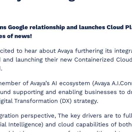
s Google relationship and launches Cloud Pl
ces of news!
ited to hear about Avaya furthering its integr
 and launching their new Containerized Clou
.
member of Avaya’s AI ecosystem (Avaya A.I.Con
ound supporting and enabling businesses to dr
gital Transformation (DX) strategy.
ration perspective, The key drivers are to ful
icial Intelligence) and cloud capabilities of bo