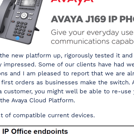
the new platform up, rigorously tested it and 
ly impressed. Some of our clients have had w
ns and I am pleased to report that we are al
r first orders as businesses make the switch. 
a customer, you might well be able to re-use 
the Avaya Cloud Platform.
st of compatible current devices.