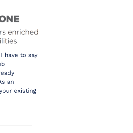
I have to say
eb
ready
As an
your existing