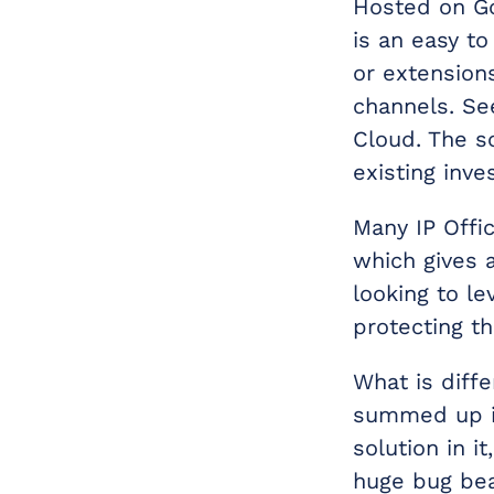
Hosted on Go
is an easy to
or extensions
channels. Se
Cloud. The s
existing inv
Many IP Offi
which gives 
looking to le
protecting th
What is diff
summed up in
solution in it
huge bug bea