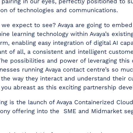
pairing in our eyes, perfectly positioned to s
tion of technologies and communications.
 we expect to see? Avaya are going to embed
ne learning technology within Avaya’s existin
rm, enabling easy integration of digital AI capa
t of all, a consistent and intelligent custom
he possibilities and power of leveraging this 
sinesses running Avaya contact centre’s so mu
 the way they interact and understand their 
 you abreast as this exciting partnership deve
ing is the launch of Avaya Containerized Cloud.
ony offering into the SME and Midmarket se