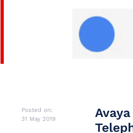
Avaya
Posted on:
31 May 2019
Teleph