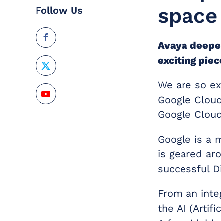
space
Follow Us
Avaya deepen
exciting pie
We are so exc
Google Cloud
Google Cloud
Google is a 
is geared ar
successful Di
From an integ
the AI (Artif