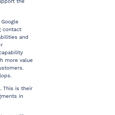
upport the
 Google
g contact
bilities and
er
capability
ch more value
customers.
lops.
 This is their
gments in