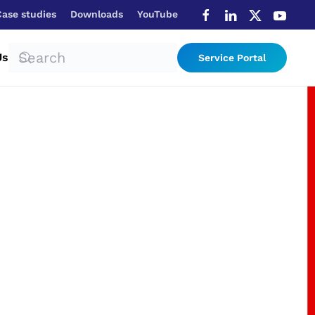
Case studies
Downloads
YouTube
Us
Service Portal