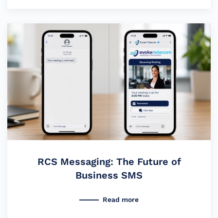
RCS Messaging: The Future of
Business SMS
Read more