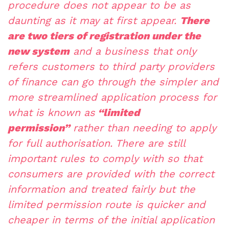
procedure does not appear to be as
daunting as it may at first appear.
There
are two tiers of registration under the
new system
and a business that only
refers customers to third party providers
of finance can go through the simpler and
more streamlined application process for
what is known as
“limited
permission”
rather than needing to apply
for full authorisation. There are still
important rules to comply with so that
consumers are provided with the correct
information and treated fairly but the
limited permission route is quicker and
cheaper in terms of the initial application