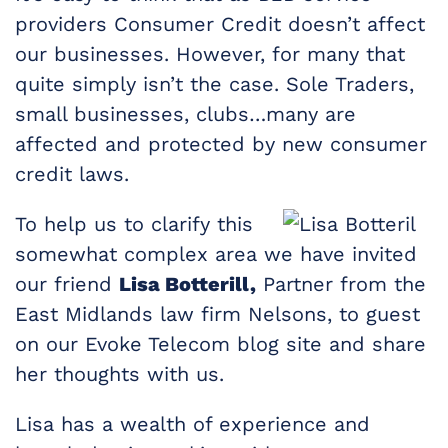
providers Consumer Credit doesn’t affect
our businesses. However, for many that
quite simply isn’t the case. Sole Traders,
small businesses, clubs…many are
affected and protected by new consumer
credit laws.
To help us to clarify this
somewhat complex area we have invited
our friend
Lisa Botterill,
Partner from the
East Midlands law firm Nelsons, to guest
on our Evoke Telecom blog site and share
her thoughts with us.
Lisa has a wealth of experience and