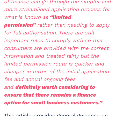
of finance can go through the simpler and
more streamlined application process for
what is known as
“limited
permission”
rather than needing to apply
for full authorisation. There are still
important rules to comply with so that
consumers are provided with the correct
information and treated fairly but the
limited permission route is quicker and
cheaper in terms of the initial application
fee and annual ongoing fees
and
definitely worth considering to
ensure that there remains a finance
option for small business customers.”
This article provides general guidance on