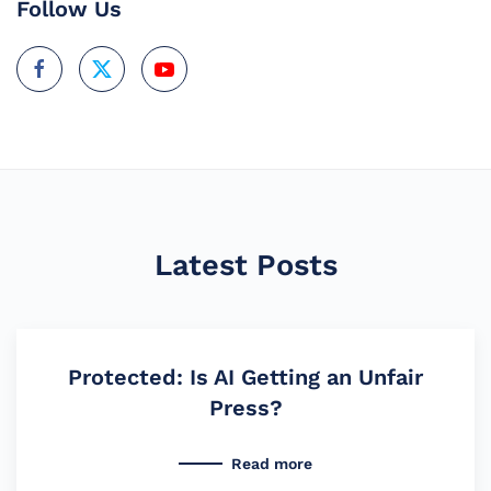
Follow Us
Latest Posts
Protected: Is AI Getting an Unfair
Press?
Read more