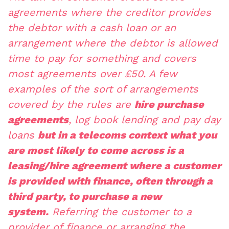
agreements where the creditor provides
the debtor with a cash loan or an
arrangement where the debtor is allowed
time to pay for something and covers
most agreements over £50. A few
examples of the sort of arrangements
covered by the rules are
hire purchase
agreements
, log book lending and pay day
loans
but in a telecoms context what you
are most likely to come across is a
leasing/hire agreement where a customer
is provided with finance, often through a
third party, to purchase a new
system.
Referring the customer to a
provider of finance or arranging the