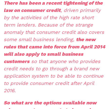
There has been a recent tightening of the
law on consumer credit
, driven primarily
by the activities of the high rate short
term lenders. Because of the strange
anomaly that consumer credit also covers
some small business lending,
the new
rules that came into force from April 2014
will also apply to small business
customers
so that anyone who provides
credit needs to go through a brand new
application system to be able to continue
to provide consumer credit after April
2016.
So what are the options available now