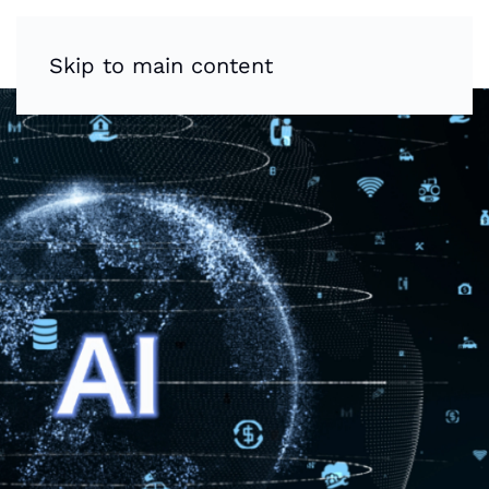
Skip to main content