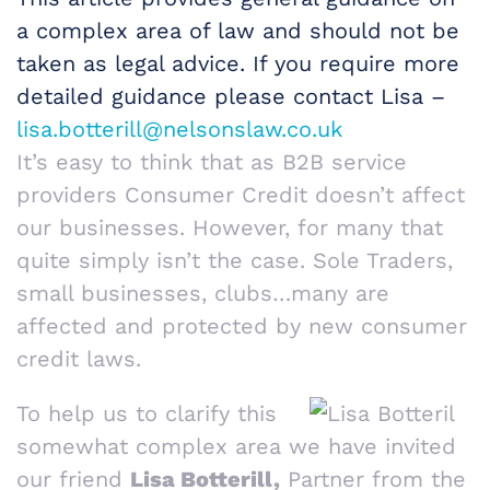
a complex area of law and should not be
taken as legal advice. If you require more
detailed guidance please contact Lisa –
lisa.botterill@nelsonslaw.co.uk
It’s easy to think that as B2B service
providers Consumer Credit doesn’t affect
our businesses. However, for many that
quite simply isn’t the case. Sole Traders,
small businesses, clubs…many are
affected and protected by new consumer
credit laws.
To help us to clarify this
somewhat complex area we have invited
our friend
Lisa Botterill,
Partner from the