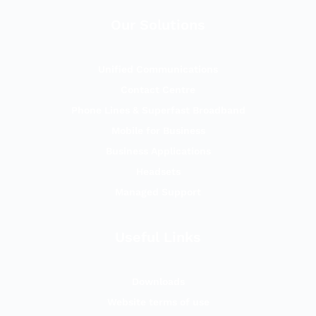
Our Solutions
Unified Communications
Contact Centre
Phone Lines & Superfast Broadband
Mobile for Business
Business Applications
Headsets
Managed Support
Useful Links
Downloads
Website terms of use