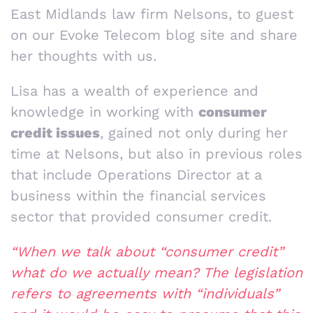
East Midlands law firm Nelsons, to guest
on our Evoke Telecom blog site and share
her thoughts with us.
Lisa has a wealth of experience and
knowledge in working with
consumer
credit issues
, gained not only during her
time at Nelsons, but also in previous roles
that include Operations Director at a
business within the financial services
sector that provided consumer credit.
“When we talk about “consumer credit”
what do we actually mean? The legislation
refers to agreements with “individuals”