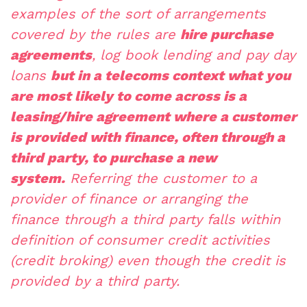
examples of the sort of arrangements
covered by the rules are
hire purchase
agreements
, log book lending and pay day
loans
but in a telecoms context what you
are most likely to come across is a
leasing/hire agreement where a customer
is provided with finance, often through a
third party, to purchase a new
system.
Referring the customer to a
provider of finance or arranging the
finance through a third party falls within
definition of consumer credit activities
(credit broking) even though the credit is
provided by a third party.