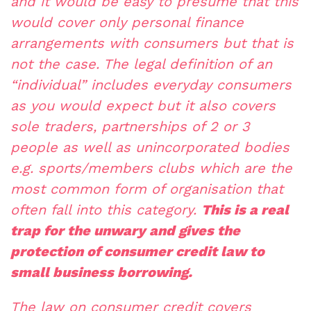
and it would be easy to presume that this
would cover only personal finance
arrangements with consumers but that is
not the case. The legal definition of an
“individual” includes everyday consumers
as you would expect but it also covers
sole traders, partnerships of 2 or 3
people as well as unincorporated bodies
e.g. sports/members clubs which are the
most common form of organisation that
often fall into this category.
This is a real
trap for the unwary and gives the
protection of consumer credit law to
small business borrowing.
The law on consumer credit covers