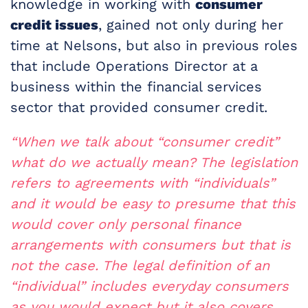
knowledge in working with
consumer
credit issues
, gained not only during her
time at Nelsons, but also in previous roles
that include Operations Director at a
business within the financial services
sector that provided consumer credit.
“When we talk about “consumer credit”
what do we actually mean? The legislation
refers to agreements with “individuals”
and it would be easy to presume that this
would cover only personal finance
arrangements with consumers but that is
not the case. The legal definition of an
“individual” includes everyday consumers
as you would expect but it also covers