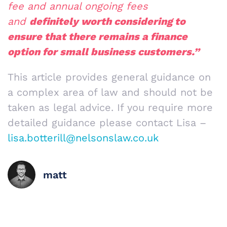
fee and annual ongoing fees
and
definitely worth considering to
ensure that there remains a finance
option for small business customers.”
This article provides general guidance on
a complex area of law and should not be
taken as legal advice. If you require more
detailed guidance please contact Lisa –
lisa.botterill@nelsonslaw.co.uk
matt