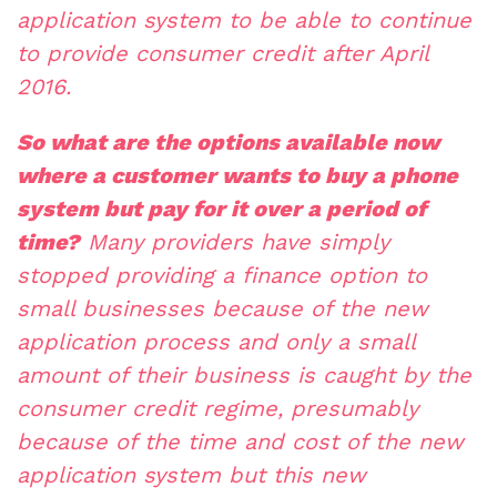
application system to be able to continue
to provide consumer credit after April
2016.
So what are the options available now
where a customer wants to buy a phone
system but pay for it over a period of
time?
Many providers have simply
stopped providing a finance option to
small businesses because of the new
application process and only a small
amount of their business is caught by the
consumer credit regime, presumably
because of the time and cost of the new
application system but this new