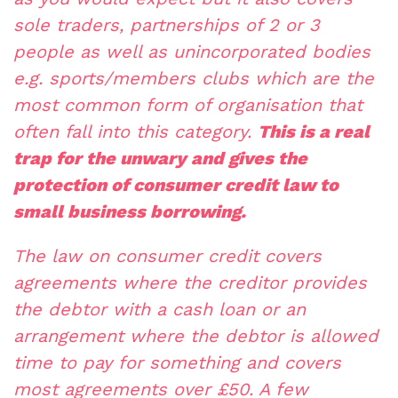
sole traders, partnerships of 2 or 3
people as well as unincorporated bodies
e.g. sports/members clubs which are the
most common form of organisation that
often fall into this category.
This is a real
trap for the unwary and gives the
protection of consumer credit law to
small business borrowing.
The law on consumer credit covers
agreements where the creditor provides
the debtor with a cash loan or an
arrangement where the debtor is allowed
time to pay for something and covers
most agreements over £50. A few