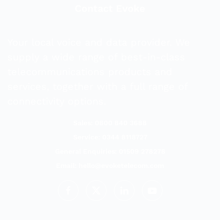
Contact Evoke
Your local voice and data provider. We
supply a wide range of best-in-class
telecommunications products and
services, together with a full range of
connectivity options.
Sales: 0800 840 3688
Service: 0344 8118727
General Enquiries: 01509 278278
Email:
hello@evoketelecom.com