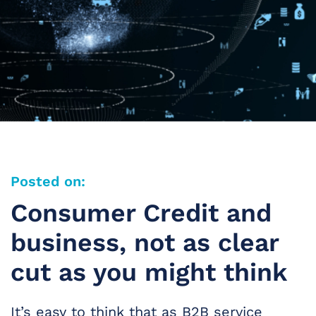
Posted on:
Consumer Credit and
business, not as clear
cut as you might think
It’s easy to think that as B2B service