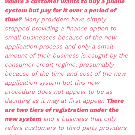
where a customer wants to buy a phone
system but pay for it over a period of
time?
Many providers have simply
stopped providing a finance option to
small businesses because of the new
application process and only a small
amount of their business is caught by the
consumer credit regime, presumably
because of the time and cost of the new
application system but this new
procedure does not appear to be as
daunting as it may at first appear.
There
are two tiers of registration under the
new system
and a business that only
refers customers to third party providers