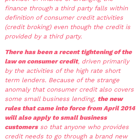
finance through a third party falls within
definition of consumer credit activities
(credit broking) even though the credit is
provided by a third party.
There has been a recent tightening of the
law on consumer credit
, driven primarily
by the activities of the high rate short
term lenders. Because of the strange
anomaly that consumer credit also covers
some small business lending,
the new
rules that came into force from April 2014
will also apply to small business
customers
so that anyone who provides
credit needs to go through a brand new