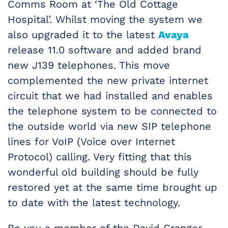
Comms Room at ‘The Old Cottage
Hospital’. Whilst moving the system we
also upgraded it to the latest
Avaya
release 11.0 software and added brand
new J139 telephones. This move
complemented the new private internet
circuit that we had installed and enables
the telephone system to be connected to
the outside world via new SIP telephone
lines for VoIP (Voice over Internet
Protocol) calling. Very fitting that this
wonderful old building should be fully
restored yet at the same time brought up
to date with the latest technology.
Be you a member of the David Granger