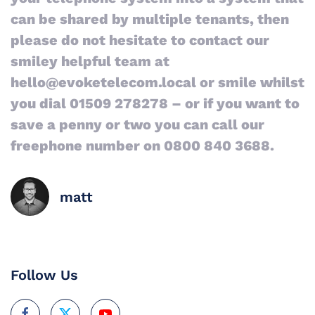
can be shared by multiple tenants, then
please do not hesitate to contact our
smiley helpful team at
hello@evoketelecom.local or smile whilst
you dial 01509 278278 – or if you want to
save a penny or two you can call our
freephone number on 0800 840 3688.
matt
Follow Us