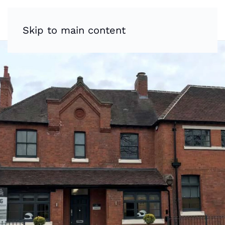
Skip to main content