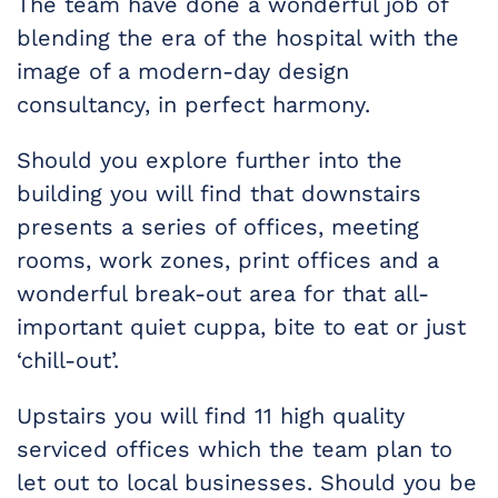
The team have done a wonderful job of
blending the era of the hospital with the
image of a modern-day design
consultancy, in perfect harmony.
Should you explore further into the
building you will find that downstairs
presents a series of offices, meeting
rooms, work zones, print offices and a
wonderful break-out area for that all-
important quiet cuppa, bite to eat or just
‘chill-out’.
Upstairs you will find 11 high quality
serviced offices which the team plan to
let out to local businesses. Should you be