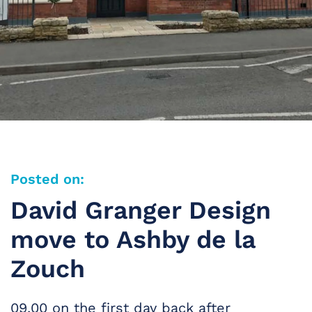
Posted on:
David Granger Design
move to Ashby de la
Zouch
09.00 on the first day back after