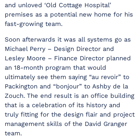
and unloved ‘Old Cottage Hospital’
premises as a potential new home for his
fast-growing team.
Soon afterwards it was all systems go as
Michael Perry – Design Director and
Lesley Moore – Finance Director planned
an 18-month program that would
ultimately see them saying “au revoir” to
Packington and “bonjour” to Ashby de la
Zouch. The end result is an office building
that is a celebration of its history and
truly fitting for the design flair and project
management skills of the David Granger
team.