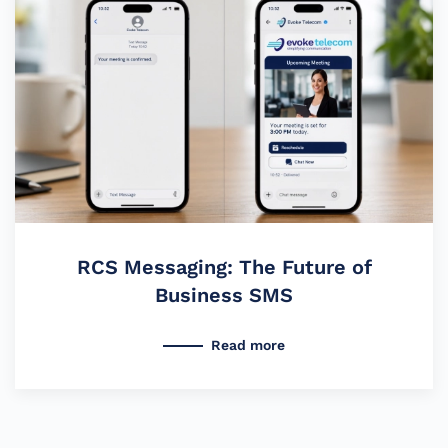
RCS Messaging: The Future of
Business SMS
Read more