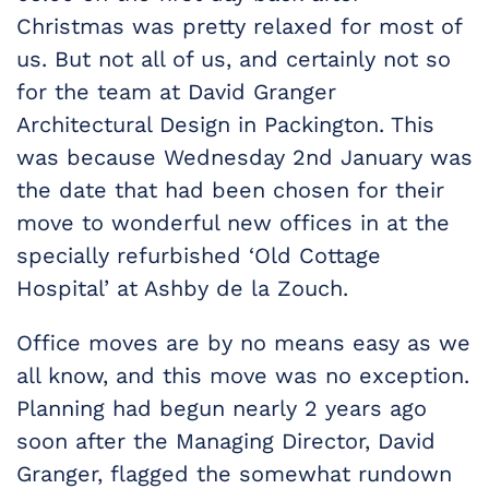
Christmas was pretty relaxed for most of
us. But not all of us, and certainly not so
for the team at David Granger
Architectural Design in Packington. This
was because Wednesday 2nd January was
the date that had been chosen for their
move to wonderful new offices in at the
specially refurbished ‘Old Cottage
Hospital’ at Ashby de la Zouch.
Office moves are by no means easy as we
all know, and this move was no exception.
Planning had begun nearly 2 years ago
soon after the Managing Director, David
Granger, flagged the somewhat rundown