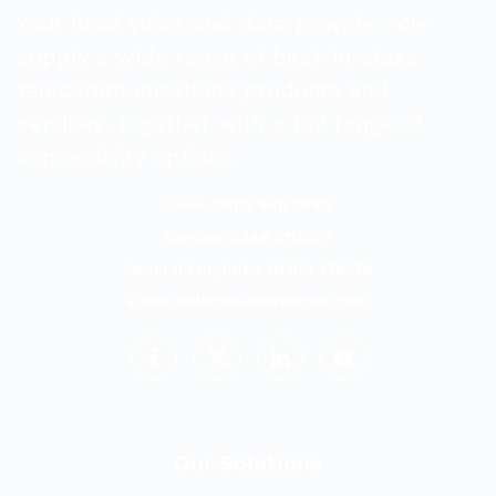
Your local voice and data provider. We
supply a wide range of best-in-class
telecommunications products and
services, together with a full range of
connectivity options.
Sales: 0800 840 3688
Service: 0344 8118727
General Enquiries: 01509 278278
Email:
hello@evoketelecom.com
Our Solutions