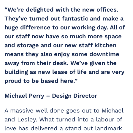
“We’re delighted with the new offices.
They’ve turned out fantastic and make a
huge difference to our working day. All of
our staff now have so much more space
and storage and our new staff kitchen
means they also enjoy some downtime
away from their desk. We’ve given the
building as new lease of life and are very
proud to be based here.”
Michael Perry – Design Director
A massive well done goes out to Michael
and Lesley. What turned into a labour of
love has delivered a stand out landmark