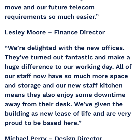
move and our future telecom
requirements so much easier.”
Lesley Moore – Finance Director
“We’re delighted with the new offices.
They’ve turned out fantastic and make a
huge difference to our working day. All of
our staff now have so much more space
and storage and our new staff kitchen
means they also enjoy some downtime
away from their desk. We’ve given the
building as new lease of life and are very
proud to be based here.”
Michael Perry – Design Director