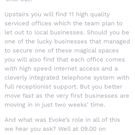
Upstairs you will find 11 high quality
serviced offices which the team plan to
let out to local businesses. Should you be
one of the lucky businesses that managed
to secure one of these magical spaces
you will also find that each office comes
with high speed internet access and a
cleverly integrated telephone system with
full receptionist support. But you better
move fast as the very first businesses are
moving in in just two weeks’ time.
And what was Evoke’s role in all of this
we hear you ask? Well at 09.00 on