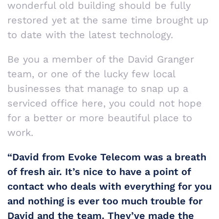
wonderful old building should be fully
restored yet at the same time brought up
to date with the latest technology.
Be you a member of the David Granger
team, or one of the lucky few local
businesses that manage to snap up a
serviced office here, you could not hope
for a better or more beautiful place to
work.
“David from Evoke Telecom was a breath
of fresh air. It’s nice to have a point of
contact who deals with everything for you
and nothing is ever too much trouble for
David and the team. They’ve made the