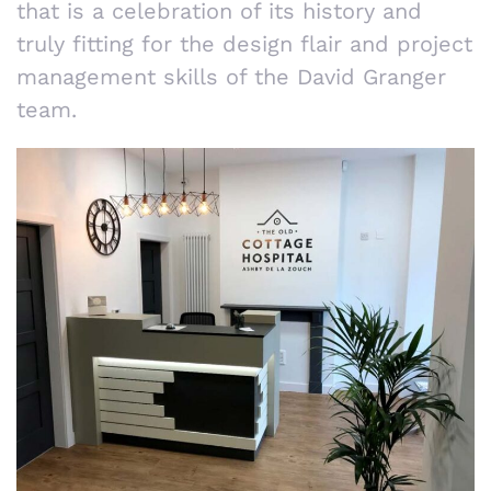
that is a celebration of its history and
truly fitting for the design flair and project
management skills of the David Granger
team.