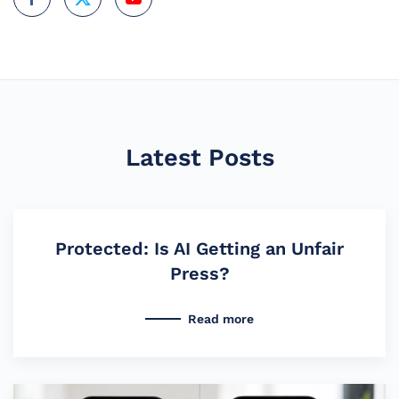
Latest Posts
Protected: Is AI Getting an Unfair
Press?
Read more