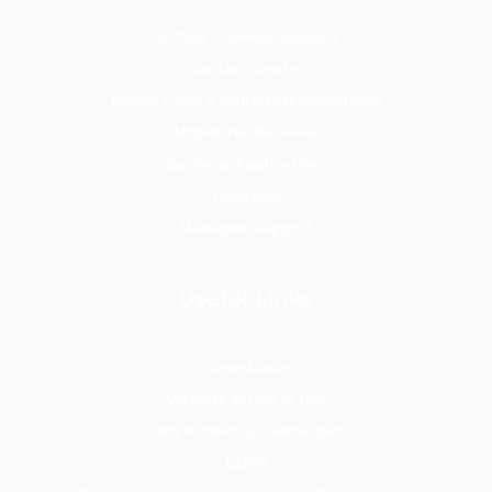
Unified Communications
Contact Centre
Phone Lines & Superfast Broadband
Mobile for Business
Business Applications
Headsets
Managed Support
Useful Links
Downloads
Website terms of use
Data Protection Addendum
GDPR