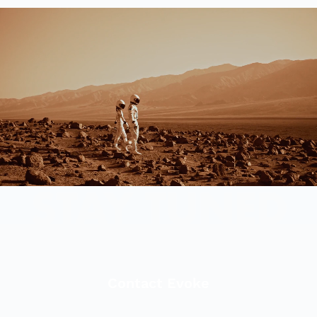
Contact Evoke