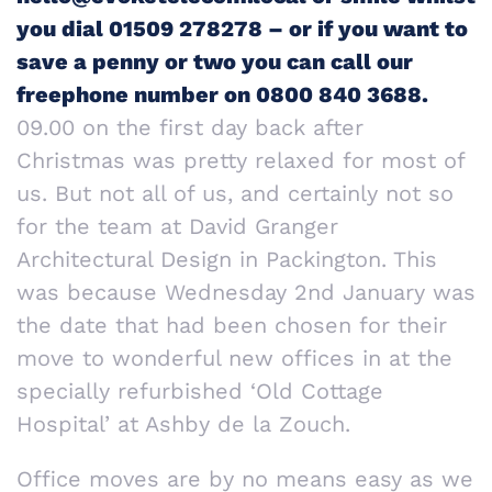
you dial 01509 278278 – or if you want to
save a penny or two you can call our
freephone number on 0800 840 3688.
09.00 on the first day back after
Christmas was pretty relaxed for most of
us. But not all of us, and certainly not so
for the team at David Granger
Architectural Design in Packington. This
was because Wednesday 2nd January was
the date that had been chosen for their
move to wonderful new offices in at the
specially refurbished ‘Old Cottage
Hospital’ at Ashby de la Zouch.
Office moves are by no means easy as we