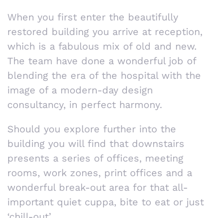
When you first enter the beautifully
restored building you arrive at reception,
which is a fabulous mix of old and new.
The team have done a wonderful job of
blending the era of the hospital with the
image of a modern-day design
consultancy, in perfect harmony.
Should you explore further into the
building you will find that downstairs
presents a series of offices, meeting
rooms, work zones, print offices and a
wonderful break-out area for that all-
important quiet cuppa, bite to eat or just
‘chill-out’.