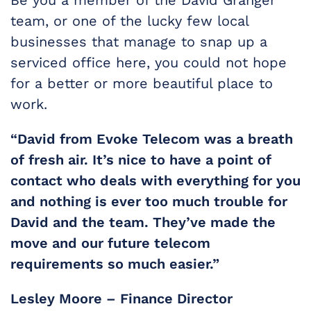
team, or one of the lucky few local
businesses that manage to snap up a
serviced office here, you could not hope
for a better or more beautiful place to
work.
“David from Evoke Telecom was a breath
of fresh air. It’s nice to have a point of
contact who deals with everything for you
and nothing is ever too much trouble for
David and the team. They’ve made the
move and our future telecom
requirements so much easier.”
Lesley Moore – Finance Director