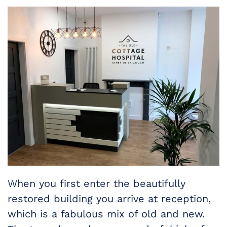
When you first enter the beautifully
restored building you arrive at reception,
which is a fabulous mix of old and new.