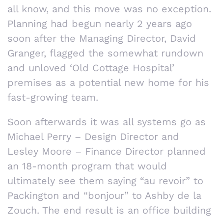
all know, and this move was no exception.
Planning had begun nearly 2 years ago
soon after the Managing Director, David
Granger, flagged the somewhat rundown
and unloved ‘Old Cottage Hospital’
premises as a potential new home for his
fast-growing team.
Soon afterwards it was all systems go as
Michael Perry – Design Director and
Lesley Moore – Finance Director planned
an 18-month program that would
ultimately see them saying “au revoir” to
Packington and “bonjour” to Ashby de la
Zouch. The end result is an office building