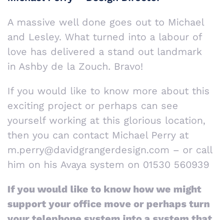
A massive well done goes out to Michael
and Lesley. What turned into a labour of
love has delivered a stand out landmark
in Ashby de la Zouch. Bravo!
If you would like to know more about this
exciting project or perhaps can see
yourself working at this glorious location,
then you can contact Michael Perry at
m.perry@davidgrangerdesign.com – or call
him on his Avaya system on 01530 560939
If you would like to know how we might
support your office move or perhaps turn
your telephone system into a system that