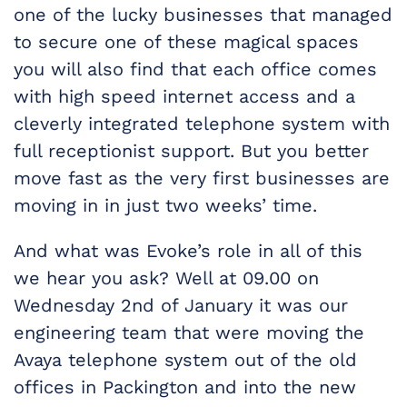
one of the lucky businesses that managed
to secure one of these magical spaces
you will also find that each office comes
with high speed internet access and a
cleverly integrated telephone system with
full receptionist support. But you better
move fast as the very first businesses are
moving in in just two weeks’ time.
And what was Evoke’s role in all of this
we hear you ask? Well at 09.00 on
Wednesday 2nd of January it was our
engineering team that were moving the
Avaya telephone system out of the old
offices in Packington and into the new