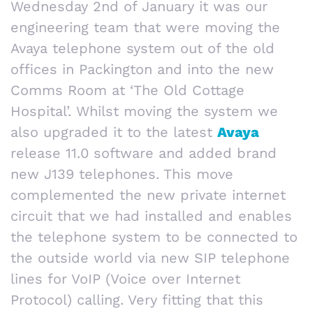
Wednesday 2nd of January it was our
engineering team that were moving the
Avaya telephone system out of the old
offices in Packington and into the new
Comms Room at ‘The Old Cottage
Hospital’. Whilst moving the system we
also upgraded it to the latest
Avaya
release 11.0 software and added brand
new J139 telephones. This move
complemented the new private internet
circuit that we had installed and enables
the telephone system to be connected to
the outside world via new SIP telephone
lines for VoIP (Voice over Internet
Protocol) calling. Very fitting that this