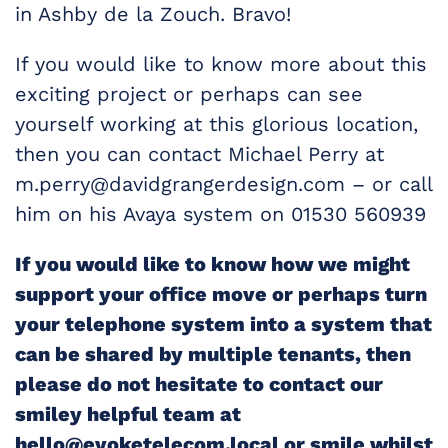
in Ashby de la Zouch. Bravo!
If you would like to know more about this
exciting project or perhaps can see
yourself working at this glorious location,
then you can contact Michael Perry at
m.perry@davidgrangerdesign.com – or call
him on his Avaya system on 01530 560939
If you would like to know how we might
support your office move or perhaps turn
your telephone system into a system that
can be shared by multiple tenants, then
please do not hesitate to contact our
smiley helpful team at
hello@evoketelecom.local or smile whilst