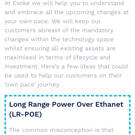
At Evoke we will help you to understand
and embrace all the upcoming changes at
your own pace. We will keep our
customers abreast of the mandatory
changes within the technology space
whilst ensuring all existing assets are
maximised in terms of lifecycle and
investment. Here’s a few ideas that could
be used to help our customers on their
‘own pace’ journey.
Long Range Power Over Ethanet
(LR-POE)
The common misconception is that