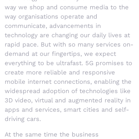
way we shop and consume media to the
way organisations operate and
communicate, advancements in
technology are changing our daily lives at
rapid pace. But with so many services on-
demand at our fingertips, we expect
everything to be ultrafast. 5G promises to
create more reliable and responsive
mobile internet connections, enabling the
widespread adoption of technologies like
3D video, virtual and augmented reality in
apps and services, smart cities and self-
driving cars.
At the same time the business