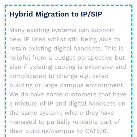
Hybrid Migration to IP/SIP
Many existing systems can support
new IP lines whilst still being able to
retain existing digital handsets. This is
helpful from a budget perspective but
also if existing cabling is extensive and
complicated to change e.g. listed
building or large campus environment.
We do have some customers that have
a mixture of IP and digital handsets on
the same system, where they have
managed to partially re-cable part of
their building/campus to CAT5/6.