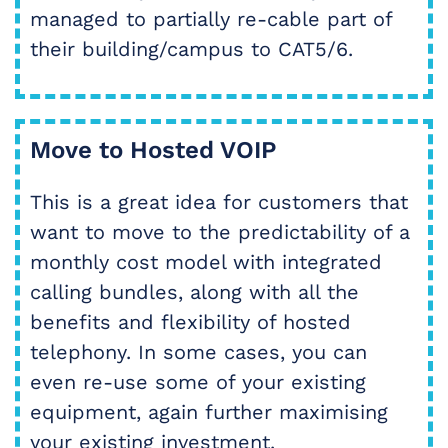
managed to partially re-cable part of
their building/campus to CAT5/6.
Move to Hosted VOIP
This is a great idea for customers that
want to move to the predictability of a
monthly cost model with integrated
calling bundles, along with all the
benefits and flexibility of hosted
telephony. In some cases, you can
even re-use some of your existing
equipment, again further maximising
your existing investment.