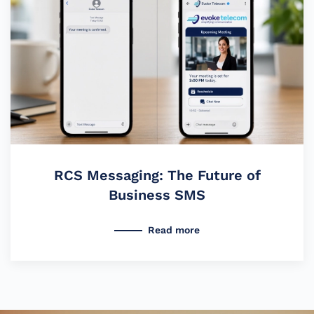
RCS Messaging: The Future of
Business SMS
Read more