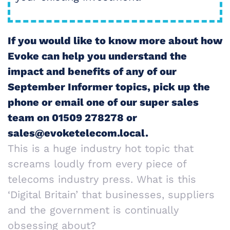
If you would like to know more about how
Evoke can help you understand the
impact and benefits of any of our
September Informer topics, pick up the
phone or email one of our super sales
team on 01509 278278 or
sales@evoketelecom.local.
This is a huge industry hot topic that
screams loudly from every piece of
telecoms industry press. What is this
‘Digital Britain’ that businesses, suppliers
and the government is continually
obsessing about?