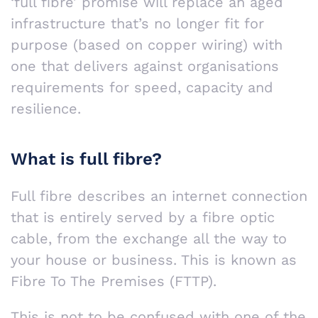
‘full fibre’ promise will replace an aged
infrastructure that’s no longer fit for
purpose (based on copper wiring) with
one that delivers against organisations
requirements for speed, capacity and
resilience.
What is full fibre?
Full fibre describes an internet connection
that is entirely served by a fibre optic
cable, from the exchange all the way to
your house or business. This is known as
Fibre To The Premises (FTTP).
This is not to be confused with one of the