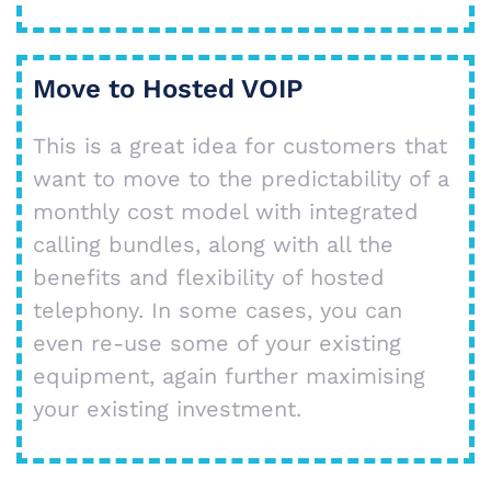
Move to Hosted VOIP
This is a great idea for customers that
want to move to the predictability of a
monthly cost model with integrated
calling bundles, along with all the
benefits and flexibility of hosted
telephony. In some cases, you can
even re-use some of your existing
equipment, again further maximising
your existing investment.