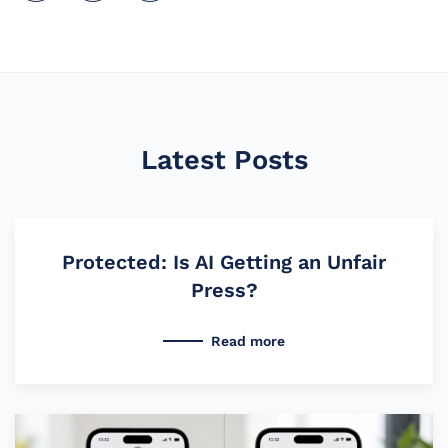
Latest Posts
Protected: Is AI Getting an Unfair
Press?
Read more