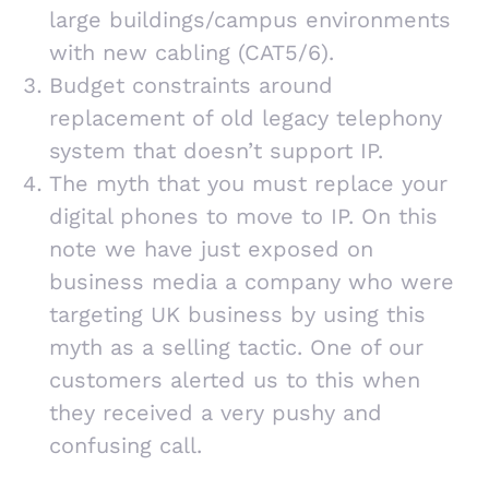
large buildings/campus environments
with new cabling (CAT5/6).
Budget constraints around
replacement of old legacy telephony
system that doesn’t support IP.
The myth that you must replace your
digital phones to move to IP. On this
note we have just exposed on
business media a company who were
targeting UK business by using this
myth as a selling tactic. One of our
customers alerted us to this when
they received a very pushy and
confusing call.