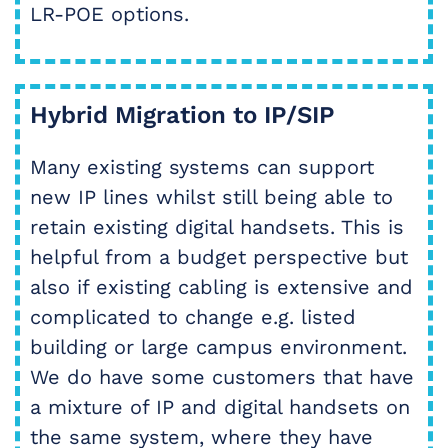
LR-POE options.
Hybrid Migration to IP/SIP
Many existing systems can support
new IP lines whilst still being able to
retain existing digital handsets. This is
helpful from a budget perspective but
also if existing cabling is extensive and
complicated to change e.g. listed
building or large campus environment.
We do have some customers that have
a mixture of IP and digital handsets on
the same system, where they have