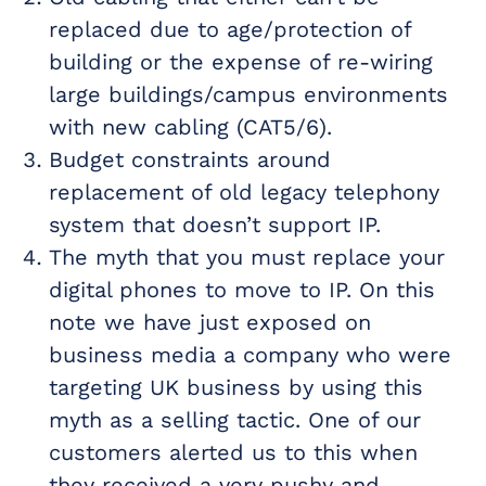
replaced due to age/protection of
building or the expense of re-wiring
large buildings/campus environments
with new cabling (CAT5/6).
Budget constraints around
replacement of old legacy telephony
system that doesn’t support IP.
The myth that you must replace your
digital phones to move to IP. On this
note we have just exposed on
business media a company who were
targeting UK business by using this
myth as a selling tactic. One of our
customers alerted us to this when
they received a very pushy and