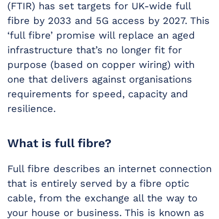
(FTIR) has set targets for UK-wide full
fibre by 2033 and 5G access by 2027. This
‘full fibre’ promise will replace an aged
infrastructure that’s no longer fit for
purpose (based on copper wiring) with
one that delivers against organisations
requirements for speed, capacity and
resilience.
What is full fibre?
Full fibre describes an internet connection
that is entirely served by a fibre optic
cable, from the exchange all the way to
your house or business. This is known as