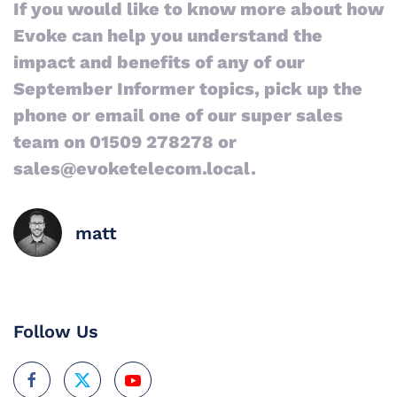
If you would like to know more about how
Evoke can help you understand the
impact and benefits of any of our
September Informer topics, pick up the
phone or email one of our super sales
team on 01509 278278 or
sales@evoketelecom.local.
matt
Follow Us