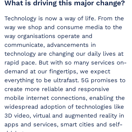
What is driving this major change?
Technology is now a way of life. From the
way we shop and consume media to the
way organisations operate and
communicate, advancements in
technology are changing our daily lives at
rapid pace. But with so many services on-
demand at our fingertips, we expect
everything to be ultrafast. 5G promises to
create more reliable and responsive
mobile internet connections, enabling the
widespread adoption of technologies like
3D video, virtual and augmented reality in
apps and services, smart cities and self-