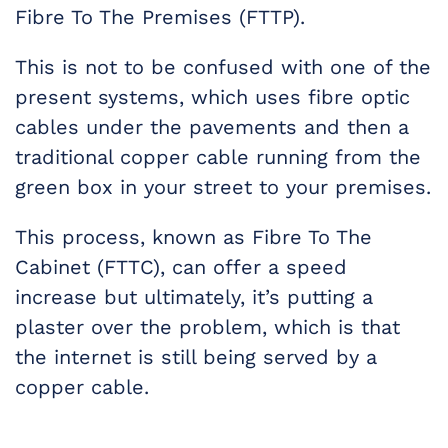
Fibre To The Premises (FTTP).
This is not to be confused with one of the
present systems, which uses fibre optic
cables under the pavements and then a
traditional copper cable running from the
green box in your street to your premises.
This process, known as Fibre To The
Cabinet (FTTC), can offer a speed
increase but ultimately, it’s putting a
plaster over the problem, which is that
the internet is still being served by a
copper cable.