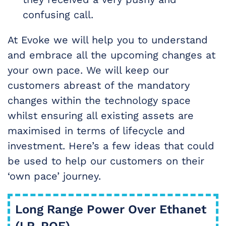
confusing call.
At Evoke we will help you to understand
and embrace all the upcoming changes at
your own pace. We will keep our
customers abreast of the mandatory
changes within the technology space
whilst ensuring all existing assets are
maximised in terms of lifecycle and
investment. Here’s a few ideas that could
be used to help our customers on their
‘own pace’ journey.
Long Range Power Over Ethanet