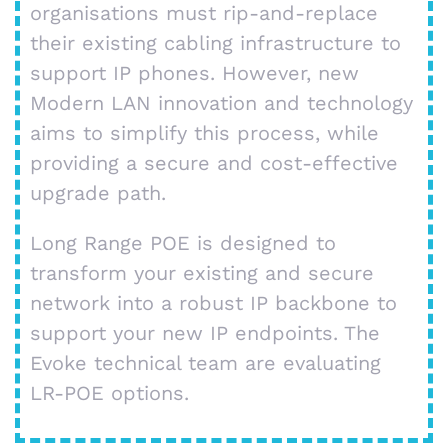
organisations must rip-and-replace
their existing cabling infrastructure to
support IP phones. However, new
Modern LAN innovation and technology
aims to simplify this process, while
providing a secure and cost-effective
upgrade path.
Long Range POE is designed to
transform your existing and secure
network into a robust IP backbone to
support your new IP endpoints. The
Evoke technical team are evaluating
LR-POE options.