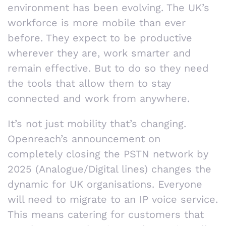
environment has been evolving. The UK’s
workforce is more mobile than ever
before. They expect to be productive
wherever they are, work smarter and
remain effective. But to do so they need
the tools that allow them to stay
connected and work from anywhere.
It’s not just mobility that’s changing.
Openreach’s announcement on
completely closing the PSTN network by
2025 (Analogue/Digital lines) changes the
dynamic for UK organisations. Everyone
will need to migrate to an IP voice service.
This means catering for customers that