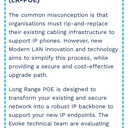
(LR-POE)
The common misconception is that
organisations must rip-and-replace
their existing cabling infrastructure to
support IP phones. However, new
Modern LAN innovation and technology
aims to simplify this process, while
providing a secure and cost-effective
upgrade path.
Long Range POE is designed to
transform your existing and secure
network into a robust IP backbone to
support your new IP endpoints. The
Evoke technical team are evaluating