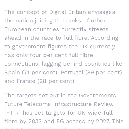
The concept of Digital Britain envisages
the nation joining the ranks of other
European countries currently streets
ahead in the race to full fibre. According
to government figures the UK currently
has only four per cent full fibre
connections, lagging behind countries like
Spain (71 per cent), Portugal (89 per cent)
and France (28 per cent).
The targets set out in the Governments
Future Telecoms Infrastructure Review
(FTIR) has set targets for UK-wide full
fibre by 2033 and 5G access by 2027. This