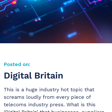
Posted on:
Digital Britain
This is a huge industry hot topic that
screams loudly from every piece of
telecoms industry press. What is this