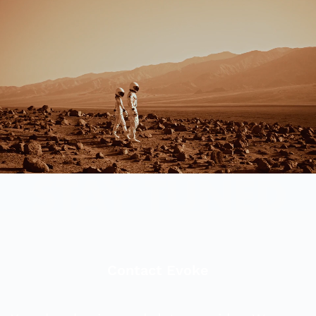
Contact Evoke