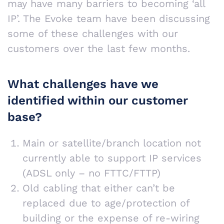
may have many barriers to becoming ‘all
IP’. The Evoke team have been discussing
some of these challenges with our
customers over the last few months.
What challenges have we
identified within our customer
base?
Main or satellite/branch location not
currently able to support IP services
(ADSL only – no FTTC/FTTP)
Old cabling that either can’t be
replaced due to age/protection of
building or the expense of re-wiring