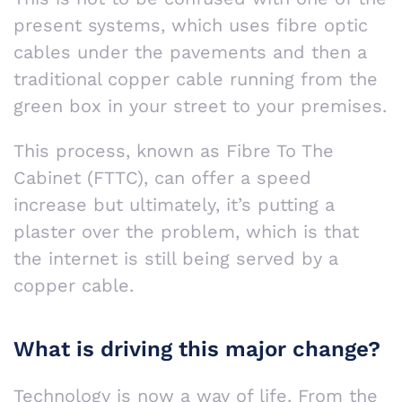
present systems, which uses fibre optic
cables under the pavements and then a
traditional copper cable running from the
green box in your street to your premises.
This process, known as Fibre To The
Cabinet (FTTC), can offer a speed
increase but ultimately, it’s putting a
plaster over the problem, which is that
the internet is still being served by a
copper cable.
What is driving this major change?
Technology is now a way of life. From the