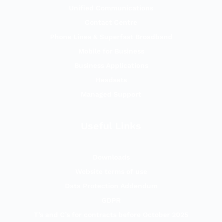
Unified Communications
Contact Centre
Phone Lines & Superfast Broadband
Mobile for Business
Business Applications
Headsets
Managed Support
Useful Links
Downloads
Website terms of use
Data Protection Addendum
GDPR
T’s and C’s for contracts before October 2025