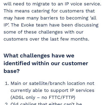
will need to migrate to an IP voice service.
This means catering for customers that
may have many barriers to becoming ‘all
IP’. The Evoke team have been discussing
some of these challenges with our
customers over the last few months.
What challenges have we
identified within our customer
base?
Main or satellite/branch location not
currently able to support IP services
(ADSL only – no FTTC/FTTP)
Old cabling that either can’t be