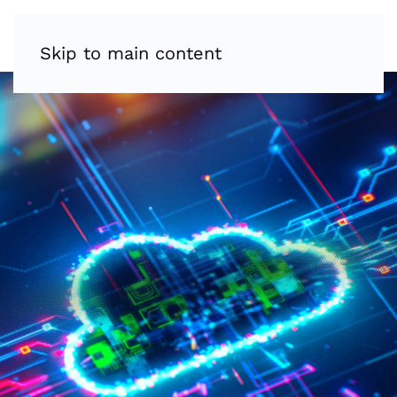
Skip to main content