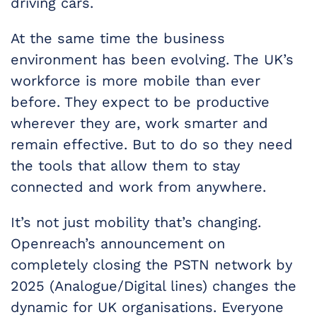
driving cars.
At the same time the business
environment has been evolving. The UK’s
workforce is more mobile than ever
before. They expect to be productive
wherever they are, work smarter and
remain effective. But to do so they need
the tools that allow them to stay
connected and work from anywhere.
It’s not just mobility that’s changing.
Openreach’s announcement on
completely closing the PSTN network by
2025 (Analogue/Digital lines) changes the
dynamic for UK organisations. Everyone