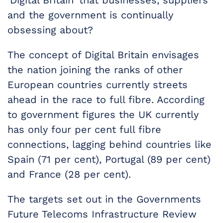
‘Digital Britain’ that businesses, suppliers
and the government is continually
obsessing about?
The concept of Digital Britain envisages
the nation joining the ranks of other
European countries currently streets
ahead in the race to full fibre. According
to government figures the UK currently
has only four per cent full fibre
connections, lagging behind countries like
Spain (71 per cent), Portugal (89 per cent)
and France (28 per cent).
The targets set out in the Governments
Future Telecoms Infrastructure Review