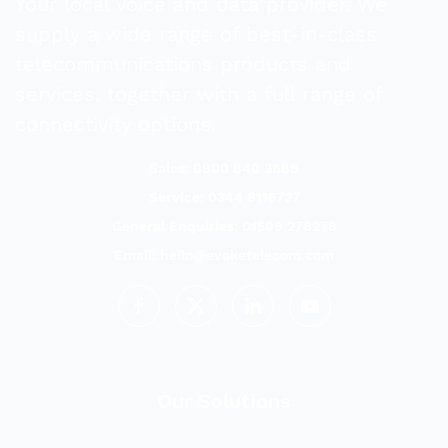
Your local voice and data provider. We
supply a wide range of best-in-class
telecommunications products and
services, together with a full range of
connectivity options.
Sales: 0800 840 3688
Service: 0344 8118727
General Enquiries: 01509 278278
Email:
hello@evoketelecom.com
Our Solutions