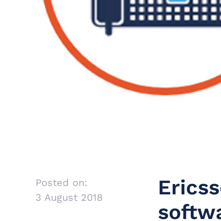
Erics
Posted on:
3 August 2018
softwa