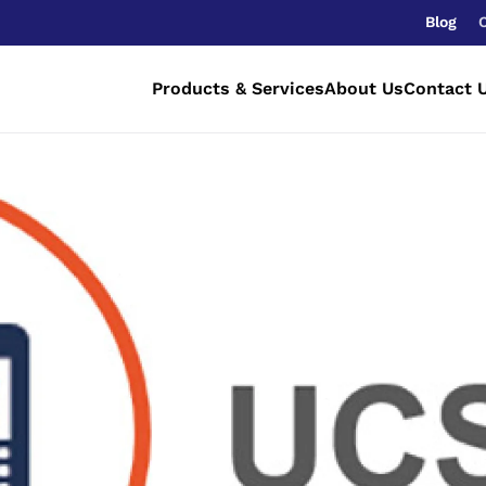
Blog
Products & Services
About Us
Contact 