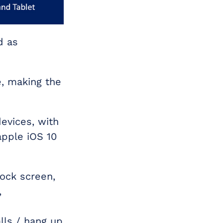
d as
e, making the
evices, with
apple iOS 10
lock screen,
,
lls / hang up