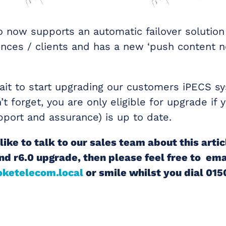
lso now supports an automatic failover solutio
nces / clients and has a new ‘push content not
it to start upgrading our customers iPECS s
’t forget, you are only eligible for upgrade if
pport and assurance) is up to date.
like to talk to our sales team about this artic
nd r6.0 upgrade, then please feel free to ema
ketelecom.local
or smile whilst you dial 01