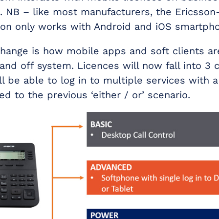
 NB – like most manufacturers, the Ericsso
ion only works with Android and iOS smartph
change is how mobile apps and soft clients a
nd off system. Licences will now fall into 3 c
l be able to log in to multiple services with a
d to the previous ‘either / or’ scenario.