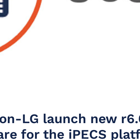
son-LG launch new r6.
re for the iPECS plat