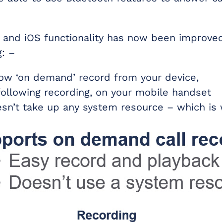
 and iOS functionality has now been improve
g: –
ow ‘on demand’ record from your device,
following recording, on your mobile handset
esn’t take up any system resource – which is