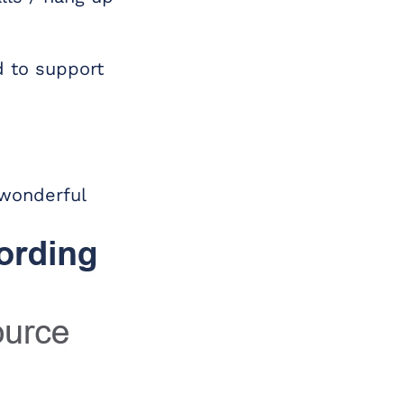
d to support
 wonderful