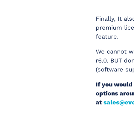
Finally, It a
premium lice
feature.
We cannot wa
r6.0. BUT don
(software su
If you would 
options arou
at
sales@evo