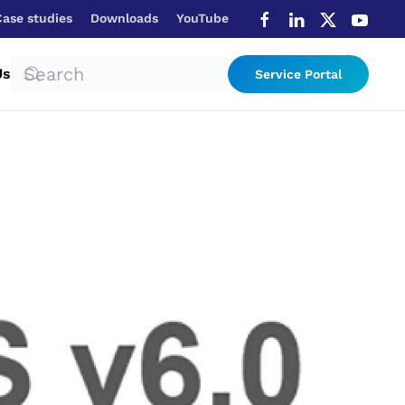
Case studies
Downloads
YouTube
Us
Service Portal