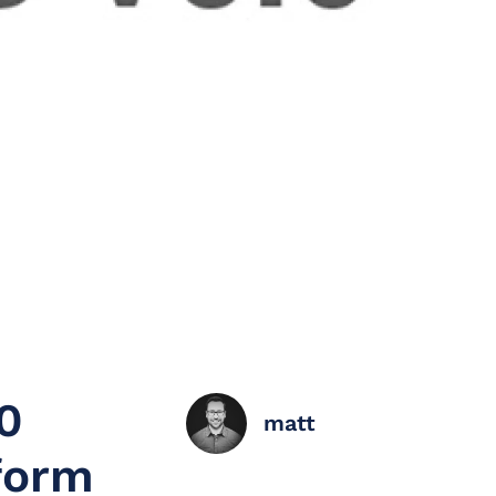
0
matt
form