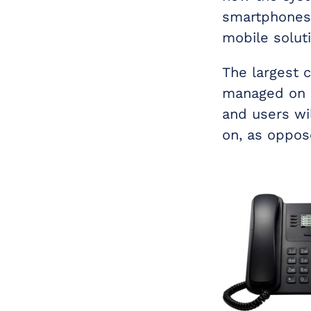
smartphones.
mobile solut
The largest 
managed on a
and users wil
on, as oppose