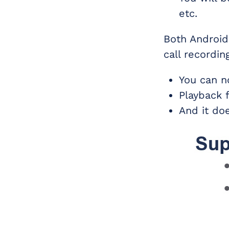
etc.
Both Android
call recordin
You can n
Playback 
And it do