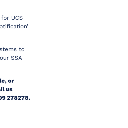
n for UCS
ification’
ystems to
 your SSA
le, or
il us
509 278278.