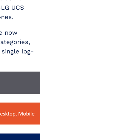
n-LG UCS
ones.
re now
ategories,
 single log-