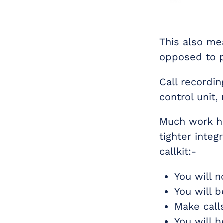
This also mea
opposed to p
Call recordi
control unit,
Much work ha
tighter integ
callkit:-
You will 
You will 
Make call
You will 