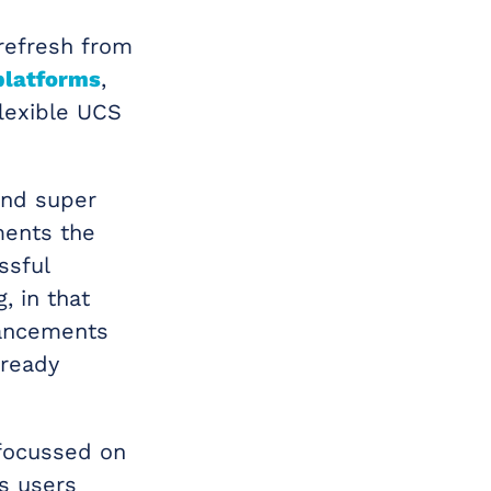
 refresh from
platforms
,
lexible UCS
and super
ments the
ssful
, in that
hancements
lready
focussed on
s users