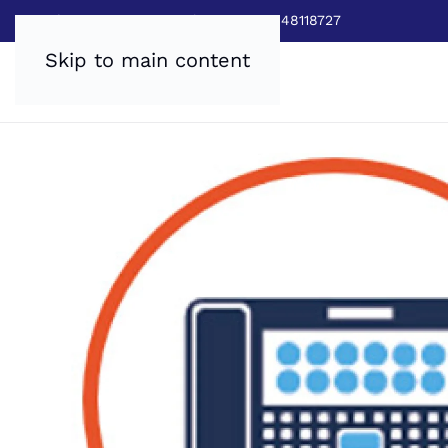
Sales:
0800 8403688
|
Service:03448118727
Skip to main content