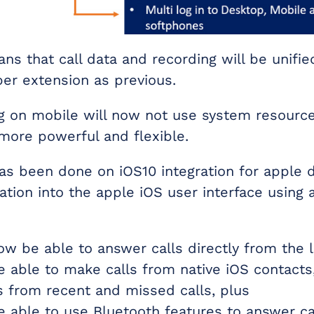
ns that call data and recording will be unifie
er extension as previous.
ng on mobile will now not use system resourc
 more powerful and flexible.
s been done on iOS10 integration for apple d
ration into the apple iOS user interface using 
now be able to answer calls directly from the 
be able to make calls from native iOS contacts
s from recent and missed calls, plus
be able to use Bluetooth features to answer ca