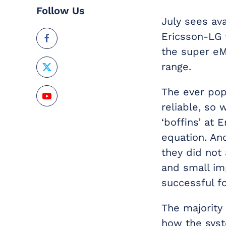
Follow Us
July sees ava
Ericsson-LG 
the super eM
range.
The ever pop
reliable, s
‘boffins’ at
equation. And
they did not
and small im
successful f
The majorit
how the syst