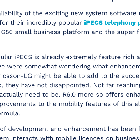
ilability of the exciting new system software
for their incredibly popular
iPECS telephony 
G80 small business platform and the super f
ular iPECS is already extremely feature rich 
o we were somewhat wondering what enhance
 Ericsson-LG might be able to add to the succe
, they have not disappointed. Not far reaching
 actually need to be. R6.0 more so offers en
provements to the mobility features of this a
ormula.
y of development and enhancement has been 
em interacts with mobile licences on busines