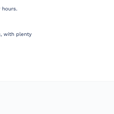
 hours.
, with plenty