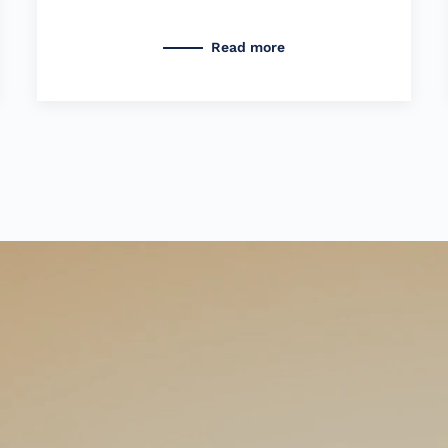
Read more