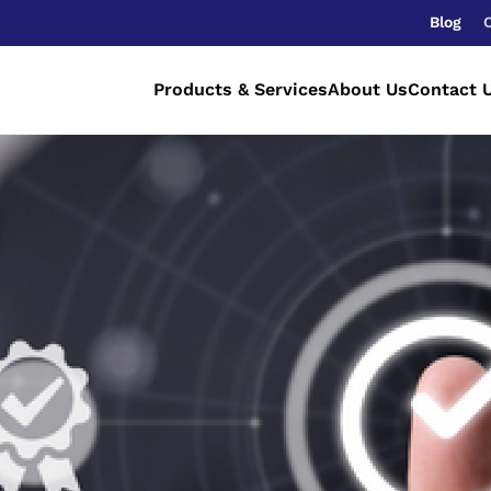
Blog
Products & Services
About Us
Contact 