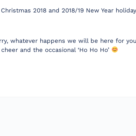
 Christmas 2018 and 2018/19 New Year holiday
rry, whatever happens we will be here for you
 cheer and the occasional ‘Ho Ho Ho’