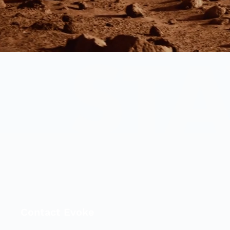
Contact Evoke