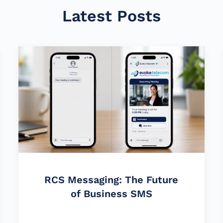
Latest Posts
RCS Messaging: The Future
of Business SMS