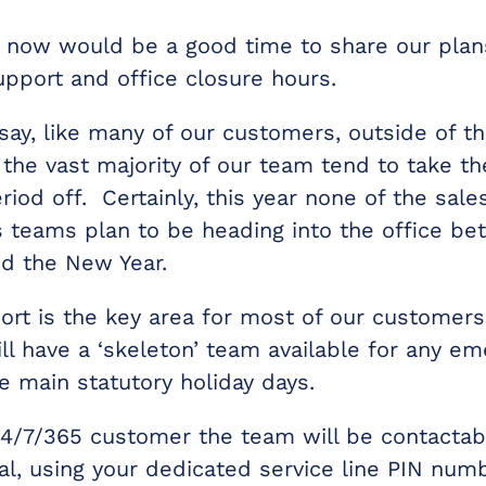
e now would be a good time to share our plans
upport and office closure hours.
say, like many of our customers, outside of th
, the vast majority of our team tend to take t
iod off. Certainly, this year none of the sale
 teams plan to be heading into the office b
d the New Year.
ort is the key area for most of our customers
ll have a ‘skeleton’ team available for any e
e main statutory holiday days.
 24/7/365 customer the team will be contactab
al, using your dedicated service line PIN numb