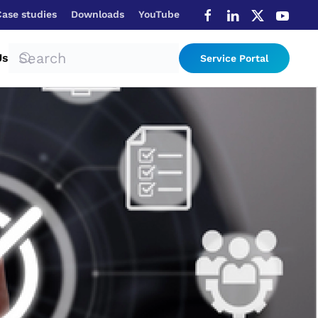
Case studies
Downloads
YouTube
Us
Service Portal