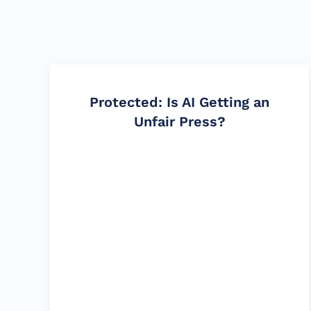
Protected: Is AI Getting an
Unfair Press?