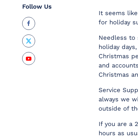
Follow Us
It seems lik
for holiday s
Needless to 
holiday days
Christmas per
and accounts
Christmas an
Service Supp
always we wi
outside of th
If you are a
hours as usu