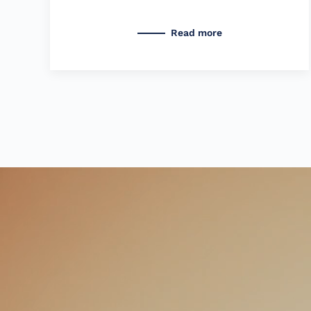
Read more