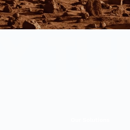
Our Solutions