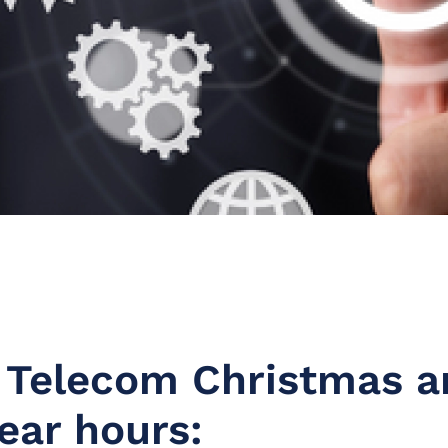
 Telecom Christmas a
ear hours: