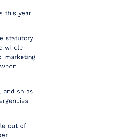
 this year
e statutory
he whole
s, marketing
etween
, and so as
mergencies
le out of
er.