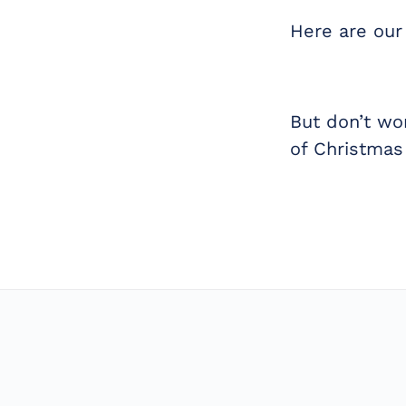
Here are our
But don’t wo
of Christmas