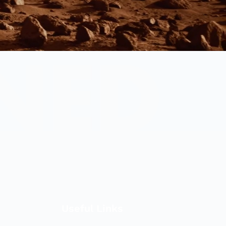
Useful Links