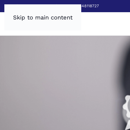
Sales:
0800 8403688
|
Service:03448118727
Skip to main content