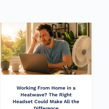
Working From Home in a
Heatwave? The Right
Headset Could Make All the
Difference