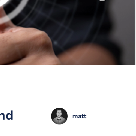
nd
matt