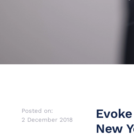
Evoke
Posted on:
2 December 2018
New Y