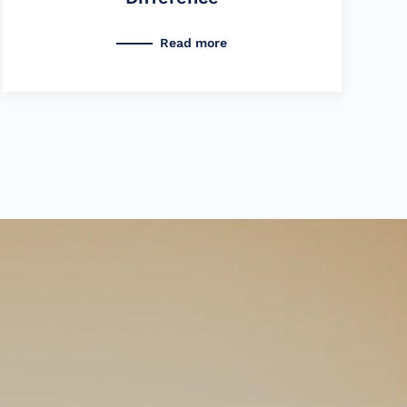
Read more