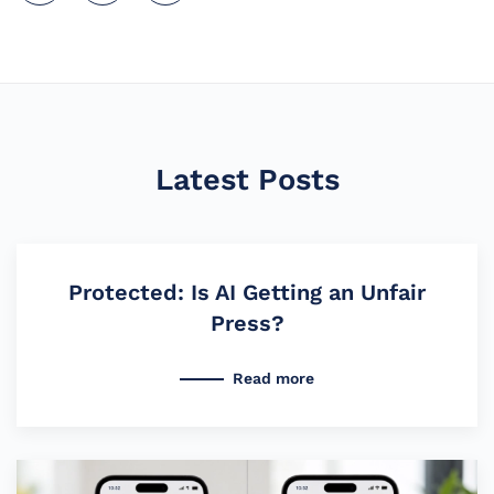
Latest Posts
Protected: Is AI Getting an Unfair
Press?
Read more