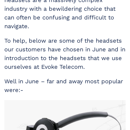
headsets are a massively complex
industry with a bewildering choice that
can often be confusing and difficult to
navigate.
To help, below are some of the headsets
our customers have chosen in June and in
introduction to the headsets that we use
ourselves at Evoke Telecom.
Well in June – far and away most popular
were:-