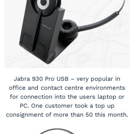
Jabra 930 Pro USB – very popular in
office and contact centre environments
for connection into the users laptop or
PC. One customer took a top up
consignment of more than 50 this month.