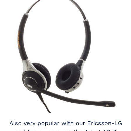
Also very popular with our Ericsson-LG