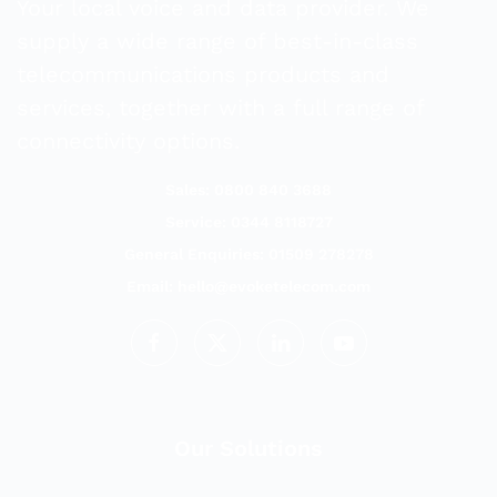
Your local voice and data provider. We
supply a wide range of best-in-class
telecommunications products and
services, together with a full range of
connectivity options.
Sales: 0800 840 3688
Service: 0344 8118727
General Enquiries: 01509 278278
Email:
hello@evoketelecom.com
Our Solutions