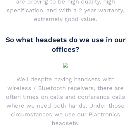
are proving to be high quality, high
specification, and with a 2 year warranty,
extremely good value.
So what headsets do we use in our
offices?
Well despite having handsets with
wireless / Bluetooth receivers, there are
often times on calls and conference calls
where we need both hands. Under those
circumstances we use our Plantronics
headsets.