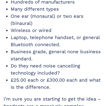
Hundreds of manufacturers
Many different types
One ear (monaural) or two ears
(binaural)
Wireless or wired
Laptop, telephone handset, or general
Bluetooth connected.
Business grade, general none business
standard.
Do they need noise cancelling
technology included?
£25.00 each or £300.00 each and what
is the difference.
I’m sure you are starting to get the idea –