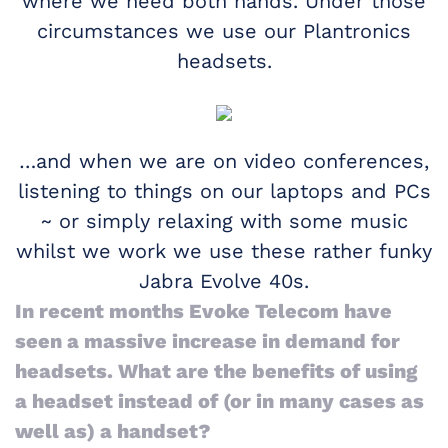
where we need both hands. Under those
circumstances we use our Plantronics
headsets.
…and when we are on video conferences,
listening to things on our laptops and PCs
~ or simply relaxing with some music
whilst we work we use these rather funky
Jabra Evolve 40s.
In recent months Evoke Telecom have
seen a massive increase in demand for
headsets. What are the benefits of using
a headset instead of (or in many cases as
well as) a handset?