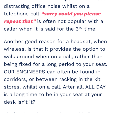
distracting office noise whilst on a
telephone call
“sorry could you please
repeat that”
is often not popular with a
rd
caller when it is said for the 3
time!
Another good reason for a headset, when
wireless, is that it provides the option to
walk around when on a call, rather than
being fixed for a long period to your seat.
OUR ENGINEERS can often be found in
corridors, or between racking in the kit
stores, whilst on a call. After all, ALL DAY
is a long time to be in your seat at your
desk isn’t it?