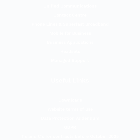
Unified Communications
Contact Centre
Phone Lines & Superfast Broadband
Mobile for Business
Business Applications
Headsets
Managed Support
Useful Links
Downloads
Website terms of use
Data Protection Addendum
GDPR
T’s and C’s for contracts before October 2025