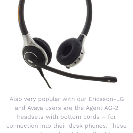
Also very popular with our Ericsson-LG
and Avaya users are the Agent AG-2
headsets with bottom cords – for
connection into their desk phones. These