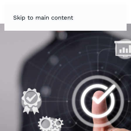
Skip to main content