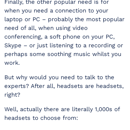
Finally, the other popular need is for
when you need a connection to your
laptop or PC – probably the most popular
need of all, when using video
conferencing, a soft phone on your PC,
Skype – or just listening to a recording or
perhaps some soothing music whilst you
work.
But why would you need to talk to the
experts? After all, headsets are headsets,
right?
Well, actually there are literally 1,000s of
headsets to choose from: