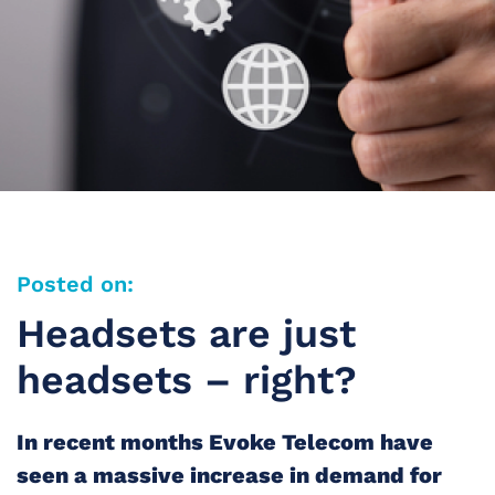
Posted on:
Headsets are just
headsets – right?
In recent months Evoke Telecom have
seen a massive increase in demand for