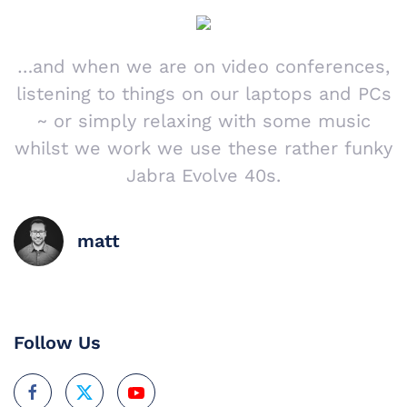
…and when we are on video conferences,
listening to things on our laptops and PCs
~ or simply relaxing with some music
whilst we work we use these rather funky
Jabra Evolve 40s.
matt
Follow Us