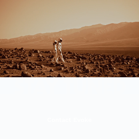
Contact Evoke