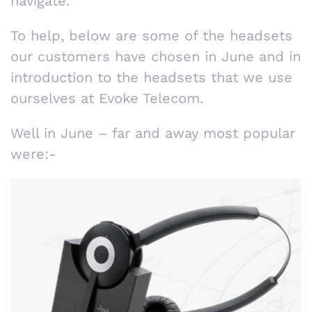
navigate.
To help, below are some of the headsets
our customers have chosen in June and in
introduction to the headsets that we use
ourselves at Evoke Telecom.
Well in June – far and away most popular
were:-