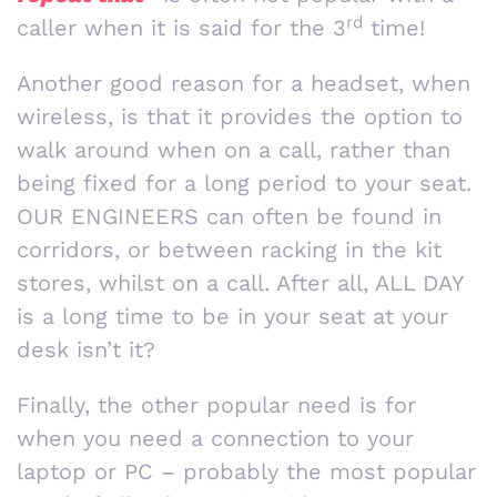
rd
caller when it is said for the 3
time!
Another good reason for a headset, when
wireless, is that it provides the option to
walk around when on a call, rather than
being fixed for a long period to your seat.
OUR ENGINEERS can often be found in
corridors, or between racking in the kit
stores, whilst on a call. After all, ALL DAY
is a long time to be in your seat at your
desk isn’t it?
Finally, the other popular need is for
when you need a connection to your
laptop or PC – probably the most popular