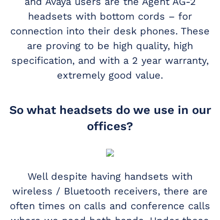
and Avaya users are the Agent AG-2
headsets with bottom cords – for
connection into their desk phones. These
are proving to be high quality, high
specification, and with a 2 year warranty,
extremely good value.
So what headsets do we use in our
offices?
Well despite having handsets with
wireless / Bluetooth receivers, there are
often times on calls and conference calls