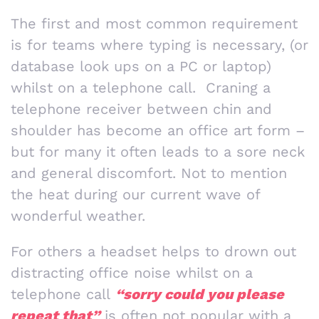
The first and most common requirement
is for teams where typing is necessary, (or
database look ups on a PC or laptop)
whilst on a telephone call. Craning a
telephone receiver between chin and
shoulder has become an office art form –
but for many it often leads to a sore neck
and general discomfort. Not to mention
the heat during our current wave of
wonderful weather.
For others a headset helps to drown out
distracting office noise whilst on a
telephone call
“sorry could you please
repeat that”
is often not popular with a