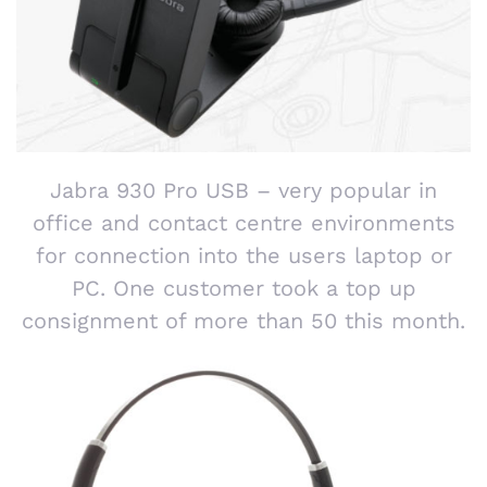
Jabra 930 Pro USB – very popular in
office and contact centre environments
for connection into the users laptop or
PC. One customer took a top up
consignment of more than 50 this month.