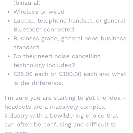
(binaural)
Wireless or wired
Laptop, telephone handset, or general
Bluetooth connected.
Business grade, general none business
standard.
Do they need noise cancelling
technology included?
£25.00 each or £300.00 each and what
is the difference.
I’m sure you are starting to get the idea –
headsets are a massively complex
industry with a bewildering choice that
can often be confusing and difficult to