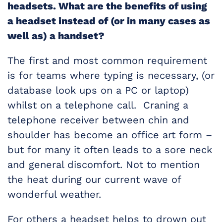
headsets. What are the benefits of using
a headset instead of (or in many cases as
well as) a handset?
The first and most common requirement
is for teams where typing is necessary, (or
database look ups on a PC or laptop)
whilst on a telephone call. Craning a
telephone receiver between chin and
shoulder has become an office art form –
but for many it often leads to a sore neck
and general discomfort. Not to mention
the heat during our current wave of
wonderful weather.
For others a headset helps to drown out