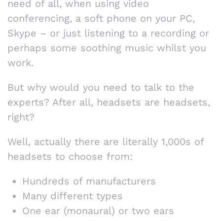
need of all, when using video
conferencing, a soft phone on your PC,
Skype – or just listening to a recording or
perhaps some soothing music whilst you
work.
But why would you need to talk to the
experts? After all, headsets are headsets,
right?
Well, actually there are literally 1,000s of
headsets to choose from:
Hundreds of manufacturers
Many different types
One ear (monaural) or two ears