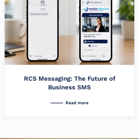
RCS Messaging: The Future of
Business SMS
Read more