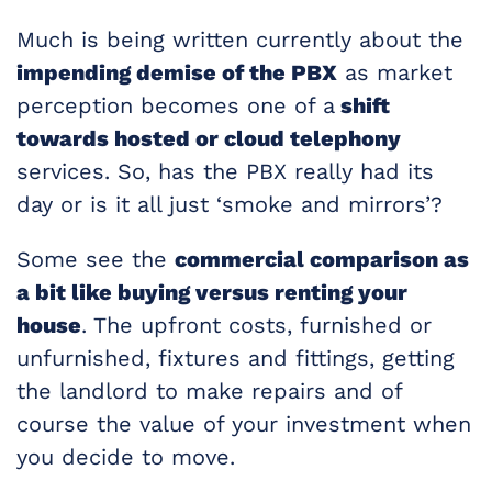
Much is being written currently about the
impending demise of the PBX
as market
perception becomes one of a
shift
towards hosted or cloud telephony
services. So, has the PBX really had its
day or is it all just ‘smoke and mirrors’?
Some see the
commercial comparison as
a bit like buying versus renting your
house
. The upfront costs, furnished or
unfurnished, fixtures and fittings, getting
the landlord to make repairs and of
course the value of your investment when
you decide to move.