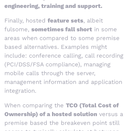
engineering, training and support.
Finally, hosted
feature sets
, albeit
fulsome,
sometimes fall short
in some
areas when compared to some premise
based alternatives. Examples might
include: conference calling, call recording
(PCI/DSS/FSA compliance), managing
mobile calls through the server,
management information and application
integration.
When comparing the
TCO (Total Cost of
Ownership) of a hosted solution
versus a
premise based the breakeven point still