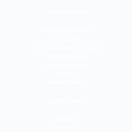
Our Solutions
Unified Communications
Contact Centre
Phone Lines & Superfast Broadband
Mobile for Business
Business Applications
Headsets
Managed Support
Useful Links
Downloads
Website terms of use