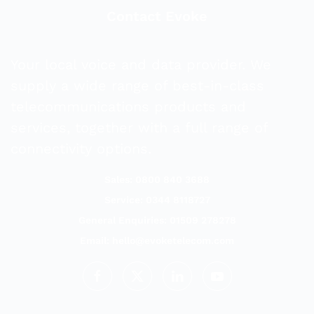
Contact Evoke
Your local voice and data provider. We
supply a wide range of best-in-class
telecommunications products and
services, together with a full range of
connectivity options.
Sales: 0800 840 3688
Service: 0344 8118727
General Enquiries: 01509 278278
Email:
hello@evoketelecom.com