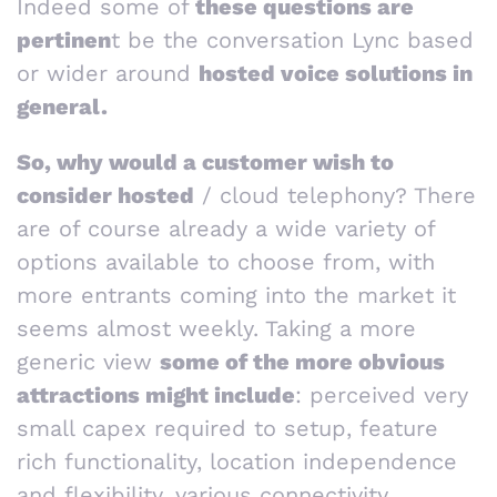
Indeed some of
these questions are
pertinen
t be the conversation Lync based
or wider around
hosted voice solutions in
general.
So, why would a customer wish to
consider hosted
/ cloud telephony? There
are of course already a wide variety of
options available to choose from, with
more entrants coming into the market it
seems almost weekly. Taking a more
generic view
some of the more obvious
attractions might include
: perceived very
small capex required to setup, feature
rich functionality, location independence
and flexibility, various connectivity