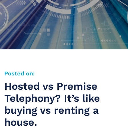
Posted on:
Hosted vs Premise
Telephony? It’s like
buying vs renting a
house.