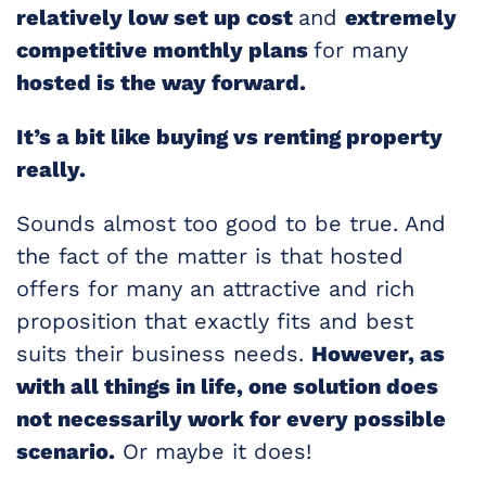
relatively low set up cost
and
extremely
competitive monthly plans
for many
hosted is the way forward.
It’s a bit like buying vs renting property
really.
Sounds almost too good to be true. And
the fact of the matter is that hosted
offers for many an attractive and rich
proposition that exactly fits and best
suits their business needs.
However, as
with all things in life, one solution does
not necessarily work for every possible
scenario.
Or maybe it does!