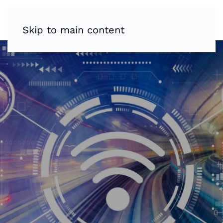
Skip to main content