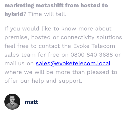
marketing metashift from hosted to
hybrid
? Time will tell.
If you would like to know more about
premise, hosted or connectivity solutions
feel free to contact the Evoke Telecom
sales team for free on 0800 840 3688 or
mail us on
sales@evoketelecom.local
where we will be more than pleased to
offer our help and support.
matt