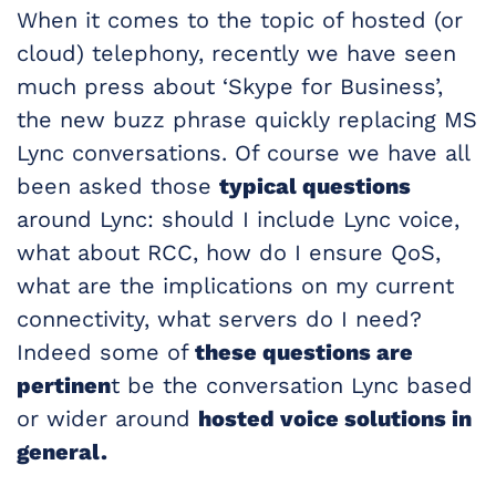
When it comes to the topic of hosted (or
cloud) telephony, recently we have seen
much press about ‘Skype for Business’,
the new buzz phrase quickly replacing MS
Lync conversations. Of course we have all
been asked those
typical questions
around Lync: should I include Lync voice,
what about RCC, how do I ensure QoS,
what are the implications on my current
connectivity, what servers do I need?
Indeed some of
these questions are
pertinen
t be the conversation Lync based
or wider around
hosted voice solutions in
general.