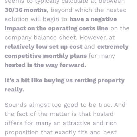
seems to typically calculate at between
30/36 months
, beyond which the hosted
solution will begin to
have a negative
impact on the operating costs line
on the
company balance sheet. However, at
relatively low set up cost
and
extremely
competitive monthly plans
for many
hosted is the way forward.
It’s a bit like buying vs renting property
really.
Sounds almost too good to be true. And
the fact of the matter is that hosted
offers for many an attractive and rich
proposition that exactly fits and best