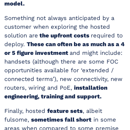
model.
Something not always anticipated by a
customer when exploring the hosted
solution are
the upfront costs
required to
deploy.
These can often be as much as a 4
or 5 figure investment
and might include:
handsets (although there are some FOC
opportunities available for ‘extended /
connected terms’), new connectivity, new
routers, wiring and PoE,
installation
engineering, training and support.
Finally, hosted
feature sets
, albeit
fulsome,
sometimes fall short
in some
areas when compared to some premise