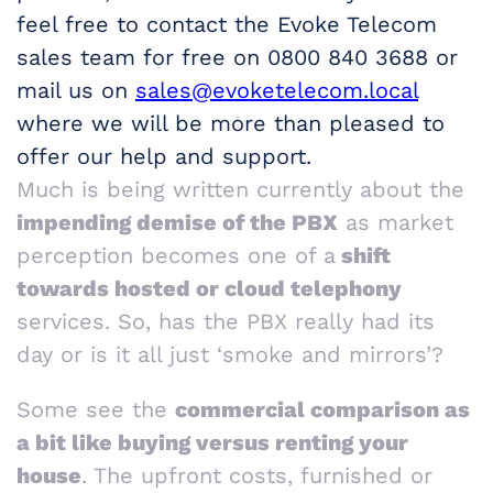
feel free to contact the Evoke Telecom
sales team for free on 0800 840 3688 or
mail us on
sales@evoketelecom.local
where we will be more than pleased to
offer our help and support.
Much is being written currently about the
impending demise of the PBX
as market
perception becomes one of a
shift
towards hosted or cloud telephony
services. So, has the PBX really had its
day or is it all just ‘smoke and mirrors’?
Some see the
commercial comparison as
a bit like buying versus renting your
house
. The upfront costs, furnished or