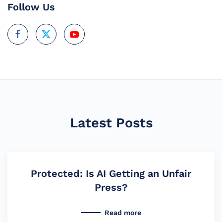
Follow Us
Latest Posts
Protected: Is AI Getting an Unfair
Press?
Read more