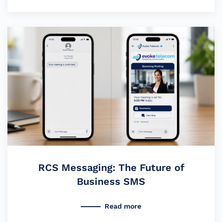
RCS Messaging: The Future of
Business SMS
Read more