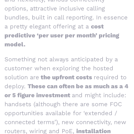
options, attractive inclusive calling
bundles, built in call reporting. In essence
a pretty elegant offering at a
cost
predictive ‘per user per month’ pricing
model.
Something not always anticipated by a
customer when exploring the hosted
solution are
the upfront costs
required to
deploy.
These can often be as much as a 4
or 5 figure investment
and might include:
handsets (although there are some FOC
opportunities available for ‘extended /
connected terms’), new connectivity, new
routers, wiring and PoE,
installation