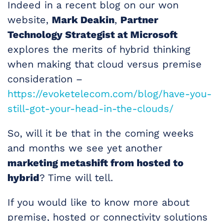
Indeed in a recent blog on our won
website,
Mark Deakin
,
Partner
Technology Strategist at Microsoft
explores the merits of hybrid thinking
when making that cloud versus premise
consideration –
https://evoketelecom.com/blog/have-you-
still-got-your-head-in-the-clouds/
So, will it be that in the coming weeks
and months we see yet another
marketing metashift from hosted to
hybrid
? Time will tell.
If you would like to know more about
premise, hosted or connectivity solutions