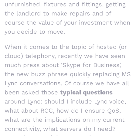
unfurnished, fixtures and fittings, getting
the landlord to make repairs and of
course the value of your investment when
you decide to move.
When it comes to the topic of hosted (or
cloud) telephony, recently we have seen
much press about ‘Skype for Business’,
the new buzz phrase quickly replacing MS
Lync conversations. Of course we have all
been asked those
typical questions
around Lync: should I include Lync voice,
what about RCC, how do I ensure QoS,
what are the implications on my current
connectivity, what servers do I need?