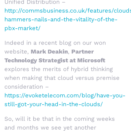
Unified Distribution –
http://commsbusiness.co.uk/features/cloud
hammers-nails-and-the-vitality-of-the-
pbx-market/
Indeed in a recent blog on our won
website,
Mark Deakin
,
Partner
Technology Strategist at Microsoft
explores the merits of hybrid thinking
when making that cloud versus premise
consideration –
https://evoketelecom.com/blog/have-you-
still-got-your-head-in-the-clouds/
So, will it be that in the coming weeks
and months we see yet another