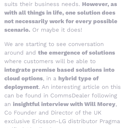
suits their business needs.
However, as
with all things in life, one solution does
not necessarily work for every possible
scenario.
Or maybe it does!
We are starting to see conversation
around and
the emergence of solutions
where customers will be able to
integrate premise based solutions into
cloud options
, in a
hybrid type of
deployment
. An interesting article on this
can be found in CommsDealer following
an
insightful interview with Will Morey
,
Co Founder and Director of the UK
exclusive Ericsson-LG distributor Pragma