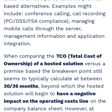
based alternatives. Examples might
include: conference calling, call recording
(PCI/DSS/FSA compliance), managing
mobile calls through the server,
management information and application
integration.
When comparing the
TCO (Total Cost of
Ownership) of a hosted solution
versus a
premise based the breakeven point still
seems to typically calculate at between
30/36 months
, beyond which the hosted
solution will begin to
have a negative
impact on the operating costs line
on the
company balance sheet. However, at