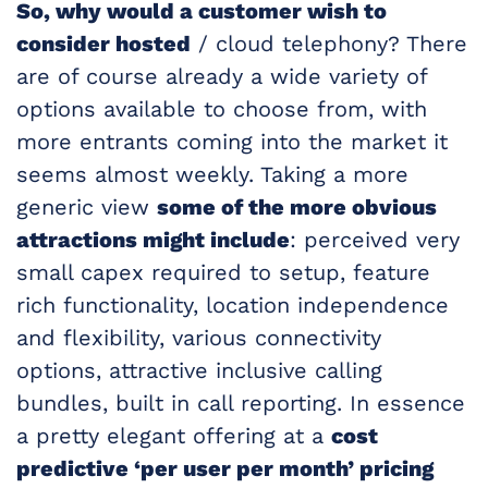
So, why would a customer wish to
consider hosted
/ cloud telephony? There
are of course already a wide variety of
options available to choose from, with
more entrants coming into the market it
seems almost weekly. Taking a more
generic view
some of the more obvious
attractions might include
: perceived very
small capex required to setup, feature
rich functionality, location independence
and flexibility, various connectivity
options, attractive inclusive calling
bundles, built in call reporting. In essence
a pretty elegant offering at a
cost
predictive ‘per user per month’ pricing