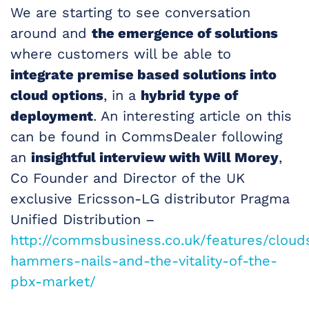
We are starting to see conversation
around and
the emergence of solutions
where customers will be able to
integrate premise based solutions into
cloud options
, in a
hybrid type of
deployment
. An interesting article on this
can be found in CommsDealer following
an
insightful interview with Will Morey
,
Co Founder and Director of the UK
exclusive Ericsson-LG distributor Pragma
Unified Distribution –
http://commsbusiness.co.uk/features/cloud
hammers-nails-and-the-vitality-of-the-
pbx-market/