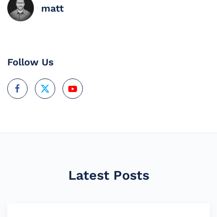
matt
Follow Us
Latest Posts