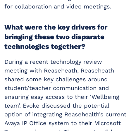
for collaboration and video meetings.
What were the key drivers for
bringing these two disparate
technologies together?
During a recent technology review
meeting with Reaseheath, Reaseheath
shared some key challenges around
student/teacher communication and
ensuring easy access to their ‘Wellbeing
team’. Evoke discussed the potential
option of integrating Reasehealth’s current
Avaya IP Office system to their Microsoft