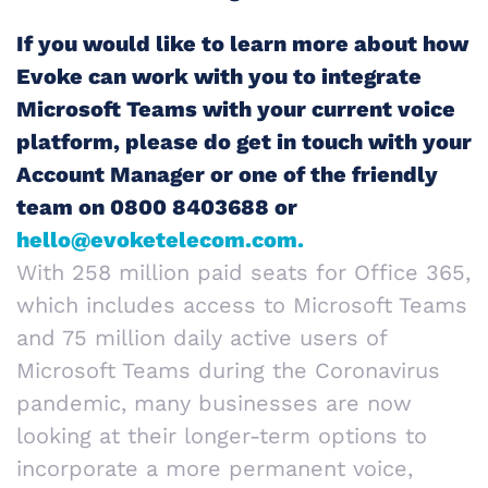
If you would like to learn more about how
Evoke can work with you to integrate
Microsoft Teams with your current voice
platform, please do get in touch with your
Account Manager or one of the friendly
team on 0800 8403688 or
hello@evoketelecom.com.
With 258 million paid seats for Office 365,
which includes access to Microsoft Teams
and 75 million daily active users of
Microsoft Teams during the Coronavirus
pandemic, many businesses are now
looking at their longer-term options to
incorporate a more permanent voice,