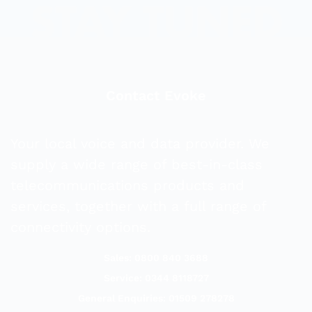
Contact Evoke
Your local voice and data provider. We
supply a wide range of best-in-class
telecommunications products and
services, together with a full range of
connectivity options.
Sales: 0800 840 3688
Service: 0344 8118727
General Enquiries: 01509 278278