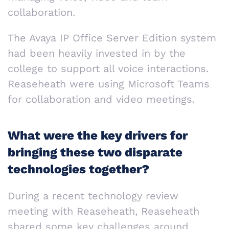
collaboration.
The Avaya IP Office Server Edition system
had been heavily invested in by the
college to support all voice interactions.
Reaseheath were using Microsoft Teams
for collaboration and video meetings.
What were the key drivers for
bringing these two disparate
technologies together?
During a recent technology review
meeting with Reaseheath, Reaseheath
shared some key challenges around