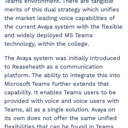
Teams environment. There are tangible
merits of this dual strategy which unifies
the market leading voice capabilities of
the current Avaya system with the flexible
and widely deployed MS Teams
technology, within the college.
The Avaya system was initially introduced
to Reaseheath as a communication
platform. The ability to integrate this into
Microsoft Teams further extends that
capability. It enables Teams users to be
provided with voice and voice users with
Teams, all as a single solution. Avaya on
its own does not offer the same unified
flexibilities that can be found in Teams.