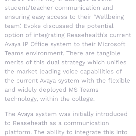
student/teacher communication and
ensuring easy access to their ‘Wellbeing
team’. Evoke discussed the potential
option of integrating Reasehealth’s current
Avaya IP Office system to their Microsoft
Teams environment. There are tangible
merits of this dual strategy which unifies
the market leading voice capabilities of
the current Avaya system with the flexible
and widely deployed MS Teams
technology, within the college.
The Avaya system was initially introduced
to Reaseheath as a communication
platform. The ability to integrate this into