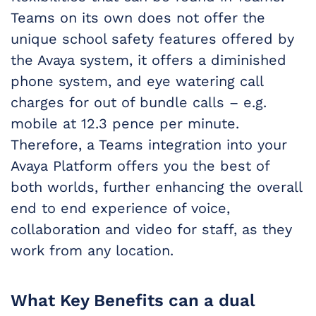
Teams on its own does not offer the
unique school safety features offered by
the Avaya system, it offers a diminished
phone system, and eye watering call
charges for out of bundle calls – e.g.
mobile at 12.3 pence per minute.
Therefore, a Teams integration into your
Avaya Platform offers you the best of
both worlds, further enhancing the overall
end to end experience of voice,
collaboration and video for staff, as they
work from any location.
What Key Benefits can a dual