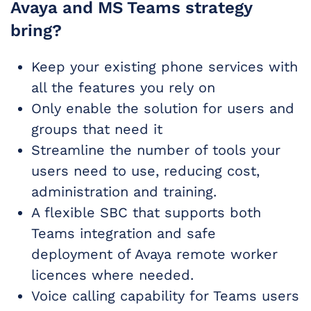
Avaya and MS Teams strategy
bring?
Keep your existing phone services with
all the features you rely on
Only enable the solution for users and
groups that need it
Streamline the number of tools your
users need to use, reducing cost,
administration and training.
A flexible SBC that supports both
Teams integration and safe
deployment of Avaya remote worker
licences where needed.
Voice calling capability for Teams users