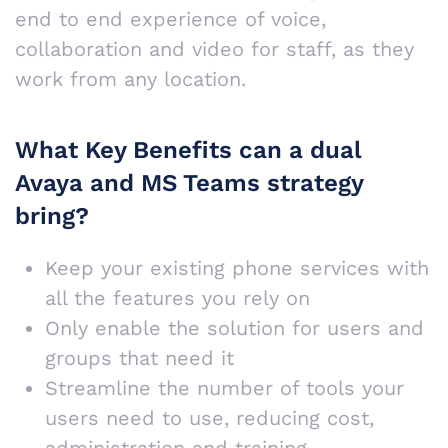
end to end experience of voice,
collaboration and video for staff, as they
work from any location.
What Key Benefits can a dual
Avaya and MS Teams strategy
bring?
Keep your existing phone services with
all the features you rely on
Only enable the solution for users and
groups that need it
Streamline the number of tools your
users need to use, reducing cost,