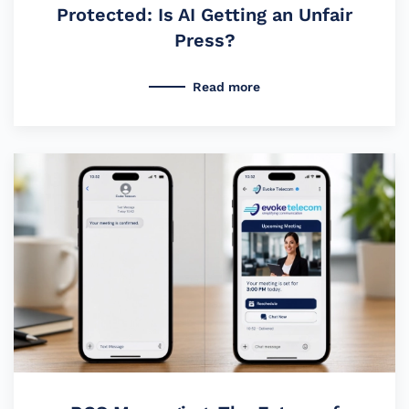
Protected: Is AI Getting an Unfair
Press?
Read more