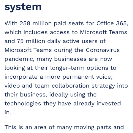
system
With 258 million paid seats for Office 365,
which includes access to Microsoft Teams
and 75 million daily active users of
Microsoft Teams during the Coronavirus
pandemic, many businesses are now
looking at their longer-term options to
incorporate a more permanent voice,
video and team collaboration strategy into
their business, ideally using the
technologies they have already invested
in.
This is an area of many moving parts and