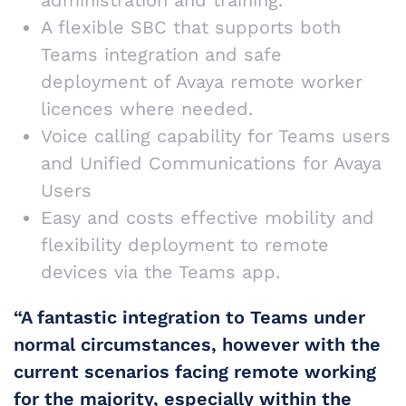
administration and training.
A flexible SBC that supports both
Teams integration and safe
deployment of Avaya remote worker
licences where needed.
Voice calling capability for Teams users
and Unified Communications for Avaya
Users
Easy and costs effective mobility and
flexibility deployment to remote
devices via the Teams app.
“A fantastic integration to Teams under
normal circumstances, however with the
current scenarios facing remote working
for the majority, especially within the