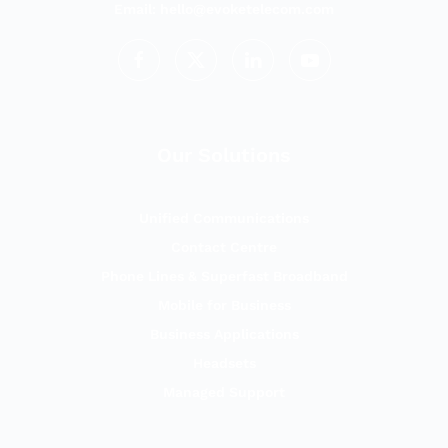
Email:
hello@evoketelecom.com
Our Solutions
Unified Communications
Contact Centre
Phone Lines & Superfast Broadband
Mobile for Business
Business Applications
Headsets
Managed Support