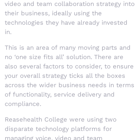
video and team collaboration strategy into
their business, ideally using the
technologies they have already invested
in.
This is an area of many moving parts and
no ‘one size fits all’ solution. There are
also several factors to consider, to ensure
your overall strategy ticks all the boxes
across the wider business needs in terms
of functionality, service delivery and
compliance.
Reasehealth College were using two
disparate technology platforms for
managing voice, video and team