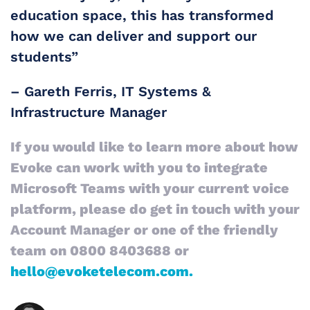
education space, this has transformed
how we can deliver and support our
students”
– Gareth Ferris​, IT Systems &
Infrastructure Manager
If you would like to learn more about how
Evoke can work with you to integrate
Microsoft Teams with your current voice
platform, please do get in touch with your
Account Manager or one of the friendly
team on 0800 8403688 or
hello@evoketelecom.com.