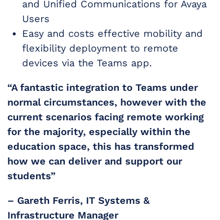
and Unified Communications for Avaya
Users
Easy and costs effective mobility and
flexibility deployment to remote
devices via the Teams app.
“A fantastic integration to Teams under
normal circumstances, however with the
current scenarios facing remote working
for the majority, especially within the
education space, this has transformed
how we can deliver and support our
students”
– Gareth Ferris​, IT Systems &
Infrastructure Manager