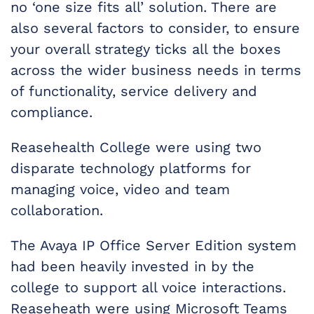
no ‘one size fits all’ solution. There are
also several factors to consider, to ensure
your overall strategy ticks all the boxes
across the wider business needs in terms
of functionality, service delivery and
compliance.
Reasehealth College were using two
disparate technology platforms for
managing voice, video and team
collaboration.
The Avaya IP Office Server Edition system
had been heavily invested in by the
college to support all voice interactions.
Reaseheath were using Microsoft Teams