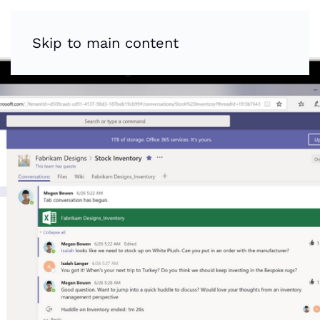
Skip to main content