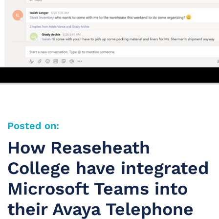
Posted on:
How Reaseheath
College have integrated
Microsoft Teams into
their Avaya Telephone