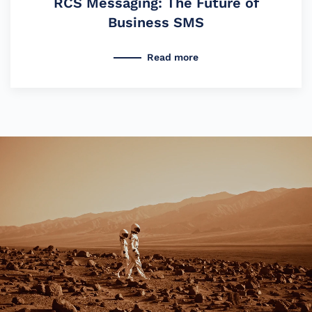
RCS Messaging: The Future of
Business SMS
Read more