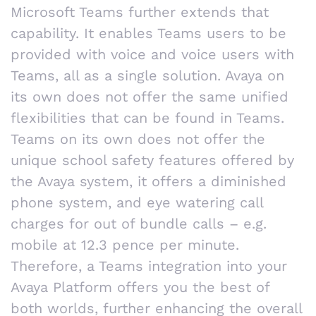
Microsoft Teams further extends that
capability. It enables Teams users to be
provided with voice and voice users with
Teams, all as a single solution. Avaya on
its own does not offer the same unified
flexibilities that can be found in Teams.
Teams on its own does not offer the
unique school safety features offered by
the Avaya system, it offers a diminished
phone system, and eye watering call
charges for out of bundle calls – e.g.
mobile at 12.3 pence per minute.
Therefore, a Teams integration into your
Avaya Platform offers you the best of
both worlds, further enhancing the overall