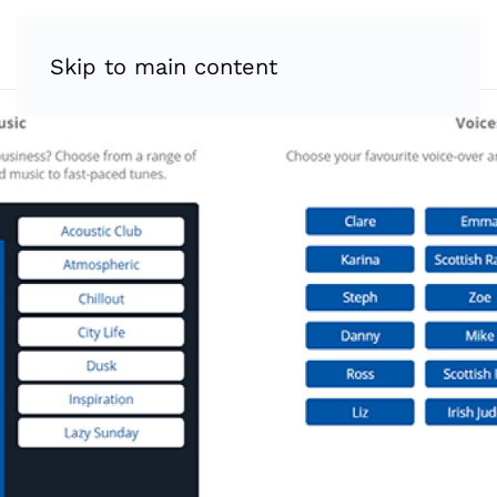
Skip to main content