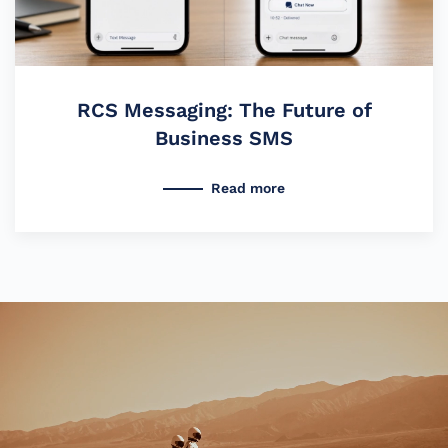
RCS Messaging: The Future of
Business SMS
Read more