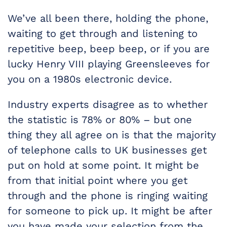
We’ve all been there, holding the phone,
waiting to get through and listening to
repetitive beep, beep beep, or if you are
lucky Henry VIII playing Greensleeves for
you on a 1980s electronic device.
Industry experts disagree as to whether
the statistic is 78% or 80% – but one
thing they all agree on is that the majority
of telephone calls to UK businesses get
put on hold at some point. It might be
from that initial point where you get
through and the phone is ringing waiting
for someone to pick up. It might be after
you have made your selection from the