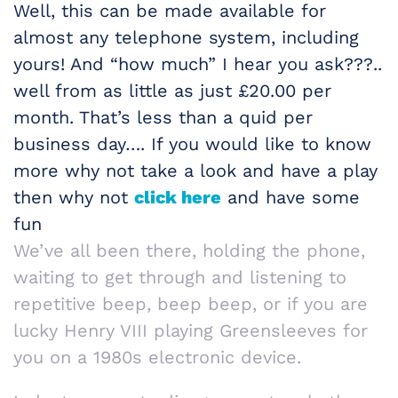
Well, this can be made available for
almost any telephone system, including
yours! And “how much” I hear you ask???..
well from as little as just £20.00 per
month. That’s less than a quid per
business day…. If you would like to know
more why not take a look and have a play
then why not
click here
and have some
fun
We’ve all been there, holding the phone,
waiting to get through and listening to
repetitive beep, beep beep, or if you are
lucky Henry VIII playing Greensleeves for
you on a 1980s electronic device.