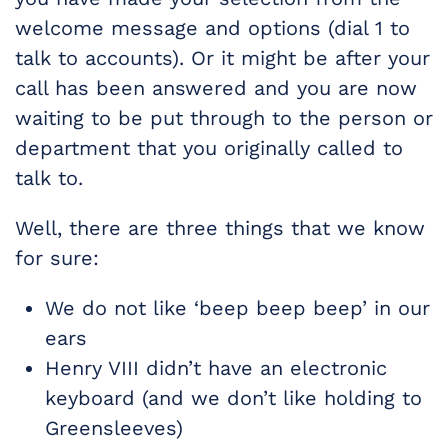
welcome message and options (dial 1 to
talk to accounts). Or it might be after your
call has been answered and you are now
waiting to be put through to the person or
department that you originally called to
talk to.
Well, there are three things that we know
for sure:
We do not like ‘beep beep beep’ in our
ears
Henry VIII didn’t have an electronic
keyboard (and we don’t like holding to
Greensleeves)