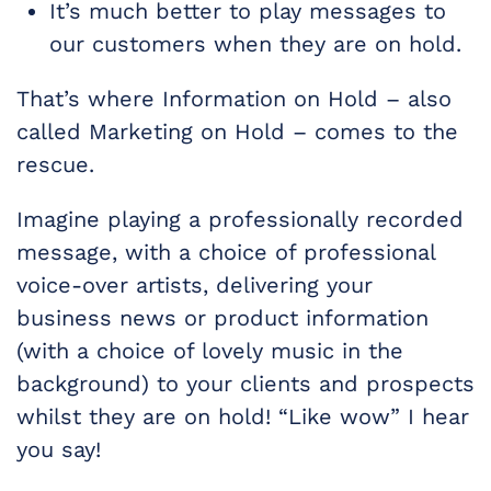
It’s much better to play messages to
our customers when they are on hold.
That’s where Information on Hold – also
called Marketing on Hold – comes to the
rescue.
Imagine playing a professionally recorded
message, with a choice of professional
voice-over artists, delivering your
business news or product information
(with a choice of lovely music in the
background) to your clients and prospects
whilst they are on hold! “Like wow” I hear
you say!