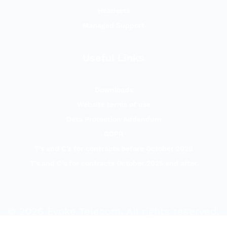
Headsets
Managed Support
Useful Links
Downloads
Website terms of use
Data Protection Addendum
GDPR
T’s and C’s for contracts before October 2025
T’s and C’s for contracts October 2025 and after
©
2026
Evoke Telecom. All rights reserved.