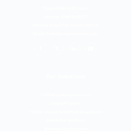
Sales: 0800 840 3688
Service: 0344 8118727
General Enquiries: 01509 278278
Email:
hello@evoketelecom.com
Our Solutions
Unified Communications
Contact Centre
Phone Lines & Superfast Broadband
Mobile for Business
Business Applications