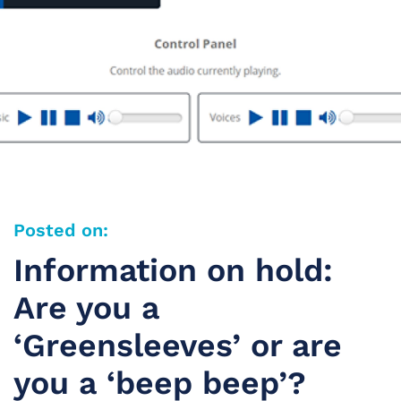
Posted on:
Information on hold:
Are you a
‘Greensleeves’ or are
you a ‘beep beep’?