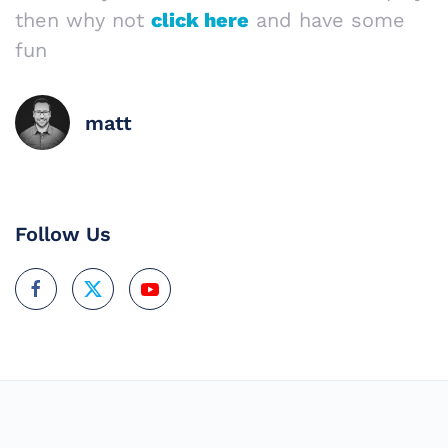
then why not
click here
and have some
fun
matt
Follow Us