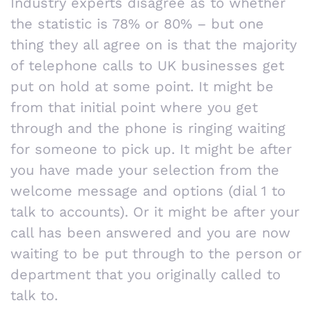
Industry experts disagree as to whether
the statistic is 78% or 80% – but one
thing they all agree on is that the majority
of telephone calls to UK businesses get
put on hold at some point. It might be
from that initial point where you get
through and the phone is ringing waiting
for someone to pick up. It might be after
you have made your selection from the
welcome message and options (dial 1 to
talk to accounts). Or it might be after your
call has been answered and you are now
waiting to be put through to the person or
department that you originally called to
talk to.