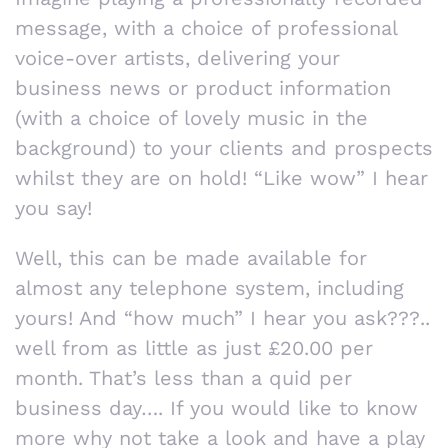
message, with a choice of professional
voice-over artists, delivering your
business news or product information
(with a choice of lovely music in the
background) to your clients and prospects
whilst they are on hold! “Like wow” I hear
you say!
Well, this can be made available for
almost any telephone system, including
yours! And “how much” I hear you ask???..
well from as little as just £20.00 per
month. That’s less than a quid per
business day…. If you would like to know
more why not take a look and have a play