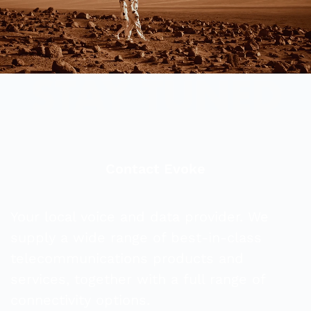
Contact Evoke
Your local voice and data provider. We
supply a wide range of best-in-class
telecommunications products and
services, together with a full range of
connectivity options.