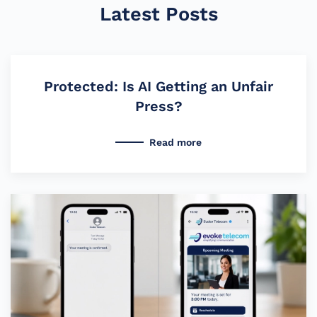
Latest Posts
Protected: Is AI Getting an Unfair
Press?
Read more