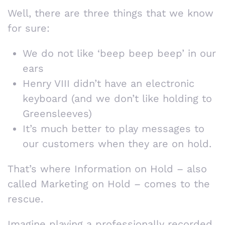
Well, there are three things that we know
for sure:
We do not like ‘beep beep beep’ in our
ears
Henry VIII didn’t have an electronic
keyboard (and we don’t like holding to
Greensleeves)
It’s much better to play messages to
our customers when they are on hold.
That’s where Information on Hold – also
called Marketing on Hold – comes to the
rescue.
Imagine playing a professionally recorded