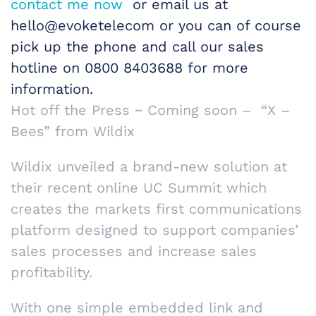
contact me now
or email us at
hello@evoketelecom or you can of course
pick up the phone and call our sales
hotline on 0800 8403688 for more
information.
Hot off the Press ~ Coming soon – “X –
Bees” from Wildix
Wildix unveiled a brand-new solution at
their recent online UC Summit which
creates the markets first communications
platform designed to support companies’
sales processes and increase sales
profitability.
With one simple embedded link and