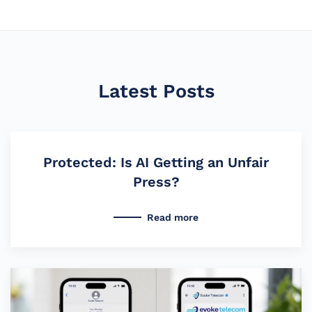
Latest Posts
Protected: Is AI Getting an Unfair
Press?
Read more