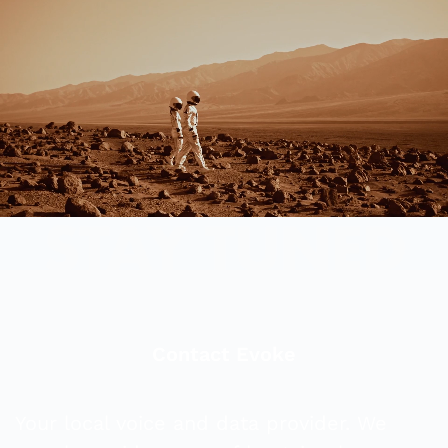
Contact Evoke
Your local voice and data provider. We