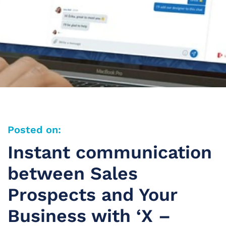
Posted on:
Instant communication
between Sales
Prospects and Your
Business with ‘X –