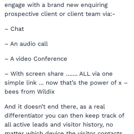
engage with a brand new enquiring
prospective client or client team via:-
– Chat
– An audio call
– A video Conference
– With screen share ……. ALL via one
simple link … now that’s the power of x –
bees from Wildix
And it doesn’t end there, as a real
differentiator you can then keep track of
all active leads and visitor history, no
matter which device the visitor contacts