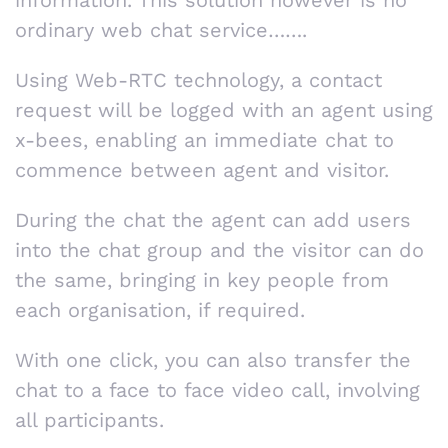
ordinary web chat service…….
Using Web-RTC technology, a contact
request will be logged with an agent using
x-bees, enabling an immediate chat to
commence between agent and visitor.
During the chat the agent can add users
into the chat group and the visitor can do
the same, bringing in key people from
each organisation, if required.
With one click, you can also transfer the
chat to a face to face video call, involving
all participants.