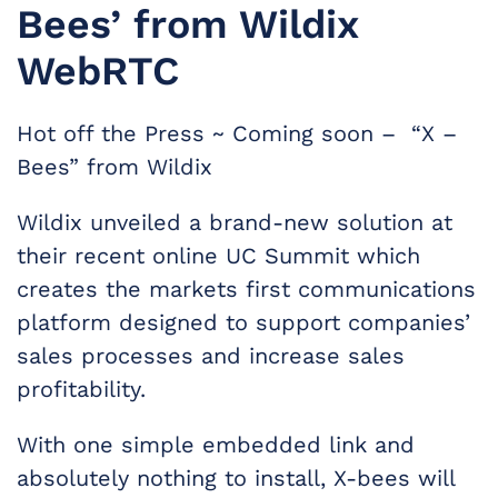
Bees’ from Wildix
WebRTC
Hot off the Press ~ Coming soon – “X –
Bees” from Wildix
Wildix unveiled a brand-new solution at
their recent online UC Summit which
creates the markets first communications
platform designed to support companies’
sales processes and increase sales
profitability.
With one simple embedded link and
absolutely nothing to install, X-bees will