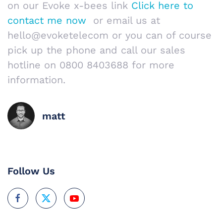
on our Evoke x-bees link
Click here to
contact me now
or email us at
hello@evoketelecom or you can of course
pick up the phone and call our sales
hotline on 0800 8403688 for more
information.
matt
Follow Us