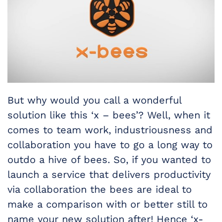
But why would you call a wonderful
solution like this ‘x – bees’? Well, when it
comes to team work, industriousness and
collaboration you have to go a long way to
outdo a hive of bees. So, if you wanted to
launch a service that delivers productivity
via collaboration the bees are ideal to
make a comparison with or better still to
name your new solution after! Hence ‘x-