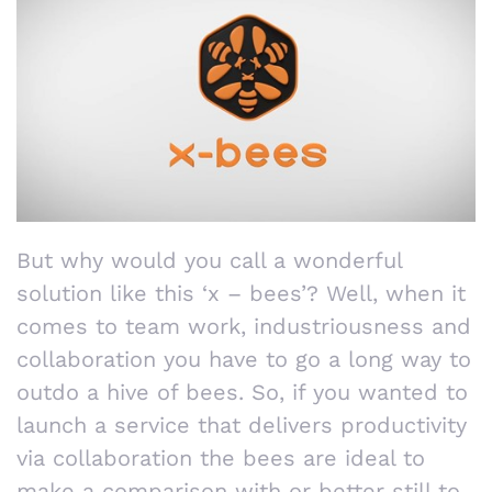
But why would you call a wonderful
solution like this ‘x – bees’? Well, when it
comes to team work, industriousness and
collaboration you have to go a long way to
outdo a hive of bees. So, if you wanted to
launch a service that delivers productivity
via collaboration the bees are ideal to
make a comparison with or better still to