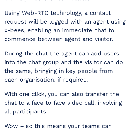
Using Web-RTC technology, a contact
request will be logged with an agent using
x-bees, enabling an immediate chat to
commence between agent and visitor.
During the chat the agent can add users
into the chat group and the visitor can do
the same, bringing in key people from
each organisation, if required.
With one click, you can also transfer the
chat to a face to face video call, involving
all participants.
Wow – so this means your teams can