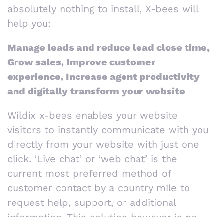
absolutely nothing to install, X-bees will
help you:
Manage leads and reduce lead close time,
Grow sales, Improve customer
experience, Increase agent productivity
and digitally transform your website
Wildix x-bees enables your website
visitors to instantly communicate with you
directly from your website with just one
click. ‘Live chat’ or ‘web chat’ is the
current most preferred method of
customer contact by a country mile to
request help, support, or additional
information. This solution however is no