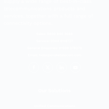
supply a wide range of best-in-class
telecommunications products and
services, together with a full range of
connectivity options.
Sales: 0800 840 3688
Service: 0344 8118727
General Enquiries: 01509 278278
Email:
hello@evoketelecom.com
Our Solutions
Unified Communications