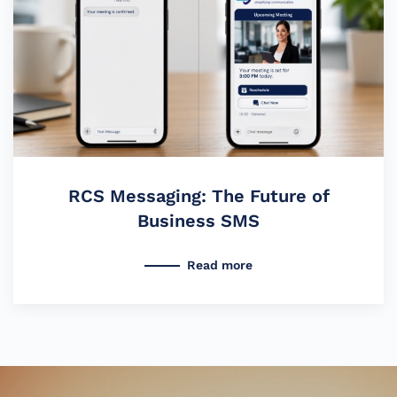
RCS Messaging: The Future of
Business SMS
Read more