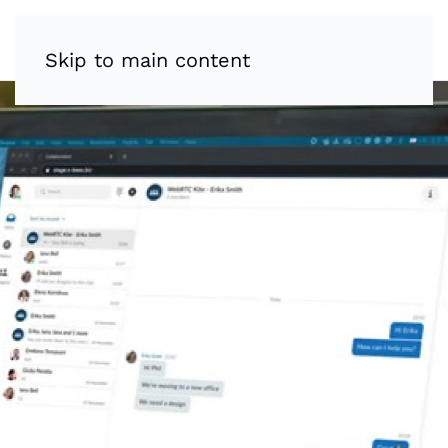
Skip to main content