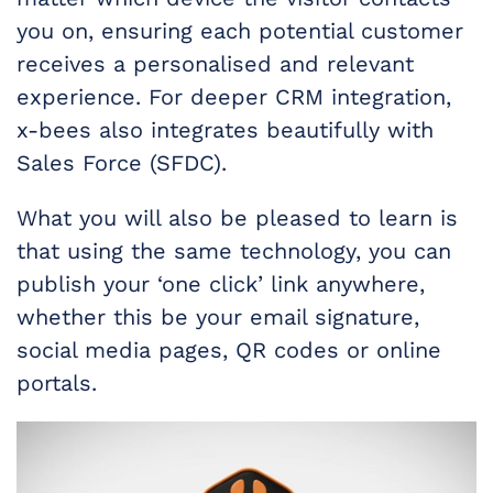
you on, ensuring each potential customer
receives a personalised and relevant
experience. For deeper CRM integration,
x-bees also integrates beautifully with
Sales Force (SFDC).
What you will also be pleased to learn is
that using the same technology, you can
publish your ‘one click’ link anywhere,
whether this be your email signature,
social media pages, QR codes or online
portals.