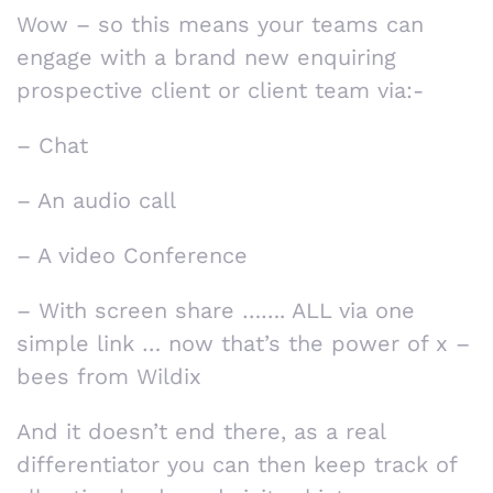
Wow – so this means your teams can
engage with a brand new enquiring
prospective client or client team via:-
– Chat
– An audio call
– A video Conference
– With screen share ……. ALL via one
simple link … now that’s the power of x –
bees from Wildix
And it doesn’t end there, as a real
differentiator you can then keep track of