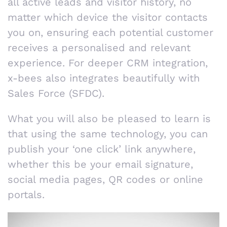
all active leads and visitor history, no
matter which device the visitor contacts
you on, ensuring each potential customer
receives a personalised and relevant
experience. For deeper CRM integration,
x-bees also integrates beautifully with
Sales Force (SFDC).
What you will also be pleased to learn is
that using the same technology, you can
publish your ‘one click’ link anywhere,
whether this be your email signature,
social media pages, QR codes or online
portals.