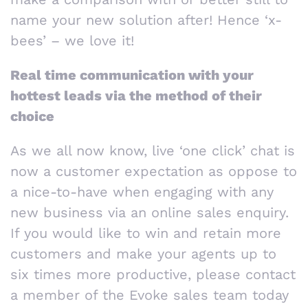
name your new solution after! Hence ‘x-
bees’ – we love it!
Real time communication with your
hottest leads via the method of their
choice
As we all now know, live ‘one click’ chat is
now a customer expectation as oppose to
a nice-to-have when engaging with any
new business via an online sales enquiry.
If you would like to win and retain more
customers and make your agents up to
six times more productive, please contact
a member of the Evoke sales team today