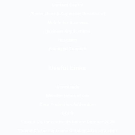
Contact Centre
Phone Lines & Superfast Broadband
Mobile for Business
Business Applications
Headsets
Managed Support
Useful Links
Downloads
Website terms of use
Data Protection Addendum
GDPR
T’s and C’s for contracts before October 2025
T’s and C’s for contracts October 2025 and after