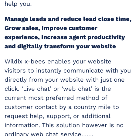
help you:
Manage leads and reduce lead close time,
Grow sales, Improve customer
experience, Increase agent productivity
and digitally transform your website
Wildix x-bees enables your website
visitors to instantly communicate with you
directly from your website with just one
click. ‘Live chat’ or ‘web chat’ is the
current most preferred method of
customer contact by a country mile to
request help, support, or additional
information. This solution however is no
ordinary web chat service…….