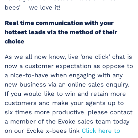
bees’ – we love it!
Real time communication with your
hottest leads via the method of their
choice
As we all now know, live ‘one click’ chat is
now a customer expectation as oppose to
a nice-to-have when engaging with any
new business via an online sales enquiry.
If you would like to win and retain more
customers and make your agents up to
six times more productive, please contact
a member of the Evoke sales team today
on our Evoke x-bees link
Click here to