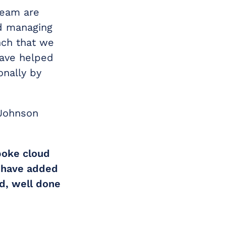
team are
nd managing
nch that we
have helped
onally by
 Johnson
poke cloud
e have added
d, well done