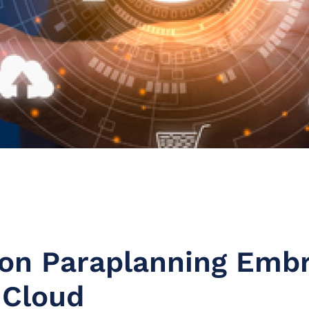
on Paraplanning Emb
 Cloud