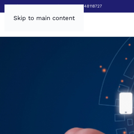
Sales:
0800 8403688
|
Service:03448118727
Skip to main content