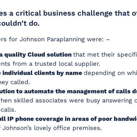
es a critical business challenge that 
couldn’t do.
ers for Johnson Paraplanning were: –
a quality Cloud solution
that met their specif
nts from a trusted local supplier.
 individual clients by name
depending on wh
ey called.
lution to automate the management of calls d
en skilled associates were busy answering 
calls.
ull IP phone coverage in areas of poor bandw
 Johnson’s lovely office premises.