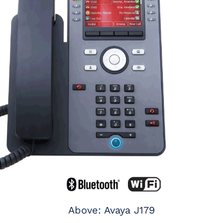
Above: Avaya J179