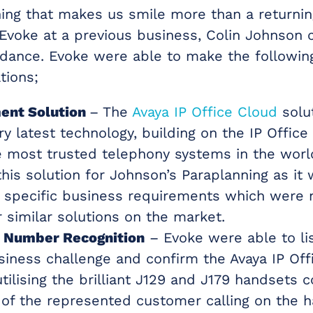
hing that makes us smile more than a returni
Evoke at a previous business, Colin Johnson 
idance. Evoke were able to make the followin
ions;
ent Solution
– The
Avaya IP Office Cloud
solut
ry latest technology, building on the IP Office
e most trusted telephony systems in the worl
his solution for Johnson’s Paraplanning as it 
n specific business requirements which were n
 similar solutions on the market.
 Number Recognition
– Evoke were able to li
usiness challenge and confirm the Avaya IP Off
utilising the brilliant J129 and J179 handsets 
of the represented customer calling on the 