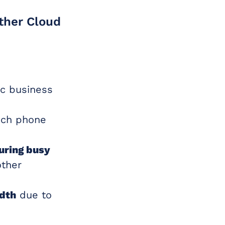
other Cloud
ic business
ich phone
uring busy
other
idth
due to