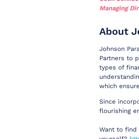
Managing Dir
About J
Johnson Para
Partners to p
types of fina
understandin
which ensure
Since incorp
flourishing en
Want to find
yourself?
htt