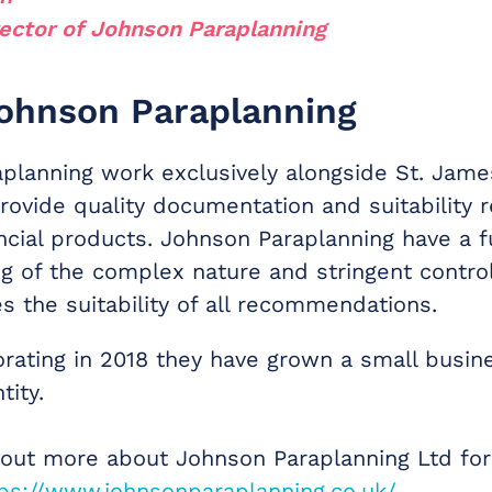
ector of Johnson Paraplanning
ohnson Paraplanning
planning work exclusively alongside St. Jame
rovide quality documentation and suitability re
ncial products. Johnson Paraplanning have a fu
g of the complex nature and stringent control
s the suitability of all recommendations.
orating in 2018 they have grown a small busin
tity.
 out more about Johnson Paraplanning Ltd for
ps://www.johnsonparaplanning.co.uk/