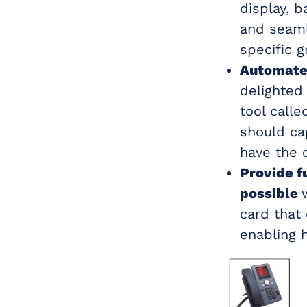
display, 
and seaml
specific g
Automate 
delighted
tool calle
should cap
have the 
Provide f
possible
card that
enabling 