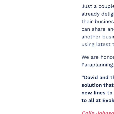
Just a coupl
already deli
their busine
can share an
another busi
using latest 
We are honou
Paraplanning
“David and t
solution tha
new lines to
to all at Ev
Colin Johns