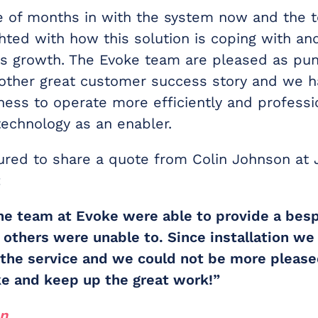
e of months in with the system now and the 
ghted with how this solution is coping with a
ss growth. The Evoke team are pleased as pu
other great customer success story and we 
ness to operate more efficiently and professi
technology as an enabler.
red to share a quote from Colin Johnson at
:
he team at Evoke were able to provide a bes
t others were unable to. Since installation w
 the service and we could not be more please
oke and keep up the great work!”
on