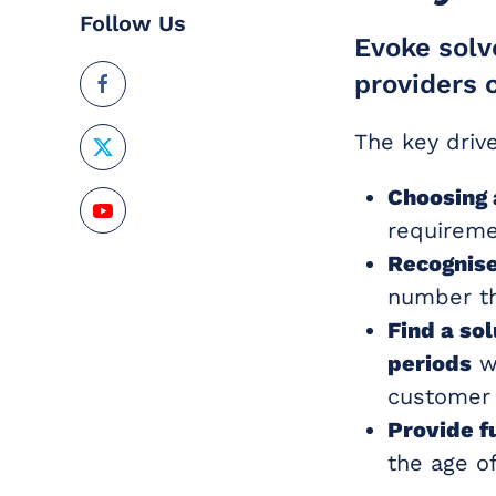
Follow Us
Evoke solv
providers 
The key driv
Choosing 
requireme
Recognise
number th
Find a so
periods
wh
customer 
Provide f
the age of