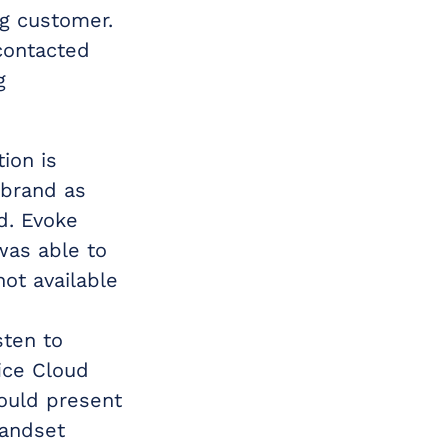
ng customer.
contacted
g
ion is
 brand as
d. Evoke
was able to
ot available
sten to
ice Cloud
could present
handset