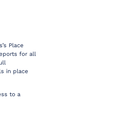
s’s Place
ports for all
ll
s in place
ess to a