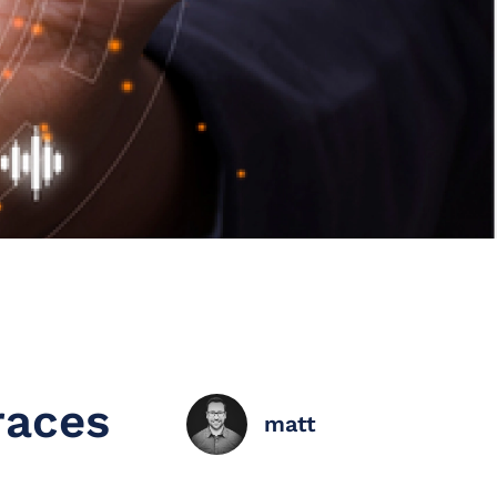
races
matt