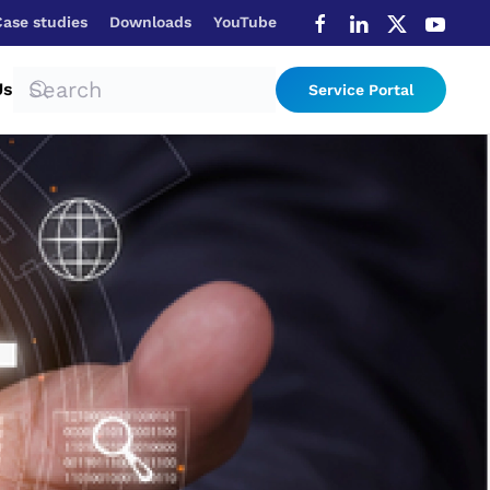
Case studies
Downloads
YouTube
Us
Service Portal