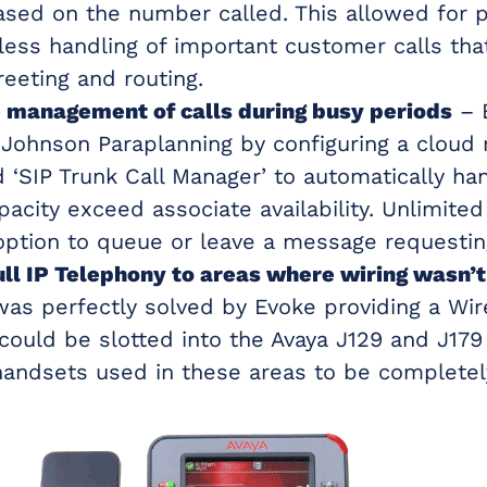
based on the number called. This allowed for p
ess handling of important customer calls th
reeting and routing.
management of calls during busy periods
– 
 Johnson Paraplanning by configuring a cloud 
d ‘SIP Trunk Call Manager’ to automatically han
acity exceed associate availability. Unlimited
option to queue or leave a message requesting
ull IP Telephony to areas where wiring wasn’t
was perfectly solved by Evoke providing a Wi
 could be slotted into the Avaya J129 and J179
handsets used in these areas to be completely