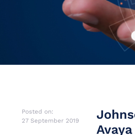
Johns
Posted on:
27 September 2019
Avaya