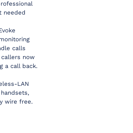
rofessional
at needed
Evoke
monitoring
dle calls
 callers now
 a call back.
reless-LAN
 handsets,
 wire free.