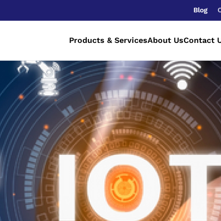
Blog
Products & Services
About Us
Contact 