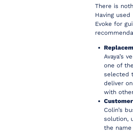
There is not
Having used 
Evoke for gu
recommendat
Replacem
Avaya’s ve
one of th
selected t
deliver o
with other
Customer
Colin’s b
solution, 
the name 