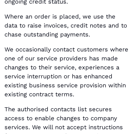
ongoing credit status.
Where an order is placed, we use the
data to raise invoices, credit notes and to
chase outstanding payments.
We occasionally contact customers where
one of our service providers has made
changes to their service, experiences a
service interruption or has enhanced
existing business service provision within
existing contract terms.
The authorised contacts list secures
access to enable changes to company
services. We will not accept instructions