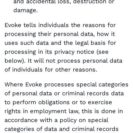
and accidental loss, destruction or
damage.
Evoke tells individuals the reasons for
processing their personal data, how it
uses such data and the legal basis for
processing in its privacy notice (see
below). It will not process personal data
of individuals for other reasons.
Where Evoke processes special categories
of personal data or criminal records data
to perform obligations or to exercise
rights in employment law, this is done in
accordance with a policy on special
categories of data and criminal records