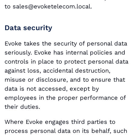
to
sales@evoketelecom.local.
Data security
Evoke takes the security of personal data
seriously. Evoke has internal policies and
controls in place to protect personal data
against loss, accidental destruction,
misuse or disclosure, and to ensure that
data is not accessed, except by
employees in the proper performance of
their duties.
Where Evoke engages third parties to
process personal data on its behalf, such