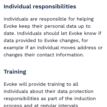
Individual responsibilities
Individuals are responsible for helping
Evoke keep their personal data up to
date. Individuals should let Evoke know if
data provided to Evoke changes, for
example if an individual moves address or
changes their contact information.
Training
Evoke will provide training to all
individuals about their data protection
responsibilities as part of the induction
process and at regular intervals