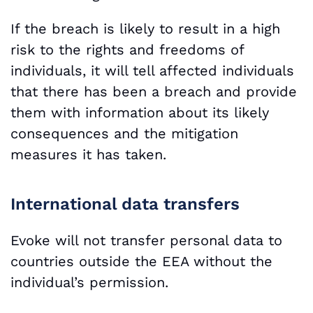
If the breach is likely to result in a high
risk to the rights and freedoms of
individuals, it will tell affected individuals
that there has been a breach and provide
them with information about its likely
consequences and the mitigation
measures it has taken.
International data transfers
Evoke will not transfer personal data to
countries outside the EEA without the
individual’s permission.