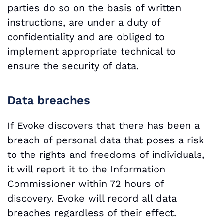
parties do so on the basis of written
instructions, are under a duty of
confidentiality and are obliged to
implement appropriate technical to
ensure the security of data.
Data breaches
If Evoke discovers that there has been a
breach of personal data that poses a risk
to the rights and freedoms of individuals,
it will report it to the Information
Commissioner within 72 hours of
discovery. Evoke will record all data
breaches regardless of their effect.