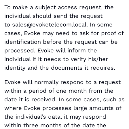
To make a subject access request, the
individual should send the request
to
sales@evoketelecom.local. In some
cases, Evoke may need to ask for proof of
identification before the request can be
processed. Evoke will inform the
individual if it needs to verify his/her
identity and the documents it requires.
Evoke will normally respond to a request
within a period of one month from the
date it is received. In some cases, such as
where Evoke processes large amounts of
the individual’s data, it may respond
within three months of the date the