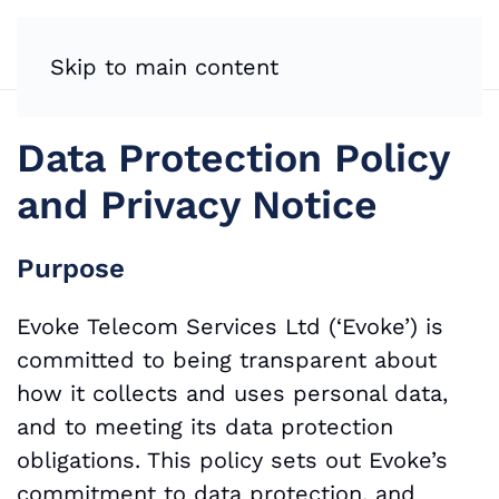
Skip to main content
Data Protection Policy
and Privacy Notice
Purpose
Evoke Telecom Services Ltd (‘Evoke’) is
committed to being transparent about
how it collects and uses personal data,
and to meeting its data protection
obligations. This policy sets out Evoke’s
commitment to data protection, and