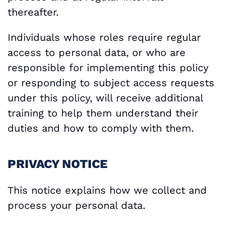
thereafter.
Individuals whose roles require regular
access to personal data, or who are
responsible for implementing this policy
or responding to subject access requests
under this policy, will receive additional
training to help them understand their
duties and how to comply with them.
PRIVACY NOTICE
This notice explains how we collect and
process your personal data.