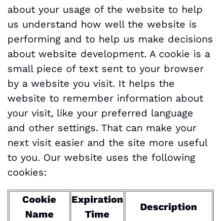
about your usage of the website to help
us understand how well the website is
performing and to help us make decisions
about website development. A cookie is a
small piece of text sent to your browser
by a website you visit. It helps the
website to remember information about
your visit, like your preferred language
and other settings. That can make your
next visit easier and the site more useful
to you. Our website uses the following
cookies:
Cookie
Expiration
Description
Name
Time