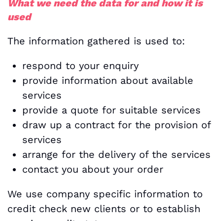
What we need the data for and how it is
used
The information gathered is used to:
respond to your enquiry
provide information about available
services
provide a quote for suitable services
draw up a contract for the provision of
services
arrange for the delivery of the services
contact you about your order
We use company specific information to
credit check new clients or to establish