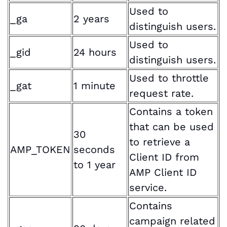
Used to
_ga
2 years
distinguish users.
Used to
_gid
24 hours
distinguish users.
Used to throttle
_gat
1 minute
request rate.
Contains a token
that can be used
30
to retrieve a
AMP_TOKEN
seconds
Client ID from
to 1 year
AMP Client ID
service.
Contains
campaign related