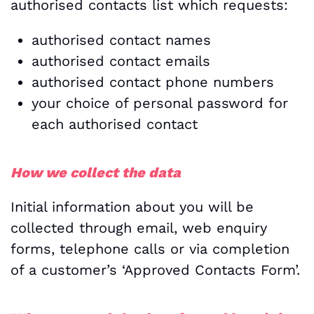
authorised contacts list which requests:
authorised contact names
authorised contact emails
authorised contact phone numbers
your choice of personal password for
each authorised contact
How we collect the data
Initial information about you will be
collected through email, web enquiry
forms, telephone calls or via completion
of a customer’s ‘Approved Contacts Form’.