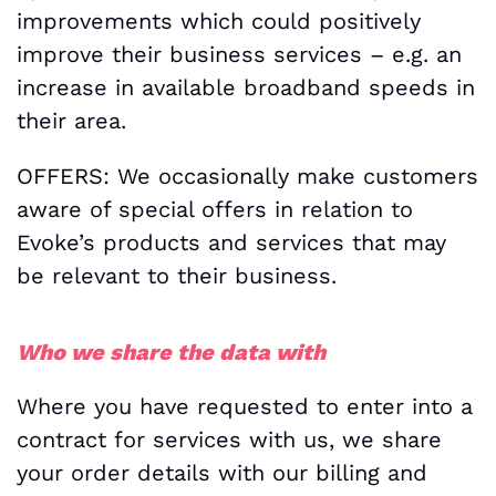
improvements which could positively
improve their business services – e.g. an
increase in available broadband speeds in
their area.
OFFERS: We occasionally make customers
aware of special offers in relation to
Evoke’s products and services that may
be relevant to their business.
Who we share the data with
Where you have requested to enter into a
contract for services with us, we share
your order details with our billing and