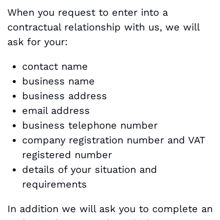
When you request to enter into a
contractual relationship with us, we will
ask for your:
contact name
business name
business address
email address
business telephone number
company registration number and VAT
registered number
details of your situation and
requirements
In addition we will ask you to complete an