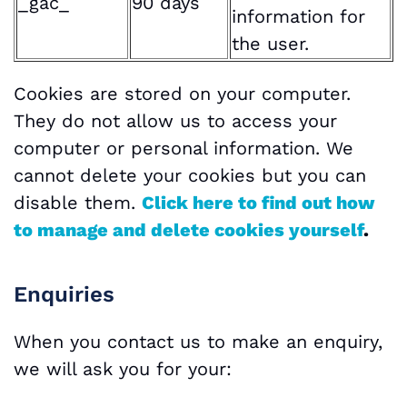
_gac_
90 days
information for
the user.
Cookies are stored on your computer.
They do not allow us to access your
computer or personal information. We
cannot delete your cookies but you can
disable them.
Click here to find out how
to manage and delete cookies yourself
.
Enquiries
When you contact us to make an enquiry,
we will ask you for your: