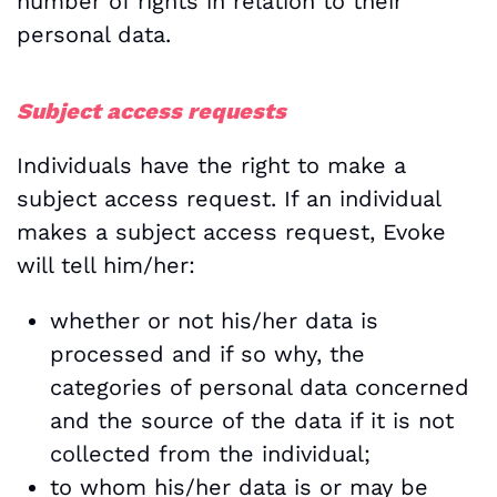
number of rights in relation to their
personal data.
Subject access requests
Individuals have the right to make a
subject access request. If an individual
makes a subject access request, Evoke
will tell him/her:
whether or not his/her data is
processed and if so why, the
categories of personal data concerned
and the source of the data if it is not
collected from the individual;
to whom his/her data is or may be