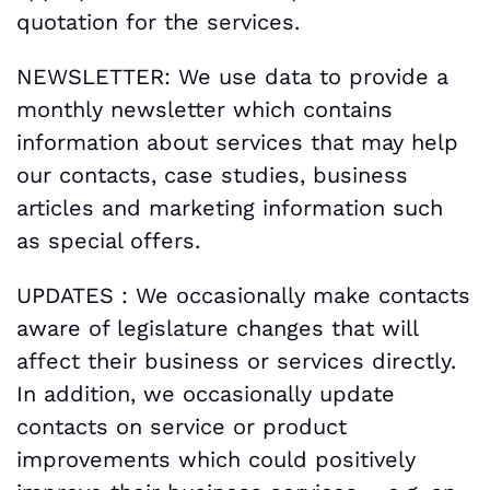
quotation for the services.
NEWSLETTER: We use data to provide a
monthly newsletter which contains
information about services that may help
our contacts, case studies, business
articles and marketing information such
as special offers.
UPDATES : We occasionally make contacts
aware of legislature changes that will
affect their business or services directly.
In addition, we occasionally update
contacts on service or product
improvements which could positively