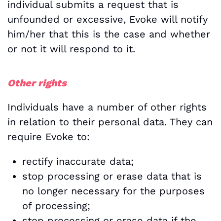
individual submits a request that is
unfounded or excessive, Evoke will notify
him/her that this is the case and whether
or not it will respond to it.
Other rights
Individuals have a number of other rights
in relation to their personal data. They can
require Evoke to:
rectify inaccurate data;
stop processing or erase data that is
no longer necessary for the purposes
of processing;
stop processing or erase data if the