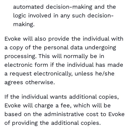
automated decision-making and the
logic involved in any such decision-
making.
Evoke will also provide the individual with
a copy of the personal data undergoing
processing. This will normally be in
electronic form if the individual has made
a request electronically, unless he/she
agrees otherwise.
If the individual wants additional copies,
Evoke will charge a fee, which will be
based on the administrative cost to Evoke
of providing the additional copies.