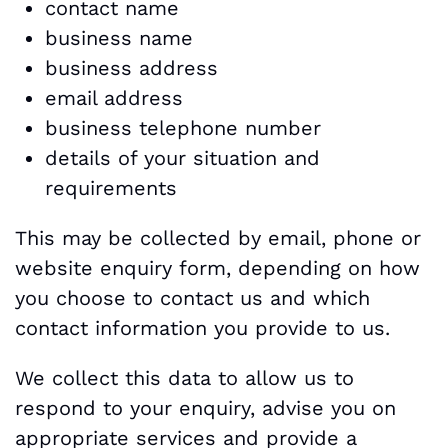
contact name
business name
business address
email address
business telephone number
details of your situation and
requirements
This may be collected by email, phone or
website enquiry form, depending on how
you choose to contact us and which
contact information you provide to us.
We collect this data to allow us to
respond to your enquiry, advise you on
appropriate services and provide a