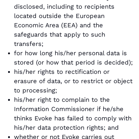
disclosed, including to recipients
located outside the European
Economic Area (EEA) and the
safeguards that apply to such
transfers;
for how long his/her personal data is
stored (or how that period is decided);
his/her rights to rectification or
erasure of data, or to restrict or object
to processing;
his/her right to complain to the
Information Commissioner if he/she
thinks Evoke has failed to comply with
his/her data protection rights; and
whether or not Evoke carries out