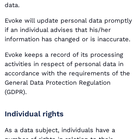
data.
Evoke will update personal data promptly
if an individual advises that his/her
information has changed or is inaccurate.
Evoke keeps a record of its processing
activities in respect of personal data in
accordance with the requirements of the
General Data Protection Regulation
(GDPR).
Individual rights
As a data subject, individuals have a