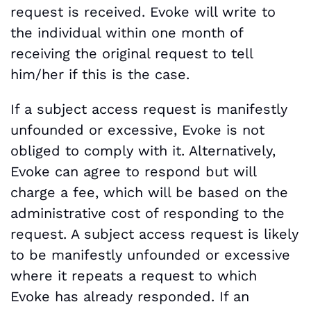
request is received. Evoke will write to
the individual within one month of
receiving the original request to tell
him/her if this is the case.
If a subject access request is manifestly
unfounded or excessive, Evoke is not
obliged to comply with it. Alternatively,
Evoke can agree to respond but will
charge a fee, which will be based on the
administrative cost of responding to the
request. A subject access request is likely
to be manifestly unfounded or excessive
where it repeats a request to which
Evoke has already responded. If an