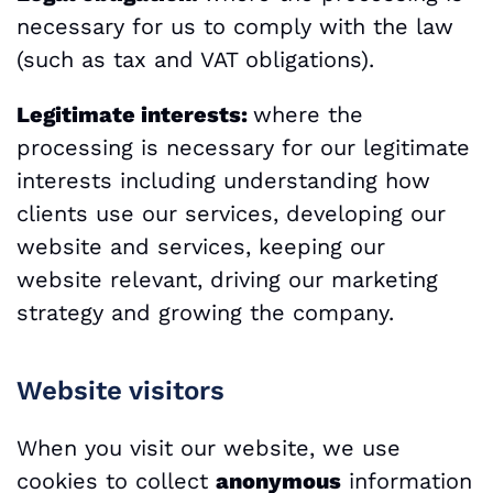
necessary for us to comply with the law
(such as tax and VAT obligations).
Legitimate interests:
where the
processing is necessary for our legitimate
interests including understanding how
clients use our services, developing our
website and services, keeping our
website relevant, driving our marketing
strategy and growing the company.
Website visitors
When you visit our website, we use
cookies to collect
anonymous
information