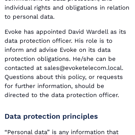
individual rights and obligations in relation
to personal data.
Evoke has appointed David Wardell as its
data protection officer. His role is to
inform and advise Evoke on its data
protection obligations. He/she can be
contacted at
sales@evoketelecom.local.
Questions about this policy, or requests
for further information, should be
directed to the data protection officer.
Data protection principles
“Personal data” is any information that