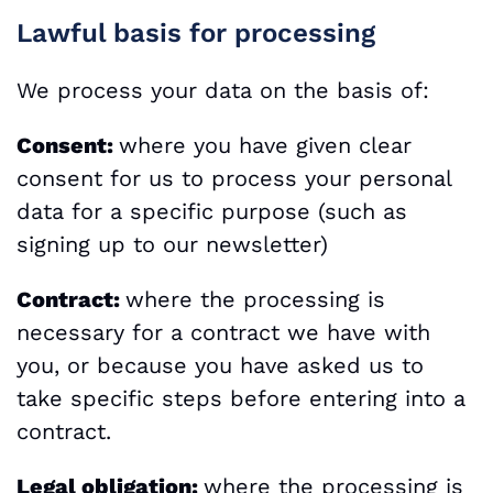
Lawful basis for processing
We process your data on the basis of:
Consent:
where you have given clear
consent for us to process your personal
data for a specific purpose (such as
signing up to our newsletter)
Contract:
where the processing is
necessary for a contract we have with
you, or because you have asked us to
take specific steps before entering into a
contract.
Legal obligation:
where the processing is