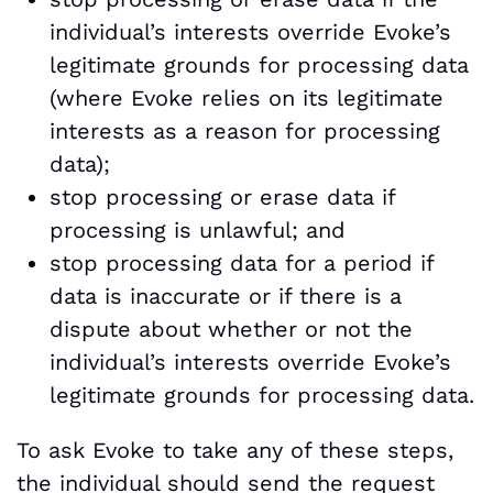
individual’s interests override Evoke’s
legitimate grounds for processing data
(where Evoke relies on its legitimate
interests as a reason for processing
data);
stop processing or erase data if
processing is unlawful; and
stop processing data for a period if
data is inaccurate or if there is a
dispute about whether or not the
individual’s interests override Evoke’s
legitimate grounds for processing data.
To ask Evoke to take any of these steps,
the individual should send the request