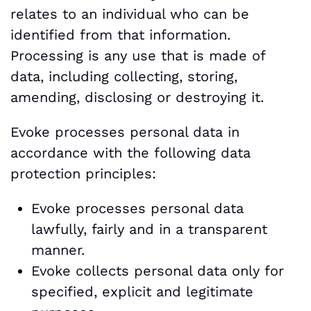
relates to an individual who can be
identified from that information.
Processing is any use that is made of
data, including collecting, storing,
amending, disclosing or destroying it.
Evoke processes personal data in
accordance with the following data
protection principles:
Evoke processes personal data
lawfully, fairly and in a transparent
manner.
Evoke collects personal data only for
specified, explicit and legitimate