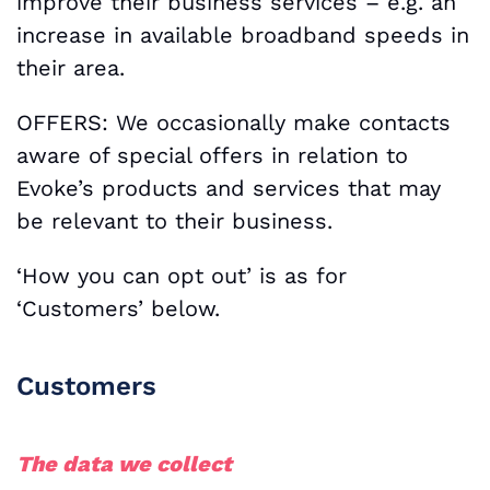
improve their business services – e.g. an
increase in available broadband speeds in
their area.
OFFERS: We occasionally make contacts
aware of special offers in relation to
Evoke’s products and services that may
be relevant to their business.
‘How you can opt out’ is as for
‘Customers’ below.
Customers
The data we collect