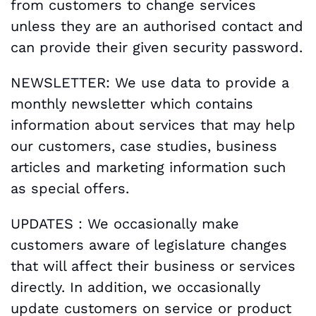
from customers to change services
unless they are an authorised contact and
can provide their given security password.
NEWSLETTER: We use data to provide a
monthly newsletter which contains
information about services that may help
our customers, case studies, business
articles and marketing information such
as special offers.
UPDATES : We occasionally make
customers aware of legislature changes
that will affect their business or services
directly. In addition, we occasionally
update customers on service or product