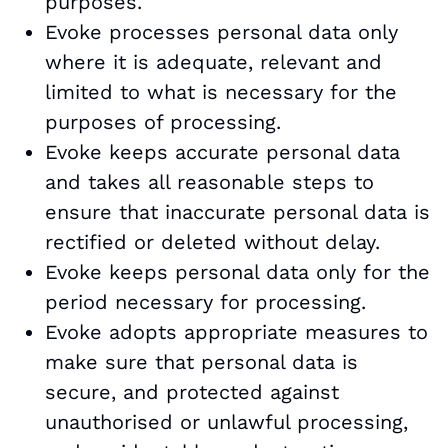
purposes.
Evoke processes personal data only
where it is adequate, relevant and
limited to what is necessary for the
purposes of processing.
Evoke keeps accurate personal data
and takes all reasonable steps to
ensure that inaccurate personal data is
rectified or deleted without delay.
Evoke keeps personal data only for the
period necessary for processing.
Evoke adopts appropriate measures to
make sure that personal data is
secure, and protected against
unauthorised or unlawful processing,