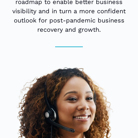
roadmap to enable better business
visibility and in turn a more confident
outlook for post-pandemic business
recovery and growth.