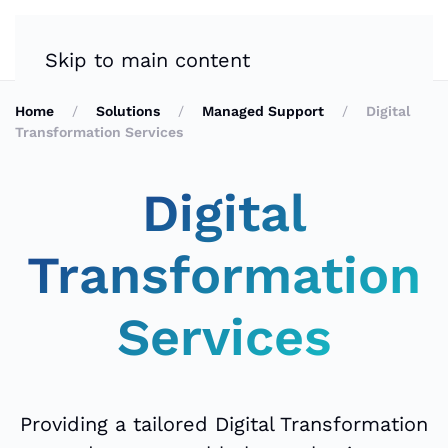
Skip to main content
Home
Solutions
Managed Support
Digital
Transformation Services
Digital
Transformation
Services
Providing a tailored Digital Transformation