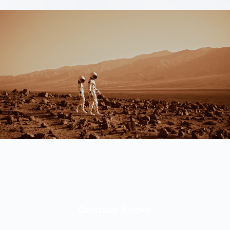
Contact Evoke