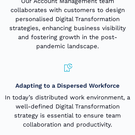
Our Account Management team
collaborates with customers to design
personalised Digital Transformation
strategies, enhancing business visibility
and fostering growth in the post-
pandemic landscape.
Adapting to a Dispersed Workforce
In today’s distributed work environment, a
well-defined Digital Transformation
strategy is essential to ensure team
collaboration and productivity.