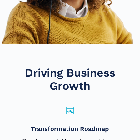
Driving Business
Growth
Transformation Roadmap