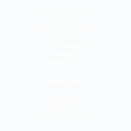
Unified Communications
Contact Centre
Phone Lines & Superfast Broadband
Mobile for Business
Business Applications
Headsets
Managed Support
Useful Links
Downloads
Website terms of use
Data Protection Addendum
GDPR