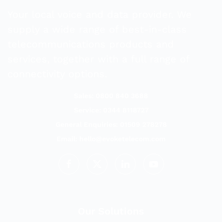
Your local voice and data provider. We
supply a wide range of best-in-class
telecommunications products and
services, together with a full range of
connectivity options.
Sales: 0800 840 3688
Service: 0344 8118727
General Enquiries: 01509 278278
Email:
hello@evoketelecom.com
Our Solutions