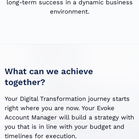
long-term success in a dynamic business
environment.
What can we achieve
together?
Your Digital Transformation journey starts
right where you are now. Your Evoke
Account Manager will build a strategy with
you that is in line with your budget and
timelines for execution.