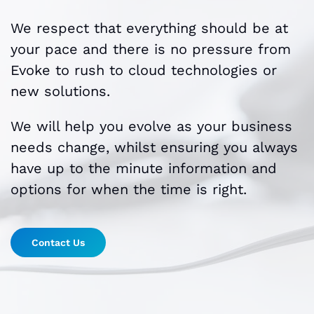
We respect that everything should be at
your pace and there is no pressure from
Evoke to rush to cloud technologies or
new solutions.
We will help you evolve as your business
needs change, whilst ensuring you always
have up to the minute information and
options for when the time is right.
Contact Us