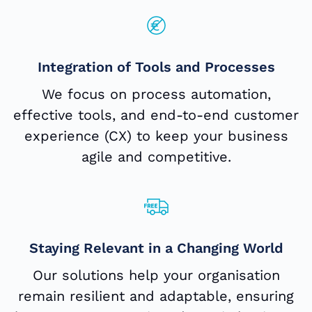
Integration of Tools and Processes
We focus on process automation,
effective tools, and end-to-end customer
experience (CX) to keep your business
agile and competitive.
Staying Relevant in a Changing World
Our solutions help your organisation
remain resilient and adaptable, ensuring