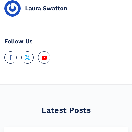
Laura Swatton
Follow Us
Latest Posts