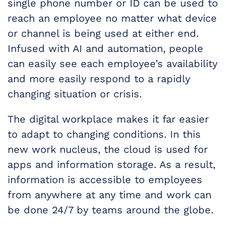
single phone number or ID can be used to
reach an employee no matter what device
or channel is being used at either end.
Infused with AI and automation, people
can easily see each employee’s availability
and more easily respond to a rapidly
changing situation or crisis.
The digital workplace makes it far easier
to adapt to changing conditions. In this
new work nucleus, the cloud is used for
apps and information storage. As a result,
information is accessible to employees
from anywhere at any time and work can
be done 24/7 by teams around the globe.