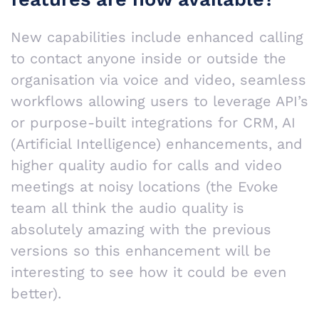
New capabilities include enhanced calling
to contact anyone inside or outside the
organisation via voice and video, seamless
workflows allowing users to leverage API’s
or purpose-built integrations for CRM, AI
(Artificial Intelligence) enhancements, and
higher quality audio for calls and video
meetings at noisy locations (the Evoke
team all think the audio quality is
absolutely amazing with the previous
versions so this enhancement will be
interesting to see how it could be even
better).