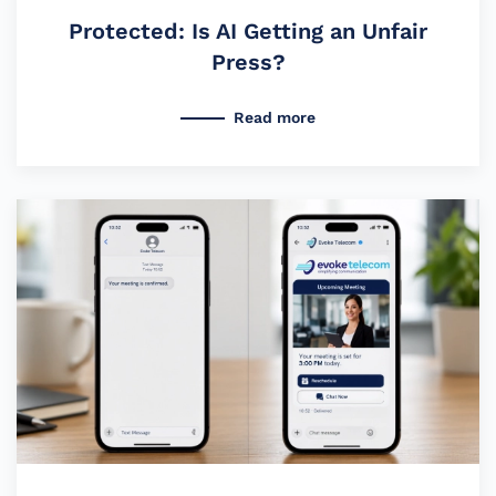
Protected: Is AI Getting an Unfair
Press?
Read more