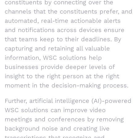
constituents by connecting over the
channels that the constituents prefer, and
automated, real-time actionable alerts
and notifications across devices ensure
that teams keep to their deadlines. By
capturing and retaining all valuable
information, WSC solutions help
businesses provide deeper levels of
insight to the right person at the right
moment in the decision-making process.
Further, artificial intelligence (AI)-powered
WSC solutions can improve video
meetings and conferences by removing
background noise and creating live
transcriptions that recognize and