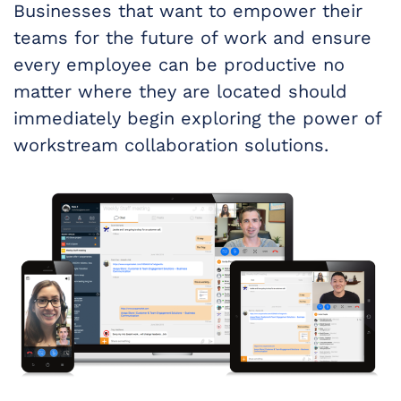
Businesses that want to empower their
teams for the future of work and ensure
every employee can be productive no
matter where they are located should
immediately begin exploring the power of
workstream collaboration solutions.