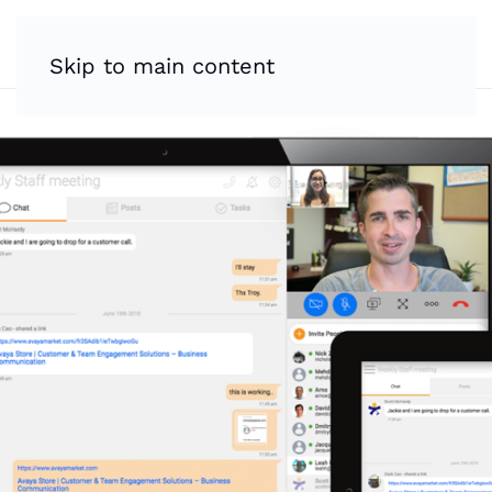
Skip to main content