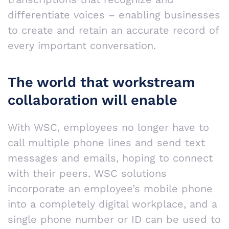
differentiate voices – enabling businesses
to create and retain an accurate record of
every important conversation.
The world that workstream
collaboration will enable
With WSC, employees no longer have to
call multiple phone lines and send text
messages and emails, hoping to connect
with their peers. WSC solutions
incorporate an employee’s mobile phone
into a completely digital workplace, and a
single phone number or ID can be used to