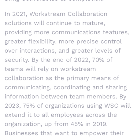
In 2021, Workstream Collaboration
solutions will continue to mature,
providing more communications features,
greater flexibility, more precise control
over interactions, and greater levels of
security. By the end of 2022, 70% of
teams will rely on workstream
collaboration as the primary means of
communicating, coordinating and sharing
information between team members. By
2023, 75% of organizations using WSC will
extend it to all employees across the
organization, up from 45% in 2019.
Businesses that want to empower their