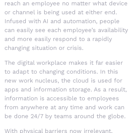
reach an employee no matter what device
or channel is being used at either end.
Infused with AI and automation, people
can easily see each employee’s availability
and more easily respond to a rapidly
changing situation or crisis.
The digital workplace makes it far easier
to adapt to changing conditions. In this
new work nucleus, the cloud is used for
apps and information storage. As a result,
information is accessible to employees
from anywhere at any time and work can
be done 24/7 by teams around the globe.
With physical barriers now irrelevant,