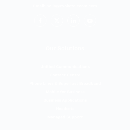
Email:
hello@evoketelecom.com
Our Solutions
Unified Communications
Contact Centre
Phone Lines & Superfast Broadband
Mobile for Business
Business Applications
Headsets
Managed Support