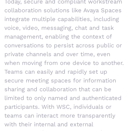
Today, secure and compliant workstream
collaboration solutions like Avaya Spaces
integrate multiple capabilities, including
voice, video, messaging, chat and task
management, enabling the context of
conversations to persist across public or
private channels and over time, even
when moving from one device to another.
Teams can easily and rapidly set up
secure meeting spaces for information
sharing and collaboration that can be
limited to only named and authenticated
participants. With WSC, individuals or
teams can interact more transparently
with their internal and external