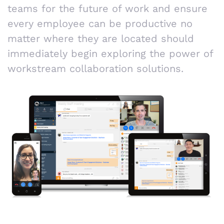
teams for the future of work and ensure
every employee can be productive no
matter where they are located should
immediately begin exploring the power of
workstream collaboration solutions.