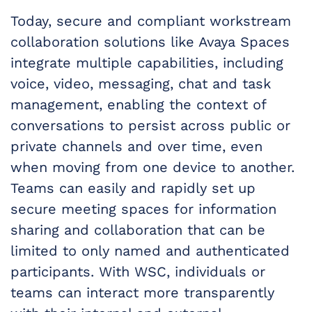
Today, secure and compliant workstream
collaboration solutions like Avaya Spaces
integrate multiple capabilities, including
voice, video, messaging, chat and task
management, enabling the context of
conversations to persist across public or
private channels and over time, even
when moving from one device to another.
Teams can easily and rapidly set up
secure meeting spaces for information
sharing and collaboration that can be
limited to only named and authenticated
participants. With WSC, individuals or
teams can interact more transparently