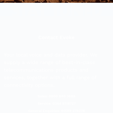
Contact Evoke
Your local voice and data provider. We
supply a wide range of best-in-class
telecommunications products and
services, together with a full range of
connectivity options.
Sales: 0800 840 3688
Service: 0344 8118727
General Enquiries: 01509 278278