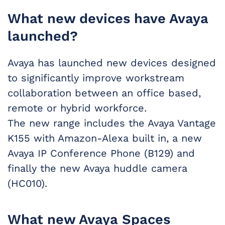
What new devices have Avaya
launched?
Avaya has launched new devices designed
to significantly improve workstream
collaboration between an office based,
remote or hybrid workforce.
The new range includes the Avaya Vantage
K155 with Amazon-Alexa built in, a new
Avaya IP Conference Phone (B129) and
finally the new Avaya huddle camera
(HC010).
What new Avaya Spaces