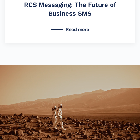
RCS Messaging: The Future of
Business SMS
Read more