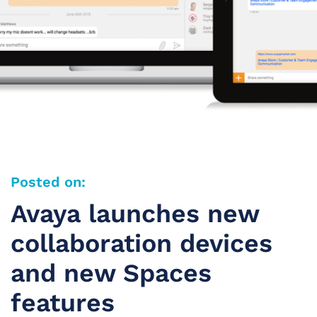
Posted on:
Avaya launches new
collaboration devices
and new Spaces
features