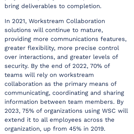
bring deliverables to completion.
In 2021, Workstream Collaboration
solutions will continue to mature,
providing more communications features,
greater flexibility, more precise control
over interactions, and greater levels of
security. By the end of 2022, 70% of
teams will rely on workstream
collaboration as the primary means of
communicating, coordinating and sharing
information between team members. By
2023, 75% of organizations using WSC will
extend it to all employees across the
organization, up from 45% in 2019.