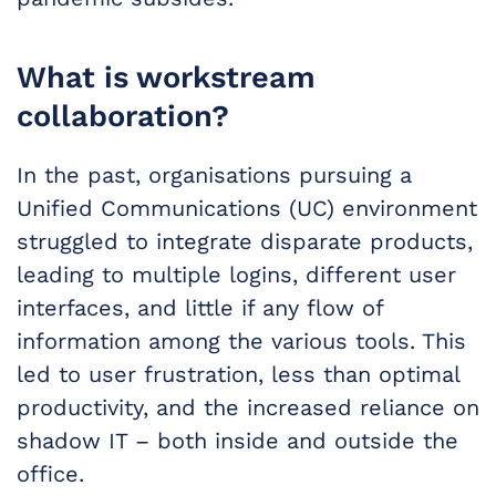
What is workstream
collaboration?
In the past, organisations pursuing a
Unified Communications (UC) environment
struggled to integrate disparate products,
leading to multiple logins, different user
interfaces, and little if any flow of
information among the various tools. This
led to user frustration, less than optimal
productivity, and the increased reliance on
shadow IT – both inside and outside the
office.