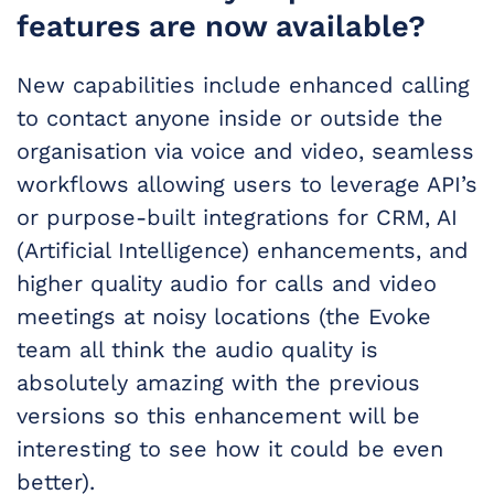
features are now available?
New capabilities include enhanced calling
to contact anyone inside or outside the
organisation via voice and video, seamless
workflows allowing users to leverage API’s
or purpose-built integrations for CRM, AI
(Artificial Intelligence) enhancements, and
higher quality audio for calls and video
meetings at noisy locations (the Evoke
team all think the audio quality is
absolutely amazing with the previous
versions so this enhancement will be
interesting to see how it could be even
better).