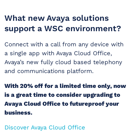
What new Avaya solutions
support a WSC environment?
Connect with a call from any device with
a single app with Avaya Cloud Office,
Avaya’s new fully cloud based telephony
and communications platform.
With 20% off for a limited time only, now
is a great time to consider upgrading to
Avaya Cloud Office to futureproof your
business.
Discover Avaya Cloud Office