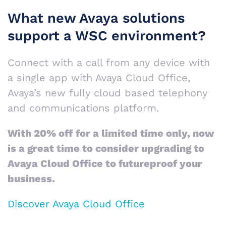
What new Avaya solutions
support a WSC environment?
Connect with a call from any device with
a single app with Avaya Cloud Office,
Avaya’s new fully cloud based telephony
and communications platform.
With 20% off for a limited time only, now
is a great time to consider upgrading to
Avaya Cloud Office to futureproof your
business.
Discover Avaya Cloud Office