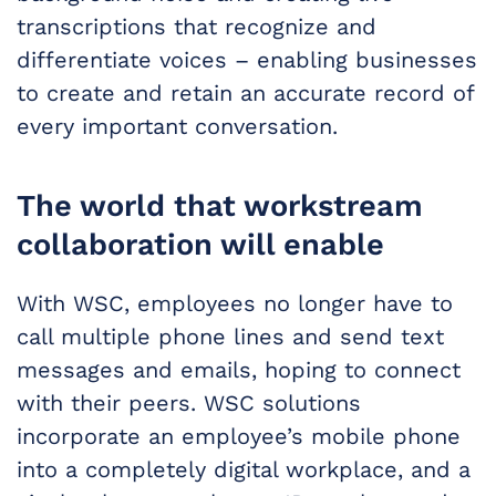
transcriptions that recognize and
differentiate voices – enabling businesses
to create and retain an accurate record of
every important conversation.
The world that workstream
collaboration will enable
With WSC, employees no longer have to
call multiple phone lines and send text
messages and emails, hoping to connect
with their peers. WSC solutions
incorporate an employee’s mobile phone
into a completely digital workplace, and a