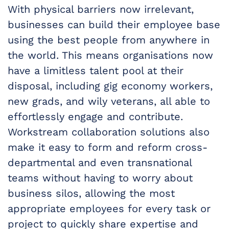
With physical barriers now irrelevant,
businesses can build their employee base
using the best people from anywhere in
the world. This means organisations now
have a limitless talent pool at their
disposal, including gig economy workers,
new grads, and wily veterans, all able to
effortlessly engage and contribute.
Workstream collaboration solutions also
make it easy to form and reform cross-
departmental and even transnational
teams without having to worry about
business silos, allowing the most
appropriate employees for every task or
project to quickly share expertise and