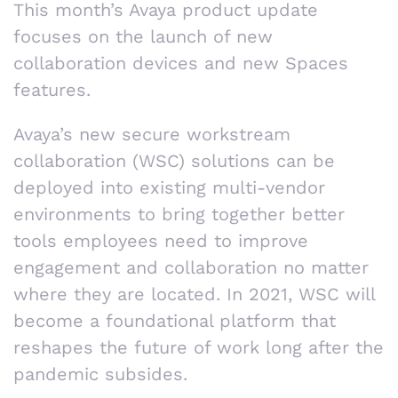
This month’s Avaya product update
focuses on the launch of new
collaboration devices and new Spaces
features.
Avaya’s new secure workstream
collaboration (WSC) solutions can be
deployed into existing multi-vendor
environments to bring together better
tools employees need to improve
engagement and collaboration no matter
where they are located. In 2021, WSC will
become a foundational platform that
reshapes the future of work long after the
pandemic subsides.