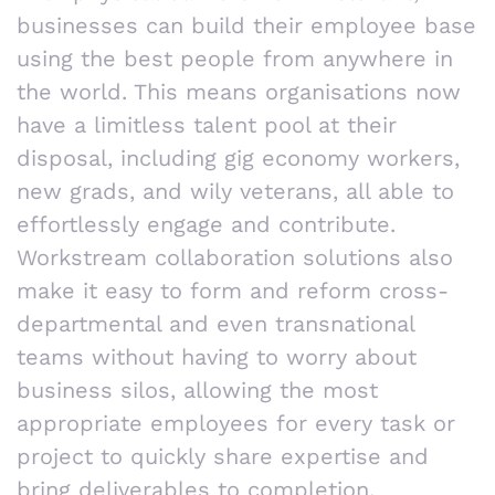
businesses can build their employee base
using the best people from anywhere in
the world. This means organisations now
have a limitless talent pool at their
disposal, including gig economy workers,
new grads, and wily veterans, all able to
effortlessly engage and contribute.
Workstream collaboration solutions also
make it easy to form and reform cross-
departmental and even transnational
teams without having to worry about
business silos, allowing the most
appropriate employees for every task or
project to quickly share expertise and
bring deliverables to completion.