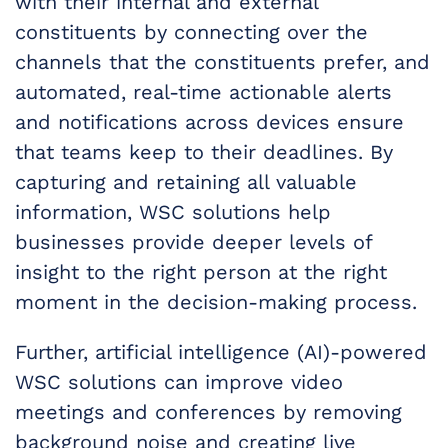
with their internal and external
constituents by connecting over the
channels that the constituents prefer, and
automated, real-time actionable alerts
and notifications across devices ensure
that teams keep to their deadlines. By
capturing and retaining all valuable
information, WSC solutions help
businesses provide deeper levels of
insight to the right person at the right
moment in the decision-making process.
Further, artificial intelligence (AI)-powered
WSC solutions can improve video
meetings and conferences by removing
background noise and creating live