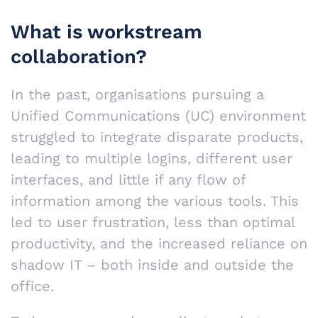
What is workstream
collaboration?
In the past, organisations pursuing a
Unified Communications (UC) environment
struggled to integrate disparate products,
leading to multiple logins, different user
interfaces, and little if any flow of
information among the various tools. This
led to user frustration, less than optimal
productivity, and the increased reliance on
shadow IT – both inside and outside the
office.