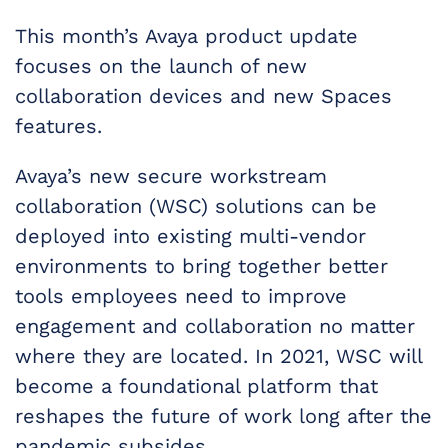
This month’s Avaya product update
focuses on the launch of new
collaboration devices and new Spaces
features.
Avaya’s new secure workstream
collaboration (WSC) solutions can be
deployed into existing multi-vendor
environments to bring together better
tools employees need to improve
engagement and collaboration no matter
where they are located. In 2021, WSC will
become a foundational platform that
reshapes the future of work long after the
pandemic subsides.