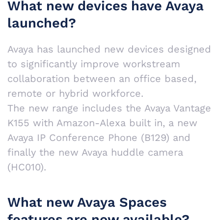
What new devices have Avaya
launched?
Avaya has launched new devices designed
to significantly improve workstream
collaboration between an office based,
remote or hybrid workforce.
The new range includes the Avaya Vantage
K155 with Amazon-Alexa built in, a new
Avaya IP Conference Phone (B129) and
finally the new Avaya huddle camera
(HC010).
What new Avaya Spaces
features are now available?