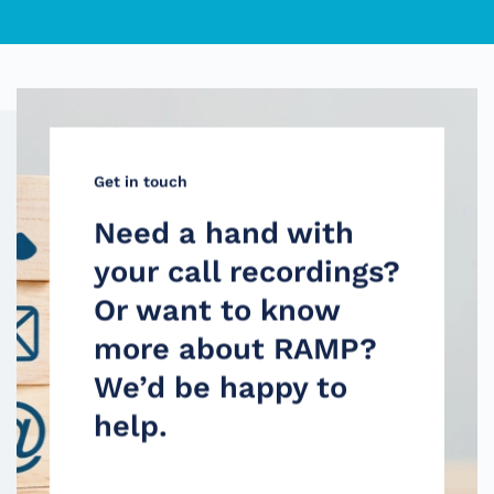
Get in touch
Need a hand with
your call recordings?
Or want to know
more about RAMP?
We’d be happy to
help.