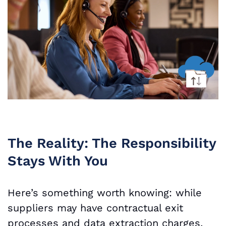
The Reality: The Responsibility
Stays With You
Here’s something worth knowing: while
suppliers may have contractual exit
processes and data extraction charges,