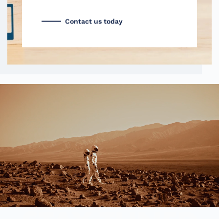
Contact us today