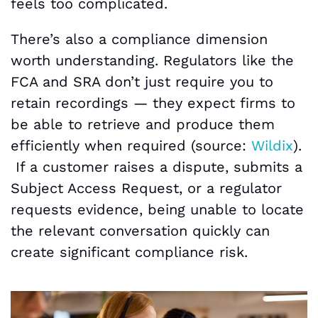
feels too complicated.
There’s also a compliance dimension
worth understanding. Regulators like the
FCA and SRA don’t just require you to
retain recordings — they expect firms to
be able to retrieve and produce them
efficiently when required (source:
Wildix
).
If a customer raises a dispute, submits a
Subject Access Request, or a regulator
requests evidence, being unable to locate
the relevant conversation quickly can
create significant compliance risk.