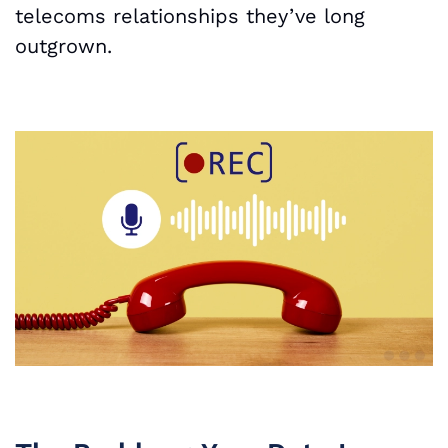
telecoms relationships they’ve long
outgrown.