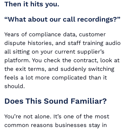
Then it hits you.
“What about our call recordings?”
Years of compliance data, customer
dispute histories, and staff training audio
all sitting on your current supplier’s
platform. You check the contract, look at
the exit terms, and suddenly switching
feels a lot more complicated than it
should.
Does This Sound Familiar?
You’re not alone. It’s one of the most
common reasons businesses stay in