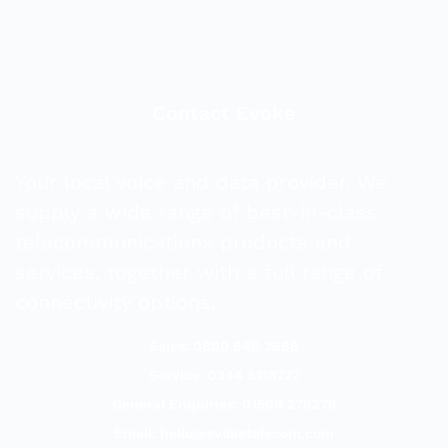
Contact Evoke
Your local voice and data provider. We
supply a wide range of best-in-class
telecommunications products and
services, together with a full range of
connectivity options.
Sales: 0800 840 3688
Service: 0344 8118727
General Enquiries: 01509 278278
Email:
hello@evoketelecom.com