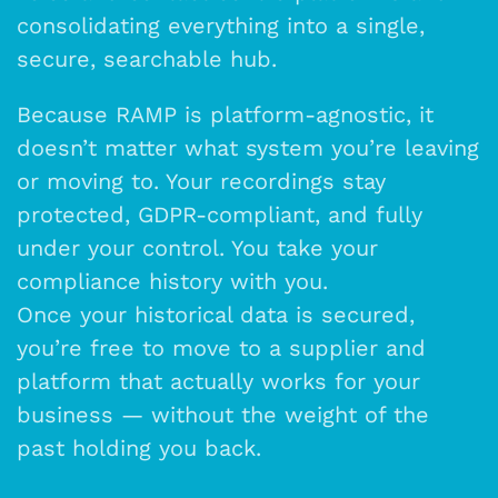
consolidating everything into a single,
secure, searchable hub.
Because RAMP is platform-agnostic, it
doesn’t matter what system you’re leaving
or moving to. Your recordings stay
protected, GDPR-compliant, and fully
under your control. You take your
compliance history with you.
Once your historical data is secured,
you’re free to move to a supplier and
platform that actually works for your
business — without the weight of the
past holding you back.