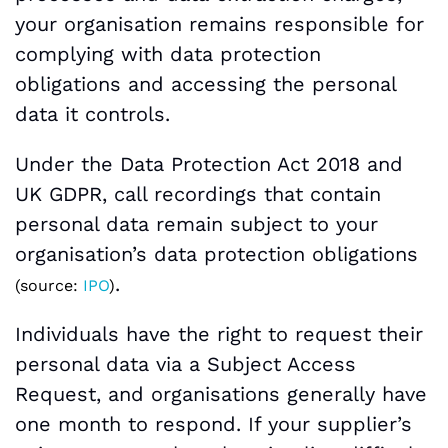
your organisation remains responsible for
complying with data protection
obligations and accessing the personal
data it controls.
Under the Data Protection Act 2018 and
UK GDPR, call recordings that contain
personal data remain subject to your
organisation’s data protection obligations
.
(source:
IPO
)
Individuals have the right to request their
personal data via a Subject Access
Request, and organisations generally have
one month to respond. If your supplier’s