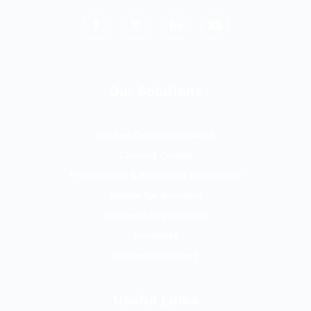
Our Solutions
Unified Communications
Contact Centre
Phone Lines & Superfast Broadband
Mobile for Business
Business Applications
Headsets
Managed Support
Useful Links