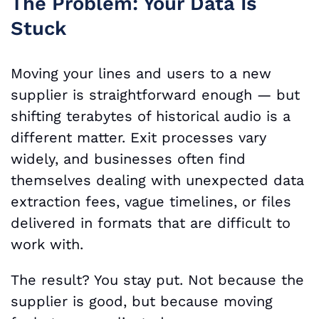
The Problem: Your Data Is
Stuck
Moving your lines and users to a new
supplier is straightforward enough — but
shifting terabytes of historical audio is a
different matter. Exit processes vary
widely, and businesses often find
themselves dealing with unexpected data
extraction fees, vague timelines, or files
delivered in formats that are difficult to
work with.
The result? You stay put. Not because the
supplier is good, but because moving