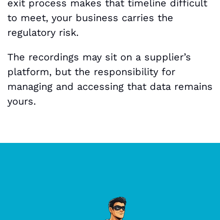
exit process makes that timeline difficult
to meet, your business carries the
regulatory risk.
The recordings may sit on a supplier’s
platform, but the responsibility for
managing and accessing that data remains
yours.