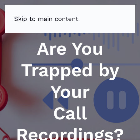
Skip to main content
Are You
Trapped by
Your
Call
Recordings?