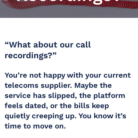
“What about our call
recordings?”
You’re not happy with your current
telecoms supplier. Maybe the
service has slipped, the platform
feels dated, or the bills keep
quietly creeping up. You know it’s
time to move on.