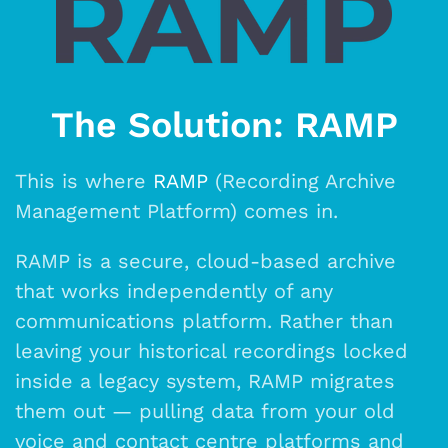
The Solution: RAMP
This is where
RAMP
(Recording Archive
Management Platform) comes in.
RAMP is a secure, cloud-based archive
that works independently of any
communications platform. Rather than
leaving your historical recordings locked
inside a legacy system, RAMP migrates
them out — pulling data from your old
voice and contact centre platforms and