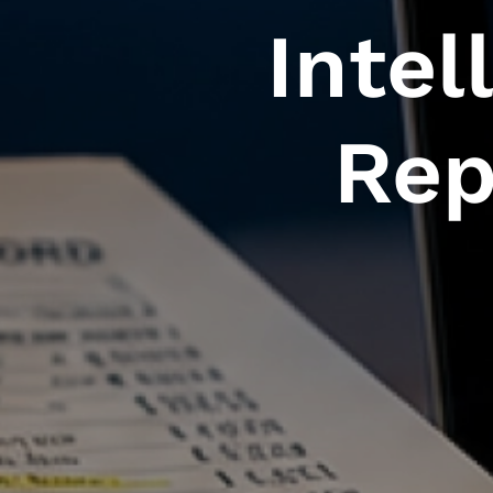
Intel
Rep