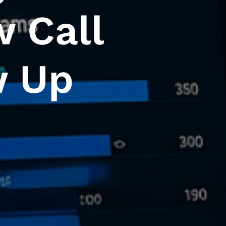
w Call
w Up