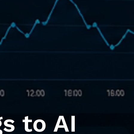
s to AI