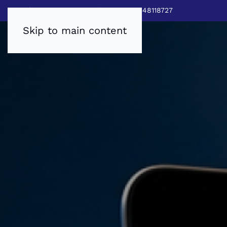
Sales:
0800 8403688
|
Service:03448118727
Skip to main content