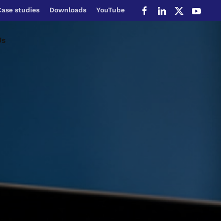
Case studies
Downloads
YouTube
Us
Service Portal