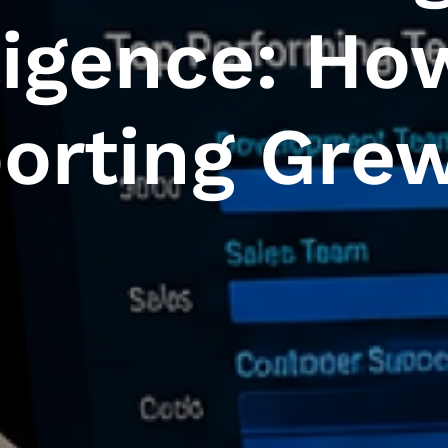
ligence: Ho
orting Gre