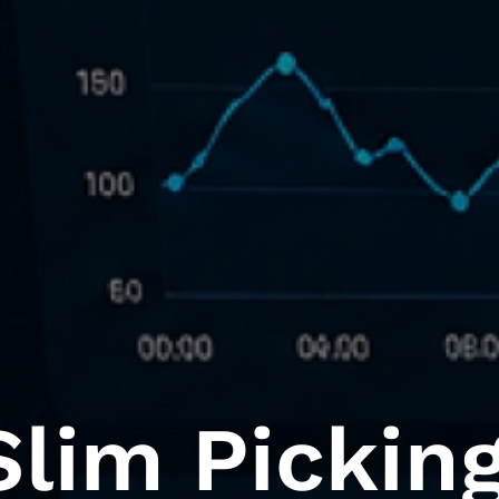
lim Picking