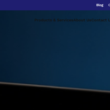
Blog
Products & Services
About Us
Contact 