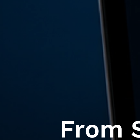
From S