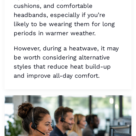
cushions, and comfortable
headbands, especially if you’re
likely to be wearing them for long
periods in warmer weather.
However, during a heatwave, it may
be worth considering alternative
styles that reduce heat build-up
and improve all-day comfort.