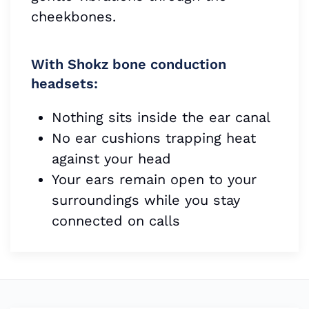
cheekbones.
With Shokz bone conduction
headsets:
Nothing sits inside the ear canal
No ear cushions trapping heat
against your head
Your ears remain open to your
surroundings while you stay
connected on calls