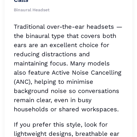
Binaural Headset
Traditional over-the-ear headsets —
the binaural type that covers both
ears are an excellent choice for
reducing distractions and
maintaining focus. Many models
also feature Active Noise Cancelling
(ANC), helping to minimise
background noise so conversations
remain clear, even in busy
households or shared workspaces.
If you prefer this style, look for
lightweight designs, breathable ear