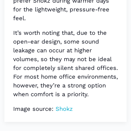
prefer Shokz during warmer days
for the lightweight, pressure-free
feel.
It’s worth noting that, due to the
open-ear design, some sound
leakage can occur at higher
volumes, so they may not be ideal
for completely silent shared offices.
For most home office environments,
however, they’re a strong option
when comfort is a priority.
Image source:
Shokz