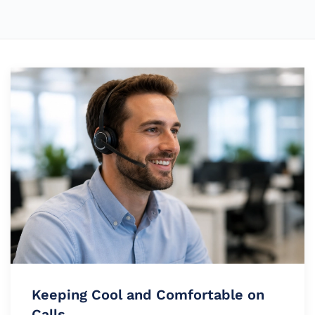
Keeping Cool and Comfortable on
Calls