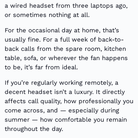
a wired headset from three laptops ago,
or sometimes nothing at all.
For the occasional day at home, that’s
usually fine. For a full week of back-to-
back calls from the spare room, kitchen
table, sofa, or wherever the fan happens
to be, it’s far from ideal.
If you’re regularly working remotely, a
decent headset isn’t a luxury. It directly
affects call quality, how professionally you
come across, and — especially during
summer — how comfortable you remain
throughout the day.