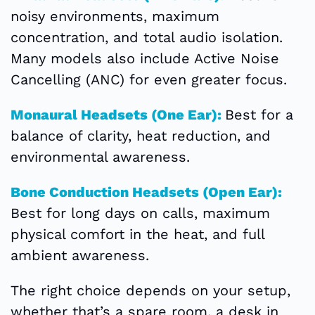
noisy environments, maximum
concentration, and total audio isolation.
Many models also include Active Noise
Cancelling (ANC) for even greater focus.
Monaural Headsets (One Ear):
Best for a
balance of clarity, heat reduction, and
environmental awareness.
Bone Conduction Headsets (Open Ear):
Best for long days on calls, maximum
physical comfort in the heat, and full
ambient awareness.
The right choice depends on your setup,
whether that’s a spare room, a desk in