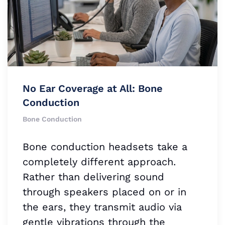
No Ear Coverage at All: Bone
Conduction
Bone Conduction
Bone conduction headsets take a
completely different approach.
Rather than delivering sound
through speakers placed on or in
the ears, they transmit audio via
gentle vibrations through the