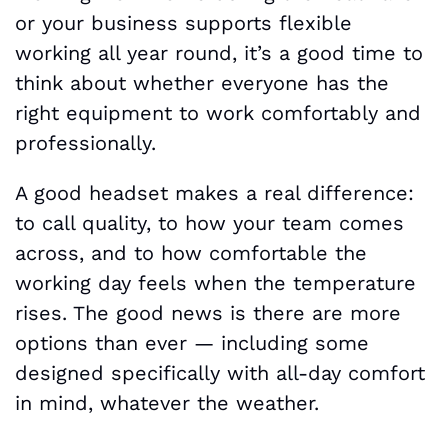
or your business supports flexible
working all year round, it’s a good time to
think about whether everyone has the
right equipment to work comfortably and
professionally.
A good headset makes a real difference:
to call quality, to how your team comes
across, and to how comfortable the
working day feels when the temperature
rises. The good news is there are more
options than ever — including some
designed specifically with all-day comfort
in mind, whatever the weather.