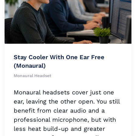
Stay Cooler With One Ear Free
(Monaural)
Monaural Headset
Monaural headsets cover just one
ear, leaving the other open. You still
benefit from clear audio and a
professional microphone, but with
less heat build-up and greater