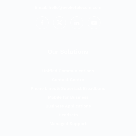
Email:
hello@evoketelecom.com
Our Solutions
Unified Communications
Contact Centre
Phone Lines & Superfast Broadband
Mobile for Business
Business Applications
Headsets
Managed Support