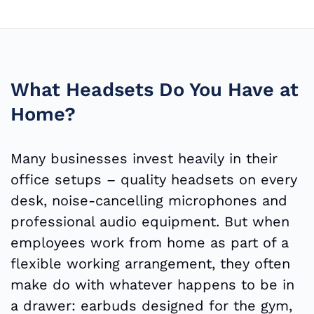
What Headsets Do You Have at
Home?
Many businesses invest heavily in their
office setups – quality headsets on every
desk, noise-cancelling microphones and
professional audio equipment. But when
employees work from home as part of a
flexible working arrangement, they often
make do with whatever happens to be in
a drawer: earbuds designed for the gym,