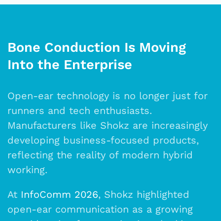
Bone Conduction Is Moving
Into the Enterprise
Open-ear technology is no longer just for
runners and tech enthusiasts.
Manufacturers like Shokz are increasingly
developing business-focused products,
reflecting the reality of modern hybrid
working.
At
InfoComm 2026
, Shokz highlighted
open-ear communication as a growing