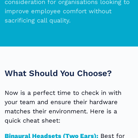
consideration for organisations looking to
improve employee comfort without
sacrificing call quality.
What Should You Choose?
Now is a perfect time to check in with
your team and ensure their hardware
matches their environment. Here is a
quick cheat sheet:
Binaural Headsets (Two Ears):
Best for