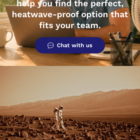
help you find the perfect,
heatwave-proof option that
fits your team.
Chat with us