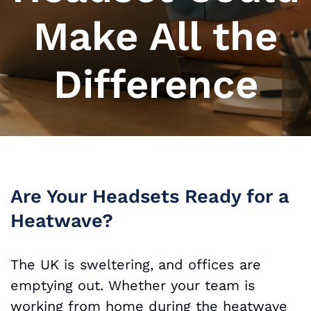
Make All the
Difference
Are Your Headsets Ready for a
Heatwave?
The UK is sweltering, and offices are
emptying out. Whether your team is
working from home during the heatwave