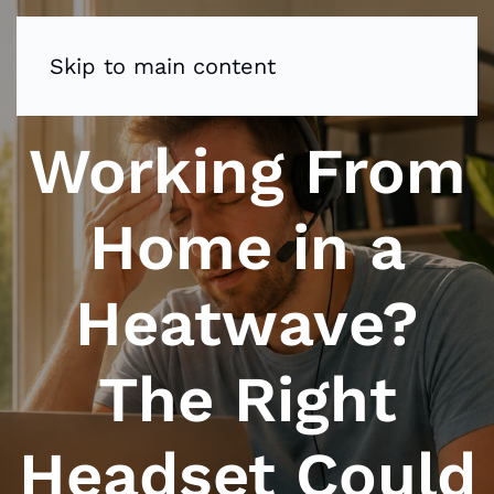
Skip to main content
Working From
Home in a
Heatwave?
The Right
Headset Could