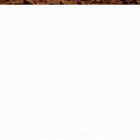
Contact Evoke
Your local voice and data provider. We
supply a wide range of best-in-class
telecommunications products and
services, together with a full range of
connectivity options.
Sales: 0800 840 3688
Service: 0344 8118727
General Enquiries: 01509 278278