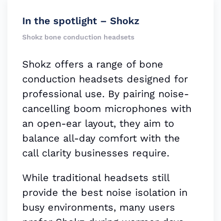
In the spotlight – Shokz
Shokz bone conduction headsets
Shokz offers a range of bone
conduction headsets designed for
professional use. By pairing noise-
cancelling boom microphones with
an open-ear layout, they aim to
balance all-day comfort with the
call clarity businesses require.
While traditional headsets still
provide the best noise isolation in
busy environments, many users