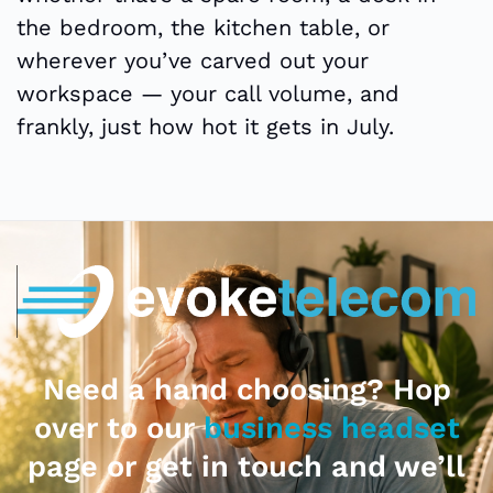
the bedroom, the kitchen table, or
wherever you’ve carved out your
workspace — your call volume, and
frankly, just how hot it gets in July.
Need a hand choosing? Hop
over to our
business headset
page or get in touch and we’ll