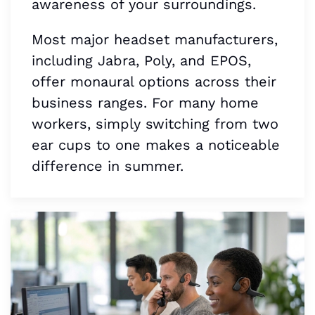
awareness of your surroundings.
Most major headset manufacturers,
including Jabra, Poly, and EPOS,
offer monaural options across their
business ranges. For many home
workers, simply switching from two
ear cups to one makes a noticeable
difference in summer.