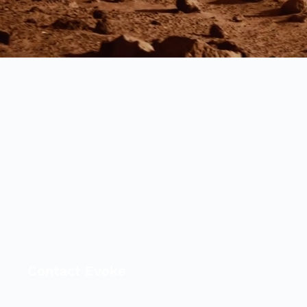
Contact Evoke