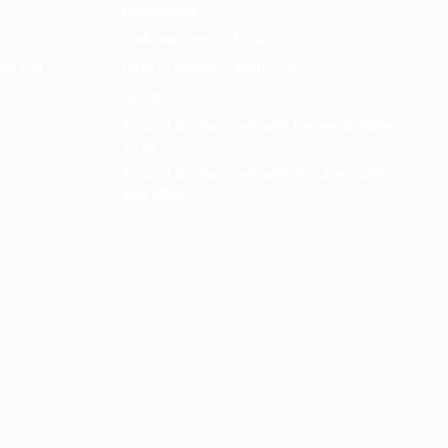
Downloads
Website terms of use
adband
Data Protection Addendum
GDPR
T’s and C’s for contracts before October
2025
T’s and C’s for contracts October 2025
and after