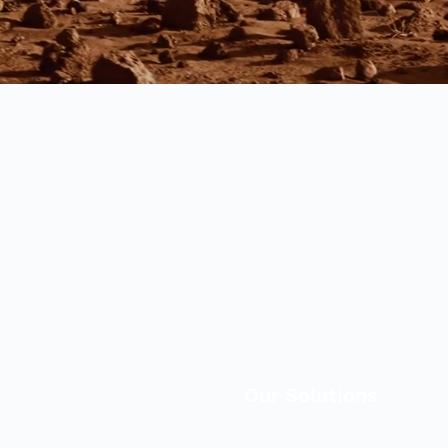
Our Solutions