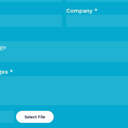
Company
*
ges
*
Select File