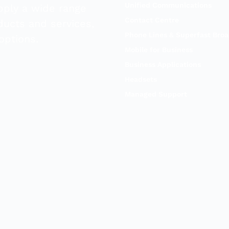
Unified Communications
pply a wide range
Contact Centre
ducts and services,
Phone Lines & Superfast Bro
options.
Mobile for Business
Business Applications
Headsets
Managed Support