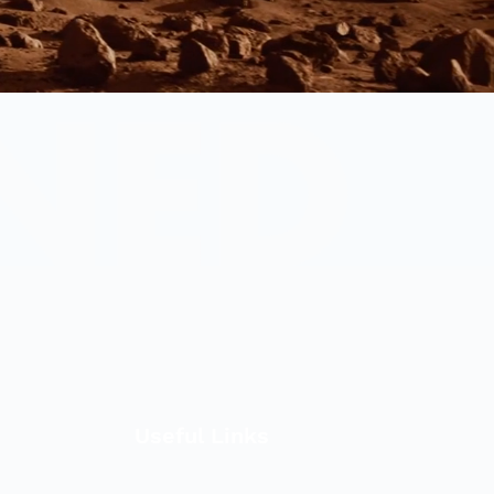
Useful Links