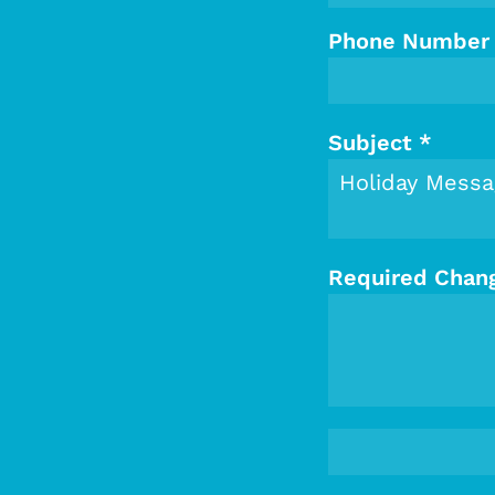
Phone Number
Subject
*
Required Chan