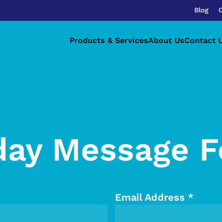
Blog
Products & Services
About Us
Contact 
day Message 
Email Address
*