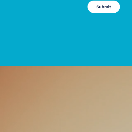
Submit