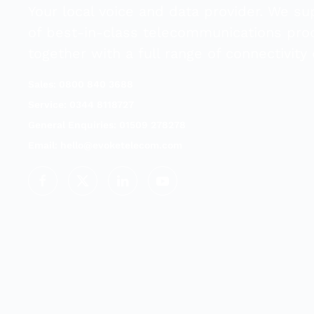
Your local voice and data provider. We su
of best-in-class telecommunications pro
together with a full range of connectivity 
Sales: 0800 840 3688
Service: 0344 8118727
General Enquiries: 01509 278278
Email:
hello@evoketelecom.com