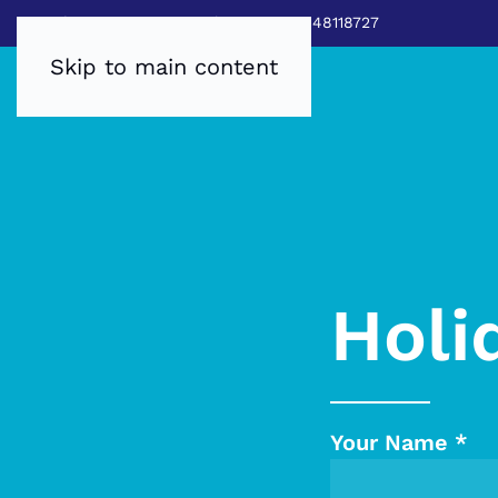
Sales:
0800 8403688
|
Service:03448118727
Skip to main content
Holi
Your Name
*