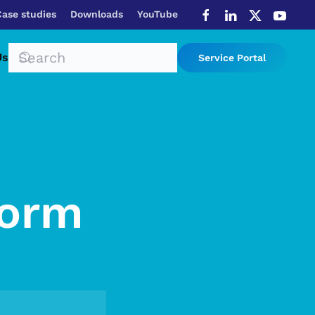
Case studies
Downloads
YouTube
Us
Service Portal
Form