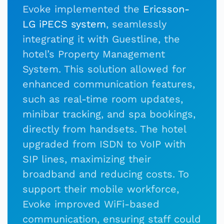
Evoke implemented the
Ericsson-
LG iPECS system
, seamlessly
integrating it with Guestline, the
hotel’s Property Management
System. This solution allowed for
enhanced communication features,
such as real-time room updates,
minibar tracking, and spa bookings,
directly from handsets. The hotel
upgraded from ISDN to VoIP with
SIP lines, maximizing their
broadband and reducing costs. To
support their mobile workforce,
Evoke improved WiFi-based
communication, ensuring staff could