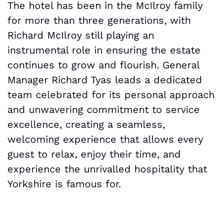
The hotel has been in the McIlroy family
for more than three generations, with
Richard McIlroy still playing an
instrumental role in ensuring the estate
continues to grow and flourish. General
Manager Richard Tyas leads a dedicated
team celebrated for its personal approach
and unwavering commitment to service
excellence, creating a seamless,
welcoming experience that allows every
guest to relax, enjoy their time, and
experience the unrivalled hospitality that
Yorkshire is famous for.