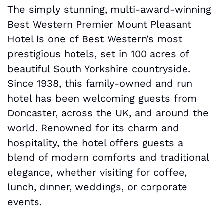
The simply stunning, multi-award-winning
Best Western Premier Mount Pleasant
Hotel is one of Best Western’s most
prestigious hotels, set in 100 acres of
beautiful South Yorkshire countryside.
Since 1938, this family-owned and run
hotel has been welcoming guests from
Doncaster, across the UK, and around the
world. Renowned for its charm and
hospitality, the hotel offers guests a
blend of modern comforts and traditional
elegance, whether visiting for coffee,
lunch, dinner, weddings, or corporate
events.