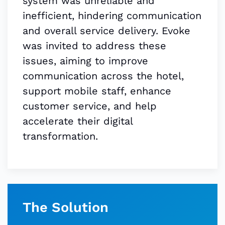
system was unreliable and
inefficient, hindering communication
and overall service delivery. Evoke
was invited to address these
issues, aiming to improve
communication across the hotel,
support mobile staff, enhance
customer service, and help
accelerate their digital
transformation.
The Solution