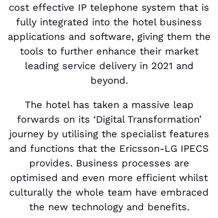
cost effective IP telephone system that is
fully integrated into the hotel business
applications and software, giving them the
tools to further enhance their market
leading service delivery in 2021 and
beyond.
The hotel has taken a massive leap
forwards on its ‘Digital Transformation’
journey by utilising the specialist features
and functions that the Ericsson-LG IPECS
provides. Business processes are
optimised and even more efficient whilst
culturally the whole team have embraced
the new technology and benefits.