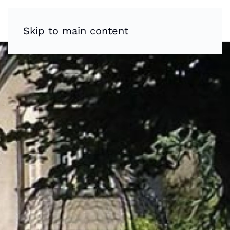
Skip to main content