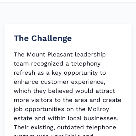
The Challenge
The Mount Pleasant leadership
team recognized a telephony
refresh as a key opportunity to
enhance customer experience,
which they believed would attract
more visitors to the area and create
job opportunities on the McIlroy
estate and within local businesses.
Their existing, outdated telephone