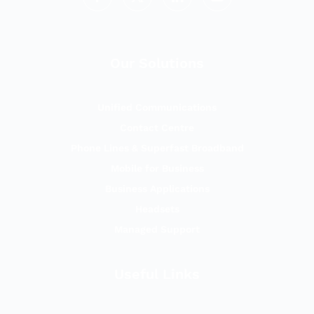
Our Solutions
Unified Communications
Contact Centre
Phone Lines & Superfast Broadband
Mobile for Business
Business Applications
Headsets
Managed Support
Useful Links