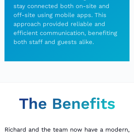
stay connected both on-site and
off-site using mobile apps. This
approach provided reliable and
efficient communication, benefiting
both staff and guests alike.
The Benefits
Richard and the team now have a modern,