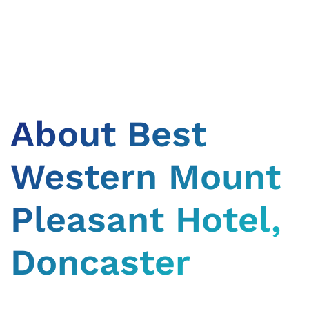
About Best
Western Mount
Pleasant Hotel,
Doncaster