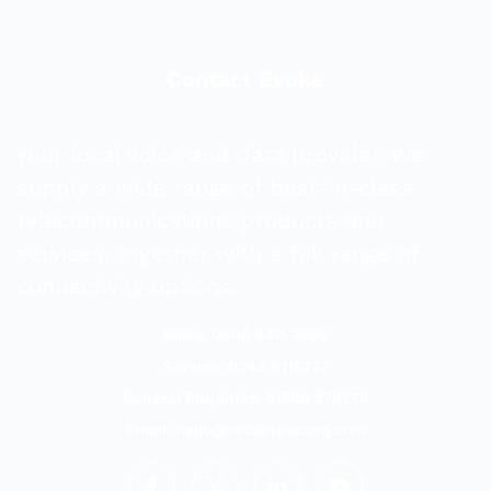
Contact Evoke
Your local voice and data provider. We
supply a wide range of best-in-class
telecommunications products and
services, together with a full range of
connectivity options.
Sales: 0800 840 3688
Service: 0344 8118727
General Enquiries: 01509 278278
Email:
hello@evoketelecom.com