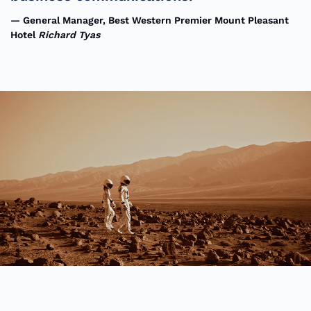
General Manager, Best Western Premier Mount Pleasant
Hotel
Richard Tyas