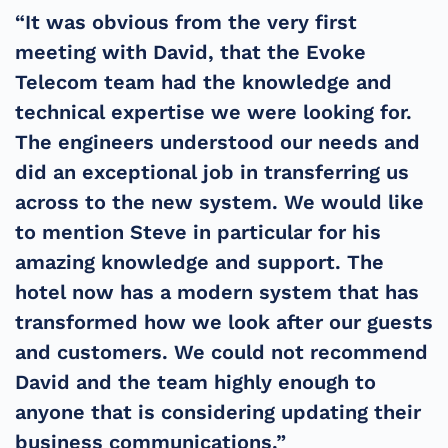
“It was obvious from the very first
meeting with David, that the Evoke
Telecom team had the knowledge and
technical expertise we were looking for.
The engineers understood our needs and
did an exceptional job in transferring us
across to the new system. We would like
to mention Steve in particular for his
amazing knowledge and support. The
hotel now has a modern system that has
transformed how we look after our guests
and customers. We could not recommend
David and the team highly enough to
anyone that is considering updating their
business communications.”