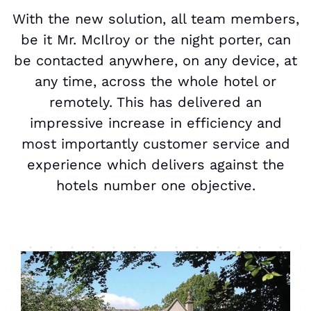
With the new solution, all team members,
be it Mr. McIlroy or the night porter, can
be contacted anywhere, on any device, at
any time, across the whole hotel or
remotely. This has delivered an
impressive increase in efficiency and
most importantly customer service and
experience which delivers against the
hotels number one objective.