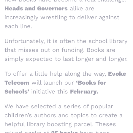
Heads and Governors
alike are
increasingly wrestling to deliver against
each line.
Unfortunately, it is often the school library
that misses out on funding. Books are
simply expected to last longer and longer.
To offer a little help along the way,
Evoke
Telecom
will launch our
‘Books for
Schools’
initiative this
February.
We have selected a series of popular
children’s authors and topics to create a
helpful library boosting parcel. Theses