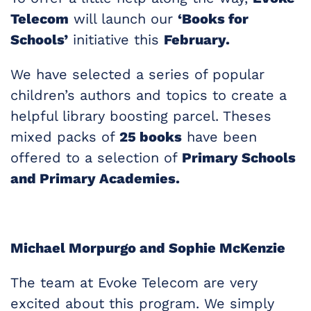
Telecom
will launch our
‘Books for
Schools’
initiative this
February.
We have selected a series of popular
children’s authors and topics to create a
helpful library boosting parcel. Theses
mixed packs of
25 books
have been
offered to a selection of
Primary Schools
and Primary Academies.
Michael Morpurgo and Sophie McKenzie
The team at Evoke Telecom are very
excited about this program. We simply