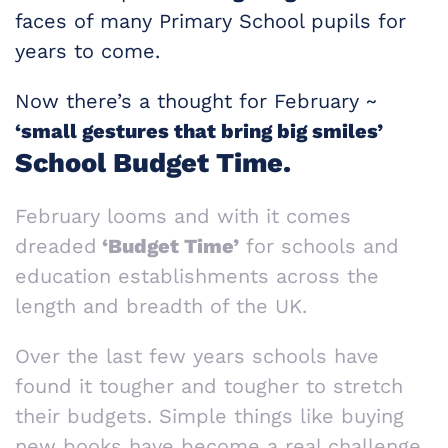
faces of many Primary School pupils for
years to come.
Now there’s a thought for February ~
‘small gestures that bring big smiles’
School Budget Time.
February looms and with it comes
dreaded
‘Budget Time’
for schools and
education establishments across the
length and breadth of the UK.
Over the last few years schools have
found it tougher and tougher to stretch
their budgets. Simple things like buying
new books have become a real challenge.