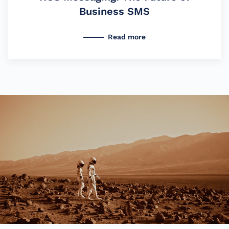
Business SMS
Read more