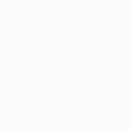
Contact Evoke
Your local voice and data provider. We
supply a wide range of best-in-class
telecommunications products and
services, together with a full range of
connectivity options.
Sales: 0800 840 3688
Service: 0344 8118727
General Enquiries: 01509 278278
Email:
hello@evoketelecom.com