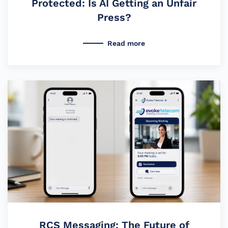
Protected: Is AI Getting an Unfair
Press?
Read more
RCS Messaging: The Future of