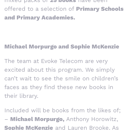
mixed packs of
25 books
have been
offered to a selection of
Primary Schools
and Primary Academies.
Michael Morpurgo and Sophie McKenzie
The team at Evoke Telecom are very
excited about this program. We simply
can’t wait to see the smile on children’s
faces as they find these new books in
their library.
Included will be books from the likes of;
–
Michael Morpurgo,
Anthony Horowitz,
Sophie McKenzie
and Lauren Brooke. As