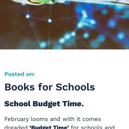
Posted on:
Books for Schools
School Budget Time.
February looms and with it comes
dreaded
‘Budget Time’
for schools and