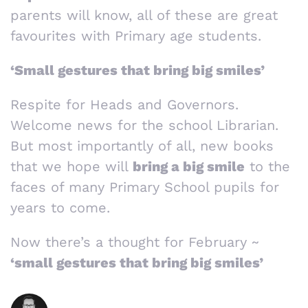
parents will know, all of these are great
favourites with Primary age students.
‘Small gestures that bring big smiles’
Respite for Heads and Governors.
Welcome news for the school Librarian.
But most importantly of all, new books
that we hope will
bring a big smile
to the
faces of many Primary School pupils for
years to come.
Now there’s a thought for February ~
‘small gestures that bring big smiles’