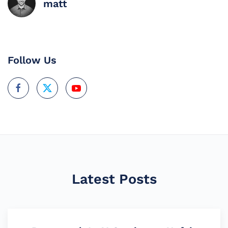
matt
Follow Us
Latest Posts