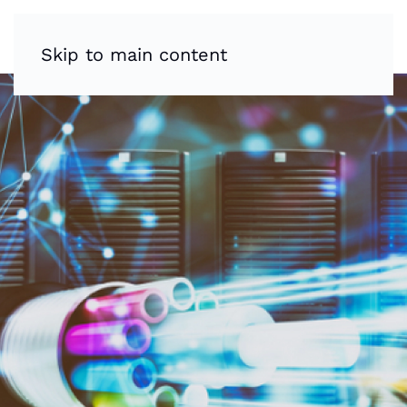
Skip to main content