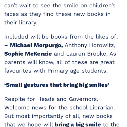
can’t wait to see the smile on children’s
faces as they find these new books in
their library.
Included will be books from the likes of;
–
Michael Morpurgo,
Anthony Horowitz,
Sophie McKenzie
and Lauren Brooke. As
parents will know, all of these are great
favourites with Primary age students.
‘Small gestures that bring big smiles’
Respite for Heads and Governors.
Welcome news for the school Librarian.
But most importantly of all, new books
that we hope will
bring a big smile
to the