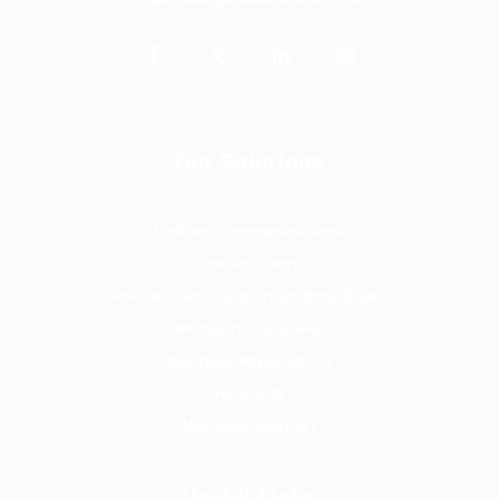
Our Solutions
Unified Communications
Contact Centre
Phone Lines & Superfast Broadband
Mobile for Business
Business Applications
Headsets
Managed Support
Useful Links