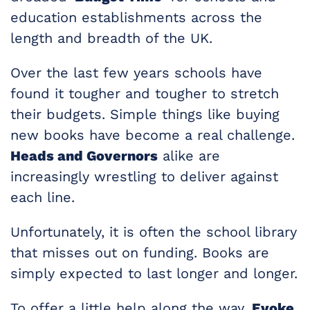
education establishments across the
length and breadth of the UK.
Over the last few years schools have
found it tougher and tougher to stretch
their budgets. Simple things like buying
new books have become a real challenge.
Heads and Governors
alike are
increasingly wrestling to deliver against
each line.
Unfortunately, it is often the school library
that misses out on funding. Books are
simply expected to last longer and longer.
To offer a little help along the way,
Evoke