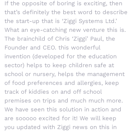
If the opposite of boring is exciting, then
that’s definitely the best word to describe
the start-up that is ‘Ziggi Systems Ltd.’
What an eye-catching new venture this is.
The brainchild of Chris ‘Ziggi’ Paul, the
Founder and CEO. this wonderful
invention (developed for the education
sector) helps to keep children safe at
school or nursery, helps the management
of food preferences and allergies, keep
track of kiddies on and off school
premises on trips and much much more.
We have seen this solution in action and
are sooooo excited for it! We will keep
you updated with Ziggi news on this in