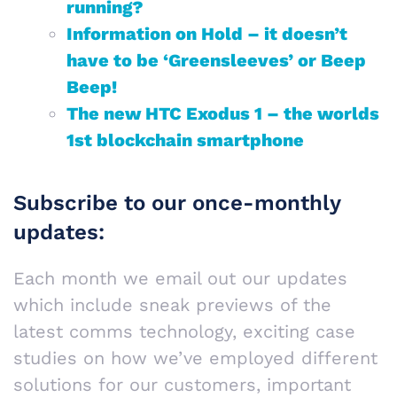
running?
Information on Hold – it doesn’t
have to be ‘Greensleeves’ or Beep
Beep!
The new HTC Exodus 1 – the worlds
1st blockchain smartphone
Subscribe to our once-monthly
updates:
Each month we email out our updates
which include sneak previews of the
latest comms technology, exciting case
studies on how we’ve employed different
solutions for our customers, important