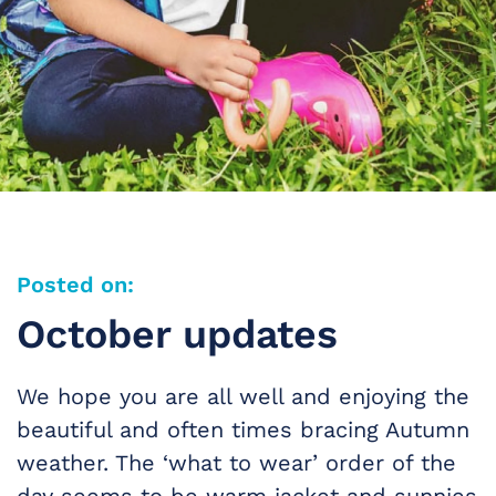
Posted on:
October updates
We hope you are all well and enjoying the
beautiful and often times bracing Autumn
weather. The ‘what to wear’ order of the