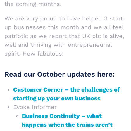
the coming months.
We are very proud to have helped 3 start-
up businesses this month and we all feel
patriotic as we report that UK plc is alive,
well and thriving with entrepreneurial
spirit. How fabulous!
Read our October updates here:
Customer Corner – the challenges of
starting up your own business
Evoke Informer
Business Continuity – what
happens when the trains aren’t