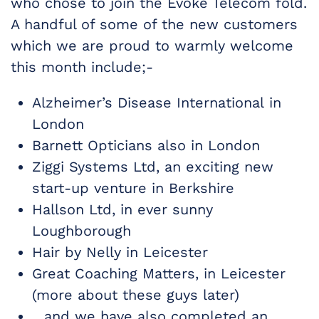
who chose to join the Evoke Telecom fold.
A handful of some of the new customers
which we are proud to warmly welcome
this month include;-
Alzheimer’s Disease International in
London
Barnett Opticians also in London
Ziggi Systems Ltd, an exciting new
start-up venture in Berkshire
Hallson Ltd, in ever sunny
Loughborough
Hair by Nelly in Leicester
Great Coaching Matters, in Leicester
(more about these guys later)
…and we have also completed an