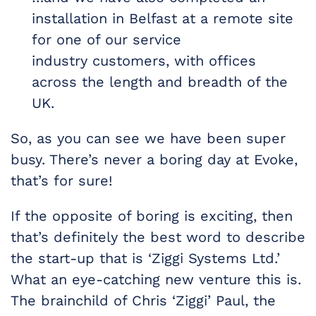
installation in Belfast at a remote site
for one of our service
industry customers, with offices
across the length and breadth of the
UK.
So, as you can see we have been super
busy. There’s never a boring day at Evoke,
that’s for sure!
If the opposite of boring is exciting, then
that’s definitely the best word to describe
the start-up that is ‘Ziggi Systems Ltd.’
What an eye-catching new venture this is.
The brainchild of Chris ‘Ziggi’ Paul, the