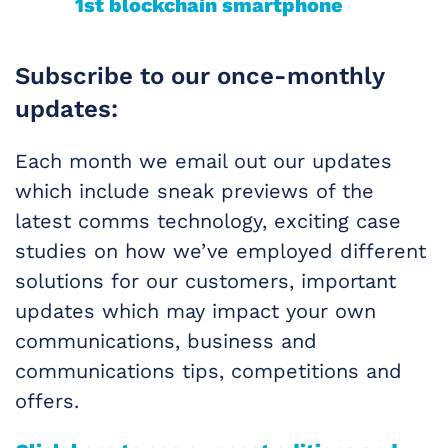
1st blockchain smartphone
Subscribe to our once-monthly
updates:
Each month we email out our updates
which include sneak previews of the
latest comms technology, exciting case
studies on how we’ve employed different
solutions for our customers, important
updates which may impact your own
communications, business and
communications tips, competitions and
offers.