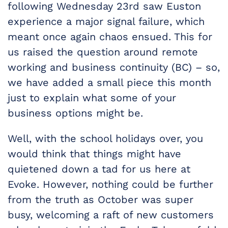
following Wednesday 23rd saw Euston
experience a major signal failure, which
meant once again chaos ensued. This for
us raised the question around remote
working and business continuity (BC) – so,
we have added a small piece this month
just to explain what some of your
business options might be.
Well, with the school holidays over, you
would think that things might have
quietened down a tad for us here at
Evoke. However, nothing could be further
from the truth as October was super
busy, welcoming a raft of new customers