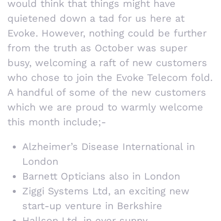
would think that things might have
quietened down a tad for us here at
Evoke. However, nothing could be further
from the truth as October was super
busy, welcoming a raft of new customers
who chose to join the Evoke Telecom fold.
A handful of some of the new customers
which we are proud to warmly welcome
this month include;-
Alzheimer’s Disease International in
London
Barnett Opticians also in London
Ziggi Systems Ltd, an exciting new
start-up venture in Berkshire
Hallson Ltd, in ever sunny