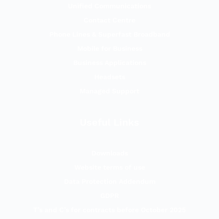
Unified Communications
Contact Centre
Phone Lines & Superfast Broadband
Mobile for Business
Business Applications
Headsets
Managed Support
Useful Links
Downloads
Website terms of use
Data Protection Addendum
GDPR
T’s and C’s for contracts before October 2025