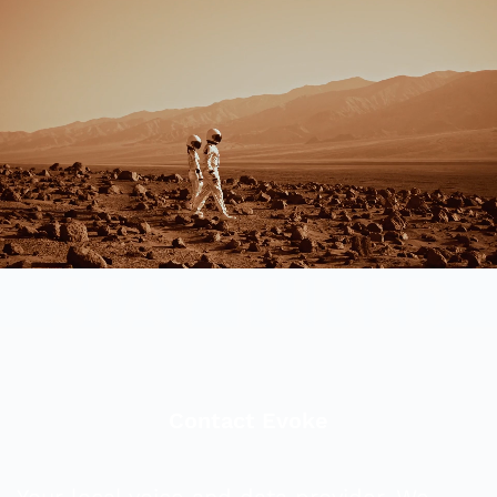
Contact Evoke
Your local voice and data provider. We