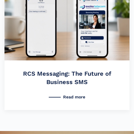
RCS Messaging: The Future of
Business SMS
Read more