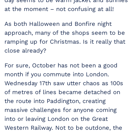
day seems to be warm jacket and sunnies
at the moment – not confusing at all!
As both Halloween and Bonfire night
approach, many of the shops seem to be
ramping up for Christmas. Is it really that
close already?
For sure, October has not been a good
month if you commute into London.
Wednesday 17th saw utter chaos as 100s
of metres of lines became detached on
the route into Paddington, creating
massive challenges for anyone coming
into or leaving London on the Great
Western Railway. Not to be outdone, the