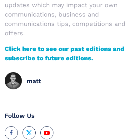
updates which may impact your own
communications, business and
communications tips, competitions and
offers.
Click here to see our past editions and
subscribe to future editions.
matt
Follow Us