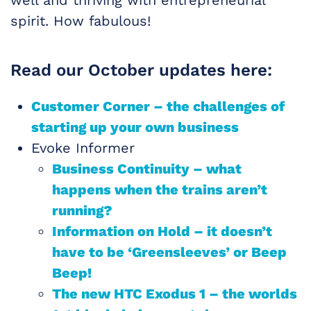
well and thriving with entrepreneurial
spirit. How fabulous!
Read our October updates here:
Customer Corner – the challenges of
starting up your own business
Evoke Informer
Business Continuity – what
happens when the trains aren’t
running?
Information on Hold – it doesn’t
have to be ‘Greensleeves’ or Beep
Beep!
The new HTC Exodus 1 – the worlds