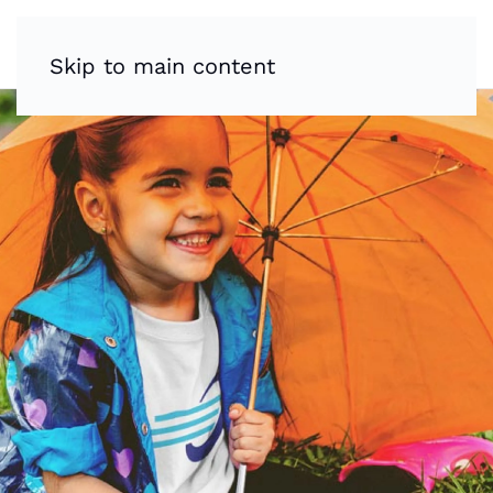
Skip to main content