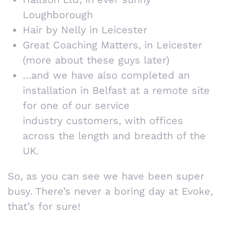
Loughborough
Hair by Nelly in Leicester
Great Coaching Matters, in Leicester
(more about these guys later)
…and we have also completed an
installation in Belfast at a remote site
for one of our service
industry customers, with offices
across the length and breadth of the
UK.
So, as you can see we have been super
busy. There’s never a boring day at Evoke,
that’s for sure!