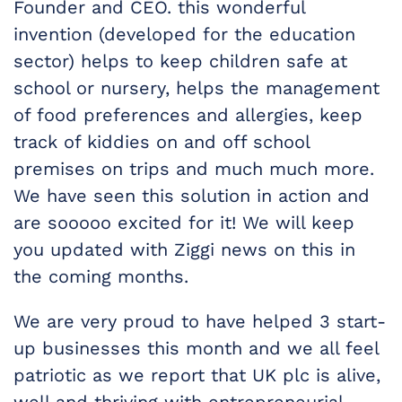
Founder and CEO. this wonderful
invention (developed for the education
sector) helps to keep children safe at
school or nursery, helps the management
of food preferences and allergies, keep
track of kiddies on and off school
premises on trips and much much more.
We have seen this solution in action and
are sooooo excited for it! We will keep
you updated with Ziggi news on this in
the coming months.
We are very proud to have helped 3 start-
up businesses this month and we all feel
patriotic as we report that UK plc is alive,