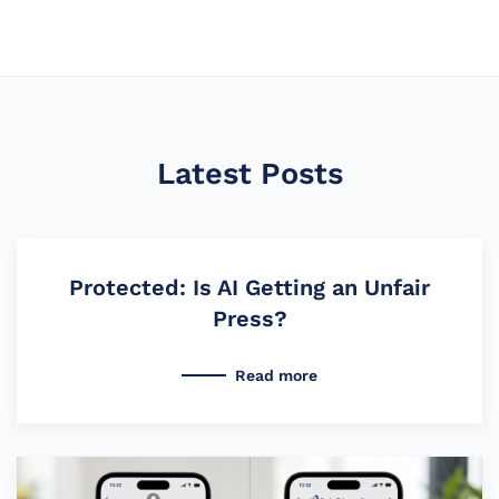
Latest Posts
Protected: Is AI Getting an Unfair
Press?
Read more