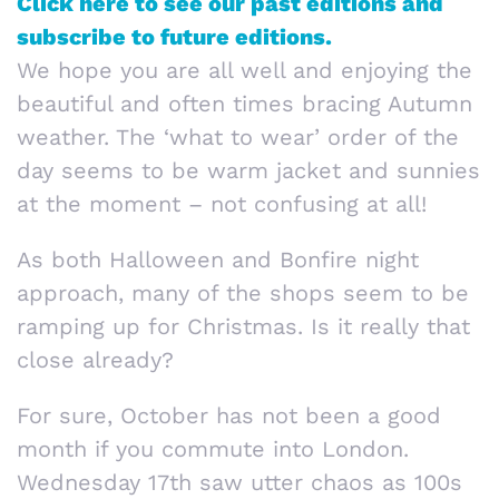
Click here to see our past editions and
subscribe to future editions.
We hope you are all well and enjoying the
beautiful and often times bracing Autumn
weather. The ‘what to wear’ order of the
day seems to be warm jacket and sunnies
at the moment – not confusing at all!
As both Halloween and Bonfire night
approach, many of the shops seem to be
ramping up for Christmas. Is it really that
close already?
For sure, October has not been a good
month if you commute into London.
Wednesday 17th saw utter chaos as 100s