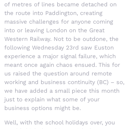
of metres of lines became detached on
the route into Paddington, creating
massive challenges for anyone coming
into or leaving London on the Great
Western Railway. Not to be outdone, the
following Wednesday 23rd saw Euston
experience a major signal failure, which
meant once again chaos ensued. This for
us raised the question around remote
working and business continuity (BC) – so,
we have added a small piece this month
just to explain what some of your
business options might be.
Well, with the school holidays over, you