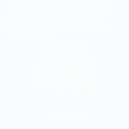
supply a wide range of best-in-class
telecommunications products and
services, together with a full range of
connectivity options.
Sales: 0800 840 3688
Service: 0344 8118727
General Enquiries: 01509 278278
Email:
hello@evoketelecom.com
Our Solutions