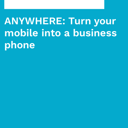
ANYWHERE: Turn your
mobile into a business
phone