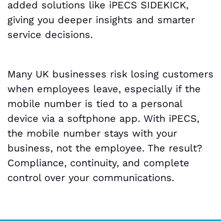
added solutions like iPECS SIDEKICK,
giving you deeper insights and smarter
service decisions.
Many UK businesses risk losing customers
when employees leave, especially if the
mobile number is tied to a personal
device via a softphone app. With iPECS,
the mobile number stays with your
business, not the employee. The result?
Compliance, continuity, and complete
control over your communications.