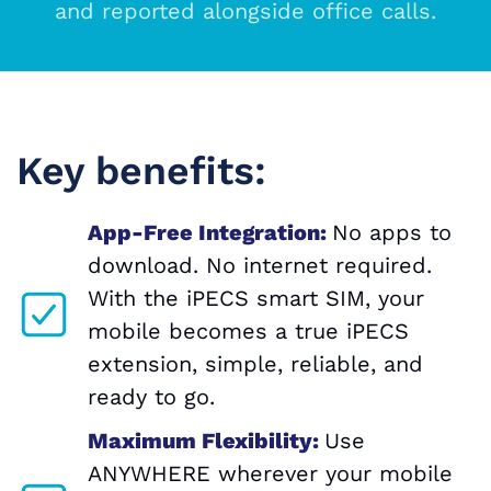
and reported alongside office calls.
Key benefits:
App-Free Integration:
No apps to
download. No internet required.
With the iPECS smart SIM, your
mobile becomes a true iPECS
extension, simple, reliable, and
ready to go.
Maximum Flexibility:
Use
ANYWHERE wherever your mobile