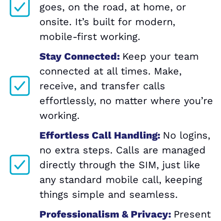
goes, on the road, at home, or
onsite. It’s built for modern,
mobile-first working.
Stay Connected:
Keep your team
connected at all times. Make,
receive, and transfer calls
effortlessly, no matter where you’re
working.
Effortless Call Handling:
No logins,
no extra steps. Calls are managed
directly through the SIM, just like
any standard mobile call, keeping
things simple and seamless.
Professionalism & Privacy:
Present