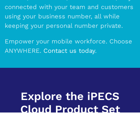
connected with your team and customers
using your business number, all while
keeping your personal number private.
Empower your mobile workforce. Choose
ANYWHERE.
Contact us today
.
Explore the iPECS
Cloud Product Set