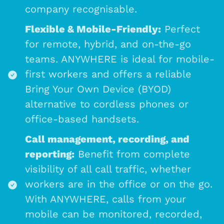
company recognisable.
Flexible & Mobile-Friendly:
Perfect
for remote, hybrid, and on-the-go
teams. ANYWHERE is ideal for mobile-
first workers and offers a reliable
Bring Your Own Device (BYOD)
alternative to cordless phones or
office-based handsets.
Call management, recording, and
reporting:
Benefit from complete
visibility of all call traffic, whether
workers are in the office or on the go.
With ANYWHERE, calls from your
mobile can be monitored, recorded,