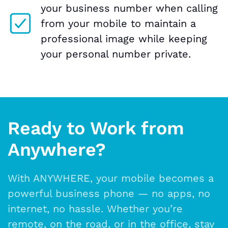
your business number when calling
from your mobile to maintain a
professional image while keeping
your personal number private.
Ready to Work from
Anywhere?
With ANYWHERE, your mobile becomes a
powerful business phone — no apps, no
internet, no hassle. Whether you’re
remote, on the road, or in the office, stay