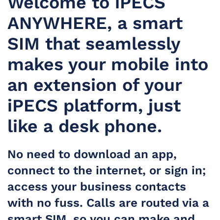
Welcome to iPECS
ANYWHERE, a smart
SIM that seamlessly
makes your mobile into
an extension of your
iPECS platform, just
like a desk phone.
No need to download an app,
connect to the internet, or sign in;
access your business contacts
with no fuss. Calls are routed via a
smart SIM, so you can make and