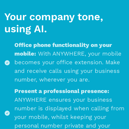
Your company tone,
using AI.
Office phone functionality on your
mobile:
With ANYWHERE, your mobile
becomes your office extension. Make
and receive calls using your business
number, wherever you are.
Present a professional presence:
ANYWHERE ensures your business
number is displayed when calling from
your mobile, whilst keeping your
personal number private and your