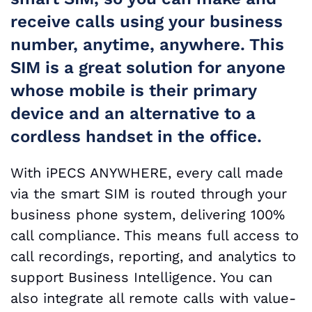
receive calls using your business
number, anytime, anywhere. This
SIM is a great solution for anyone
whose mobile is their primary
device and an alternative to a
cordless handset in the office.
With iPECS ANYWHERE, every call made
via the smart SIM is routed through your
business phone system, delivering 100%
call compliance. This means full access to
call recordings, reporting, and analytics to
support Business Intelligence. You can
also integrate all remote calls with value-