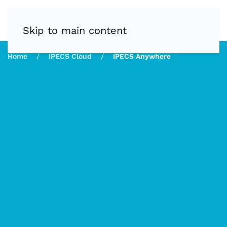
Skip to main content
Home
iPECS Cloud
iPECS Anywhere