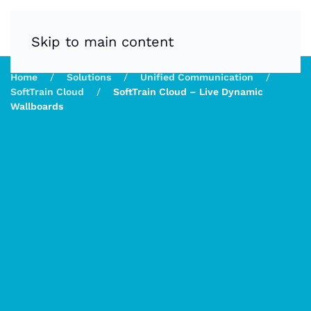
Skip to main content
Home
Solutions
Unified Communication
SoftTrain Cloud
SoftTrain Cloud – Live Dynamic
Wallboards