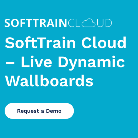
SoftTrain Cloud
– Live Dynamic
Wallboards
Request a Demo