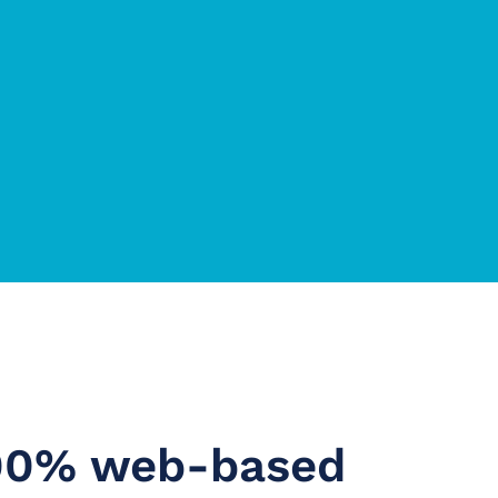
100% web-based