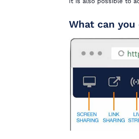
It is also possible to
What can you 