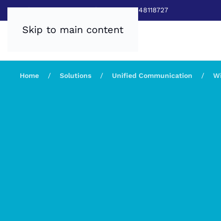
Sales:
0800 8403688
|
Service:03448118727
Skip to main content
Home
Solutions
Unified Communication
Wi