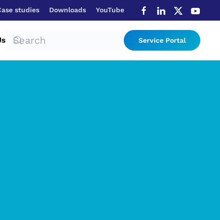
Case studies
Downloads
YouTube
Us
Service Portal