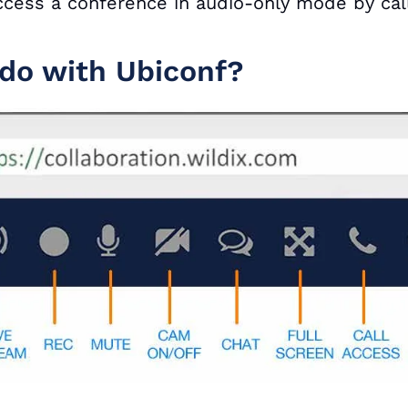
 access a conference in audio-only mode by ca
do with Ubiconf?