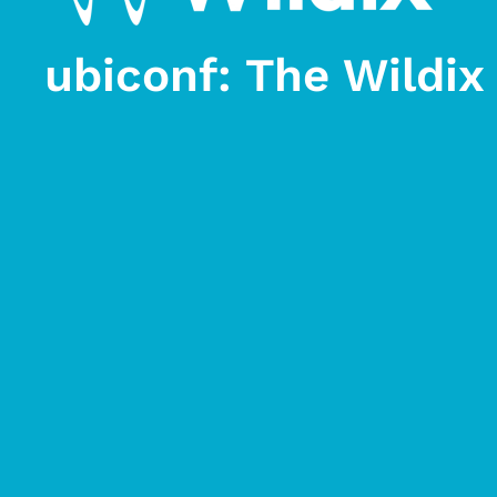
ubiconf: The Wildi