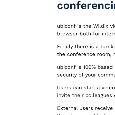
conferenci
ubiconf is the Wildix 
browser both for inter
Finally there is a turn
the conference room, n
ubiconf is 100% based
security of your commu
Users can start a vide
invite their colleagues
External users receive 