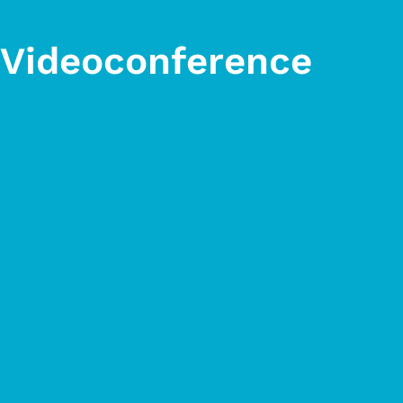
x Videoconference