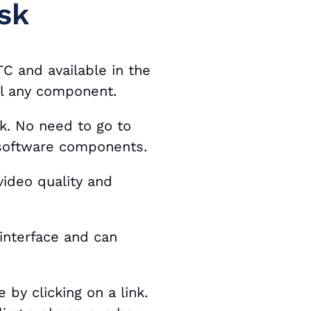
sk
C and available in the
ll any component.
sk. No need to go to
 software components.
ideo quality and
interface and can
 by clicking on a link.