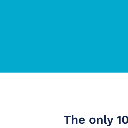
The only 