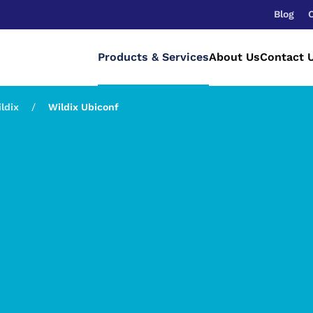
Blog
Products & Services
About Us
Contact 
ldix
Wildix Ubiconf