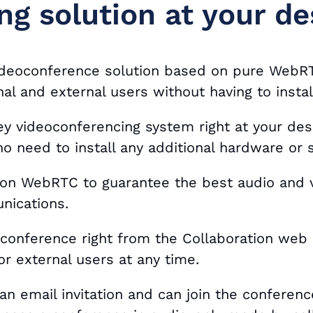
ng solution at your de
videoconference solution based on pure WebRT
nal and external users without having to insta
key videoconferencing system right at your de
o need to install any additional hardware or
 on WebRTC to guarantee the best audio and v
nications.
oconference right from the Collaboration web 
 or external users at any time.
an email invitation and can join the conference