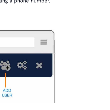
lling a phone number.