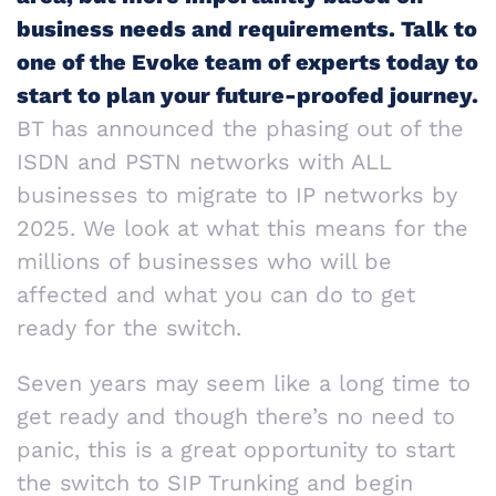
business needs and requirements. Talk to
one of the Evoke team of experts today to
start to plan your future-proofed journey.
BT has announced the phasing out of the
ISDN and PSTN networks with ALL
businesses to migrate to IP networks by
2025. We look at what this means for the
millions of businesses who will be
affected and what you can do to get
ready for the switch.
Seven years may seem like a long time to
get ready and though there’s no need to
panic, this is a great opportunity to start
the switch to SIP Trunking and begin