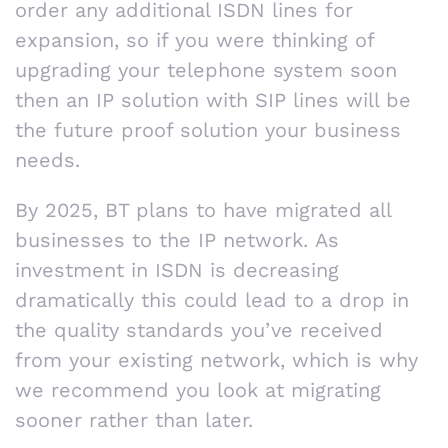
order any additional ISDN lines for
expansion, so if you were thinking of
upgrading your telephone system soon
then an IP solution with SIP lines will be
the future proof solution your business
needs.
By 2025, BT plans to have migrated all
businesses to the IP network. As
investment in ISDN is decreasing
dramatically this could lead to a drop in
the quality standards you’ve received
from your existing network, which is why
we recommend you look at migrating
sooner rather than later.