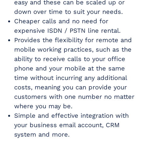
easy and these can be scaled up or
down over time to suit your needs.
Cheaper calls and no need for
expensive ISDN / PSTN line rental.
Provides the flexibility for remote and
mobile working practices, such as the
ability to receive calls to your office
phone and your mobile at the same
time without incurring any additional
costs, meaning you can provide your
customers with one number no matter
where you may be.
Simple and effective integration with
your business email account, CRM
system and more.