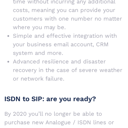
time without incurring any additional
costs, meaning you can provide your
customers with one number no matter
where you may be.
Simple and effective integration with
your business email account, CRM
system and more.
Advanced resilience and disaster
recovery in the case of severe weather
or network failure.
ISDN to SIP: are you ready?
By 2020 you’ll no longer be able to
purchase new Analogue / ISDN lines or