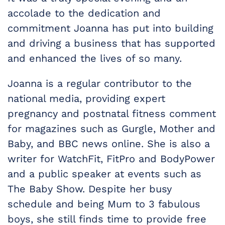
accolade to the dedication and
commitment Joanna has put into building
and driving a business that has supported
and enhanced the lives of so many.
Joanna is a regular contributor to the
national media, providing expert
pregnancy and postnatal fitness comment
for magazines such as Gurgle, Mother and
Baby, and BBC news online. She is also a
writer for WatchFit, FitPro and BodyPower
and a public speaker at events such as
The Baby Show. Despite her busy
schedule and being Mum to 3 fabulous
boys, she still finds time to provide free