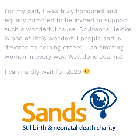
For my part, I was truly honoured and
equally humbled to be invited to support
such a wonderful cause. Dr Joanna Helcke
is one of life’s wonderful people and is
devoted to helping others – an amazing
woman in every way. Well done Joanna!
I can hardly wait for 2029