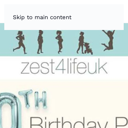
Skip to main content