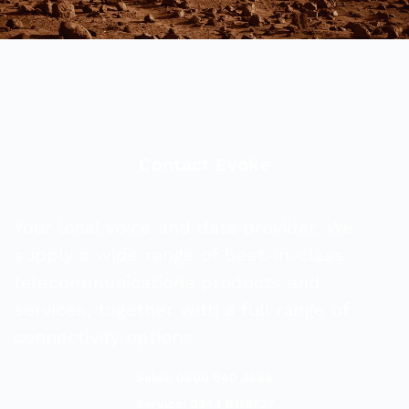
Contact Evoke
Your local voice and data provider. We
supply a wide range of best-in-class
telecommunications products and
services, together with a full range of
connectivity options.
Sales: 0800 840 3688
Service: 0344 8118727