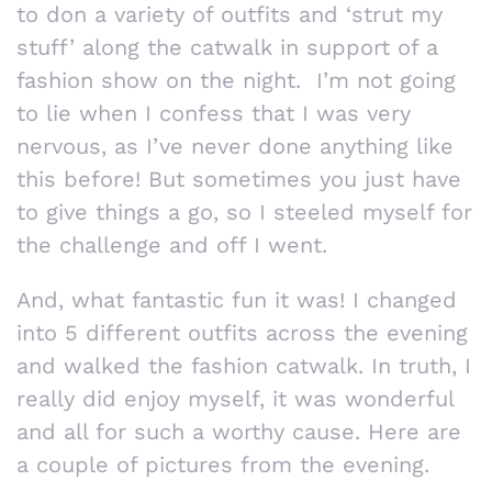
to don a variety of outfits and ‘strut my
stuff’ along the catwalk in support of a
fashion show on the night. I’m not going
to lie when I confess that I was very
nervous, as I’ve never done anything like
this before! But sometimes you just have
to give things a go, so I steeled myself for
the challenge and off I went.
And, what fantastic fun it was! I changed
into 5 different outfits across the evening
and walked the fashion catwalk. In truth, I
really did enjoy myself, it was wonderful
and all for such a worthy cause. Here are
a couple of pictures from the evening.