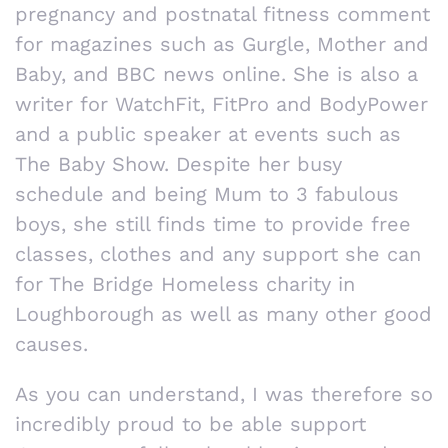
pregnancy and postnatal fitness comment
for magazines such as Gurgle, Mother and
Baby, and BBC news online. She is also a
writer for WatchFit, FitPro and BodyPower
and a public speaker at events such as
The Baby Show. Despite her busy
schedule and being Mum to 3 fabulous
boys, she still finds time to provide free
classes, clothes and any support she can
for The Bridge Homeless charity in
Loughborough as well as many other good
causes.
As you can understand, I was therefore so
incredibly proud to be able support