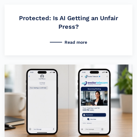
Protected: Is AI Getting an Unfair
Press?
Read more