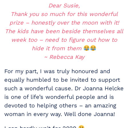
Dear Susie,
Thank you so much for this wonderful
prize – honestly over the moon with it!
The kids have been beside themselves all
week too – need to figure out how to
hide it from them
~ Rebecca Kay
For my part, I was truly honoured and
equally humbled to be invited to support
such a wonderful cause. Dr Joanna Helcke
is one of life’s wonderful people and is
devoted to helping others – an amazing
woman in every way. Well done Joanna!