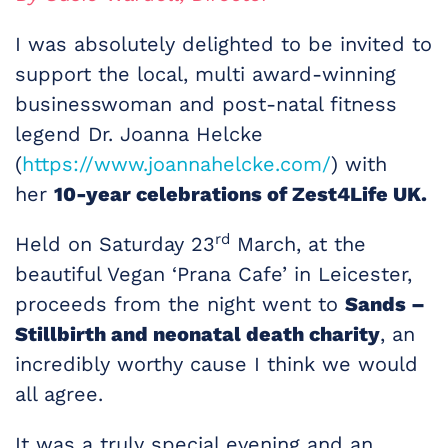
I was absolutely delighted to be invited to
support the local, multi award-winning
businesswoman and post-natal fitness
legend Dr. Joanna Helcke
(
https://www.joannahelcke.com/
) with
her
10-year celebrations of Zest4Life UK.
rd
Held on Saturday 23
March, at the
beautiful Vegan ‘Prana Cafe’ in Leicester,
proceeds from the night went to
Sands –
Stillbirth and neonatal death charity
, an
incredibly worthy cause I think we would
all agree.
It was a truly special evening and an