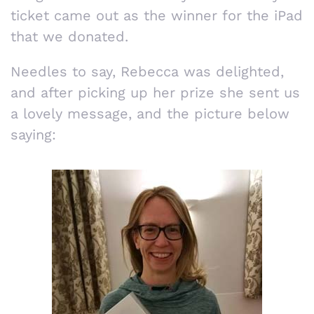
ticket came out as the winner for the iPad
that we donated.
Needles to say, Rebecca was delighted,
and after picking up her prize she sent us
a lovely message, and the picture below
saying: