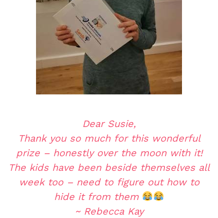
Dear Susie,
Thank you so much for this wonderful
prize – honestly over the moon with it!
The kids have been beside themselves all
week too – need to figure out how to
hide it from them
~ Rebecca Kay