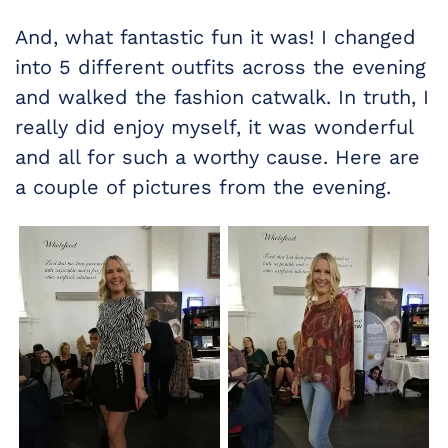
And, what fantastic fun it was! I changed
into 5 different outfits across the evening
and walked the fashion catwalk. In truth, I
really did enjoy myself, it was wonderful
and all for such a worthy cause. Here are
a couple of pictures from the evening.