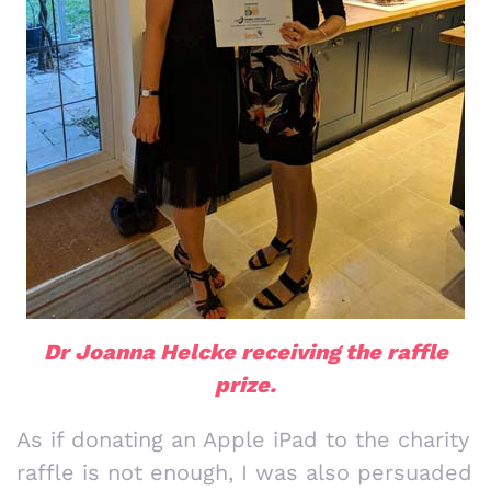
Dr Joanna Helcke receiving the raffle
prize.
As if donating an Apple iPad to the charity
raffle is not enough, I was also persuaded