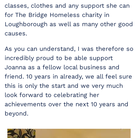
classes, clothes and any support she can
for The Bridge Homeless charity in
Loughborough as well as many other good
causes.
As you can understand, I was therefore so
incredibly proud to be able support
Joanna as a fellow local business and
friend. 10 years in already, we all feel sure
this is only the start and we very much
look forward to celebrating her
achievements over the next 10 years and
beyond.