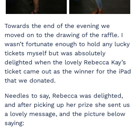
Towards the end of the evening we
moved on to the drawing of the raffle. I
wasn’t fortunate enough to hold any lucky
tickets myself but was absolutely
delighted when the lovely Rebecca Kay’s
ticket came out as the winner for the iPad
that we donated.
Needles to say, Rebecca was delighted,
and after picking up her prize she sent us
a lovely message, and the picture below
saying: