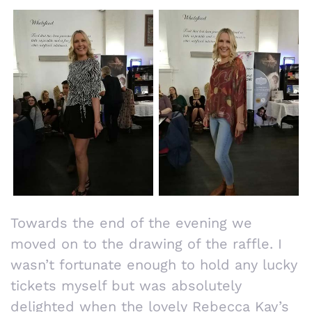
Towards the end of the evening we
moved on to the drawing of the raffle. I
wasn’t fortunate enough to hold any lucky
tickets myself but was absolutely
delighted when the lovely Rebecca Kay’s