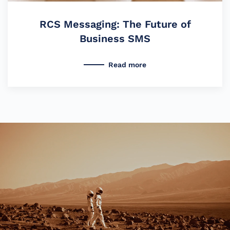
RCS Messaging: The Future of
Business SMS
Read more