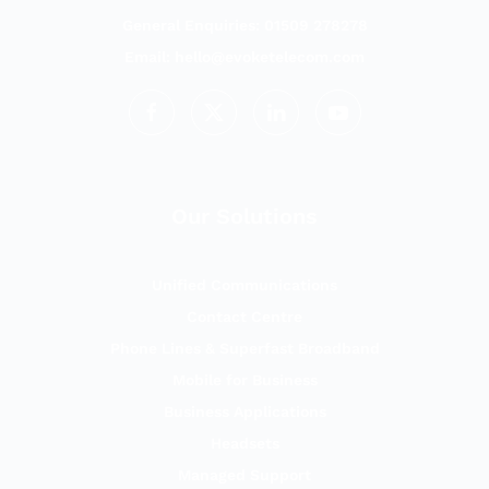
General Enquiries: 01509 278278
Email:
hello@evoketelecom.com
Our Solutions
Unified Communications
Contact Centre
Phone Lines & Superfast Broadband
Mobile for Business
Business Applications
Headsets
Managed Support