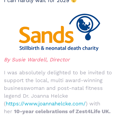
I can hardly wait for 2029
By Susie Wardell, Director
I was absolutely delighted to be invited to
support the local, multi award-winning
businesswoman and post-natal fitness
legend Dr. Joanna Helcke
(
https://www.joannahelcke.com/
) with
her
10-year celebrations of Zest4Life UK.