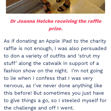
Dr Joanna Helcke receiving the raffle
prize.
As if donating an Apple iPad to the charity
raffle is not enough, I was also persuaded
to don a variety of outfits and ‘strut my
stuff’ along the catwalk in support of a
fashion show on the night. I’m not going
to lie when I confess that I was very
nervous, as I’ve never done anything like
this before! But sometimes you just have
to give things a go, so I steeled myself for
the challenge and off I went.