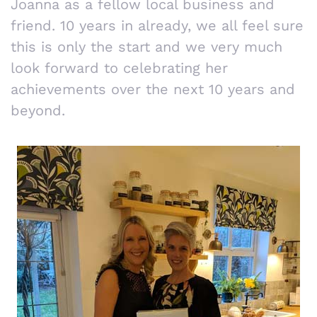
Joanna as a fellow local business and
friend. 10 years in already, we all feel sure
this is only the start and we very much
look forward to celebrating her
achievements over the next 10 years and
beyond.