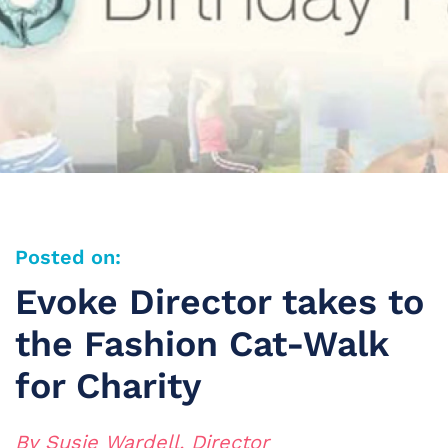
Posted on:
Evoke Director takes to
the Fashion Cat-Walk
for Charity
By Susie Wardell, Director