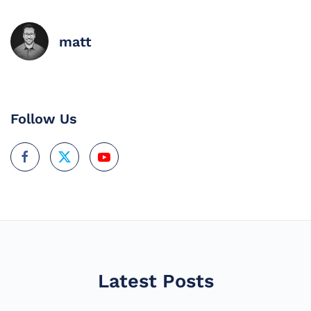
matt
Follow Us
Latest Posts