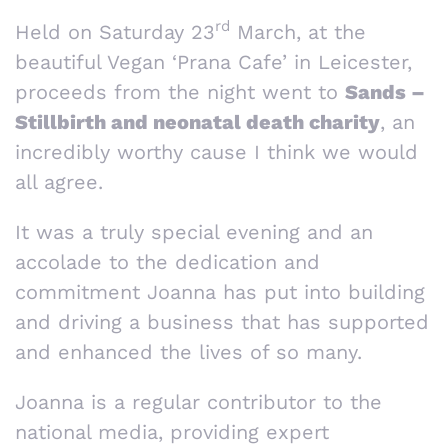
rd
Held on Saturday 23
March, at the
beautiful Vegan ‘Prana Cafe’ in Leicester,
proceeds from the night went to
Sands –
Stillbirth and neonatal death charity
, an
incredibly worthy cause I think we would
all agree.
It was a truly special evening and an
accolade to the dedication and
commitment Joanna has put into building
and driving a business that has supported
and enhanced the lives of so many.
Joanna is a regular contributor to the
national media, providing expert