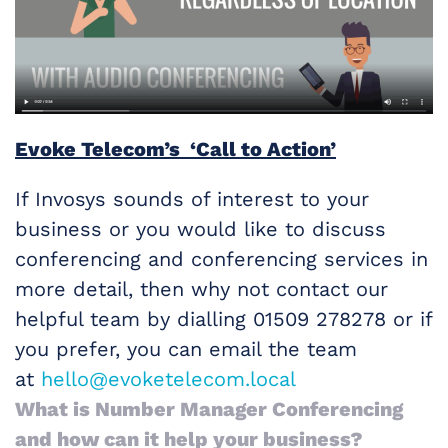
Evoke Telecom’s ‘Call to Action’
If Invosys sounds of interest to your
business or you would like to discuss
conferencing and conferencing services in
more detail, then why not contact our
helpful team by dialling 01509 278278 or if
you prefer, you can email the team
at
hello@evoketelecom.local
What is Number Manager Conferencing
and how can it help your business?