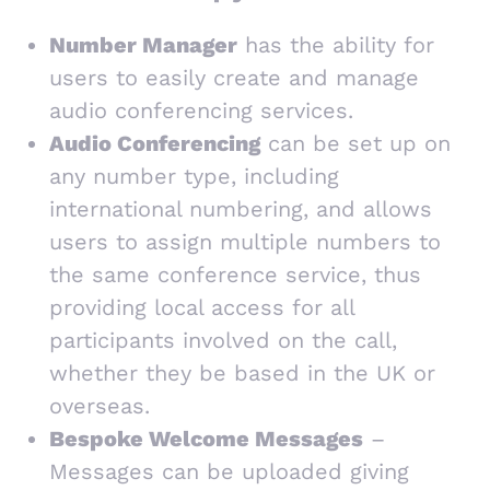
Number Manager
has the ability for
users to easily create and manage
audio conferencing services.
Audio Conferencing
can be set up on
any number type, including
international numbering, and allows
users to assign multiple numbers to
the same conference service, thus
providing local access for all
participants involved on the call,
whether they be based in the UK or
overseas.
Bespoke Welcome Messages
–
Messages can be uploaded giving