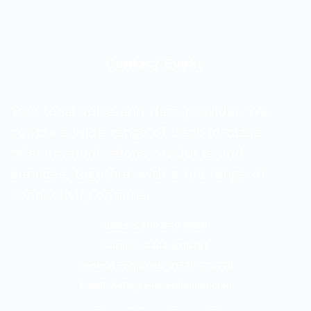
Contact Evoke
Your local voice and data provider. We
supply a wide range of best-in-class
telecommunications products and
services, together with a full range of
connectivity options.
Sales: 0800 840 3688
Service: 0344 8118727
General Enquiries: 01509 278278
Email:
hello@evoketelecom.com