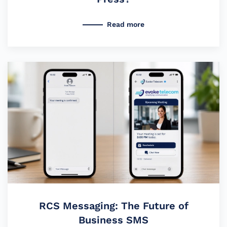
Read more
RCS Messaging: The Future of
Business SMS