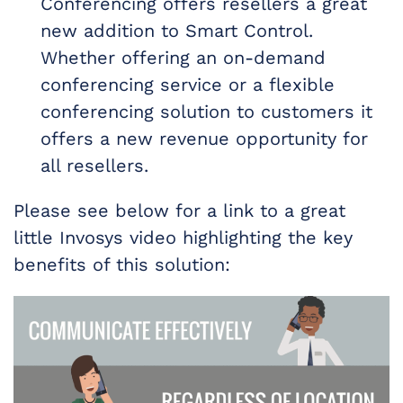
Conferencing offers resellers a great
new addition to Smart Control.
Whether offering an on-demand
conferencing service or a flexible
conferencing solution to customers it
offers a new revenue opportunity for
all resellers.
Please see below for a link to a great
little Invosys video highlighting the key
benefits of this solution: