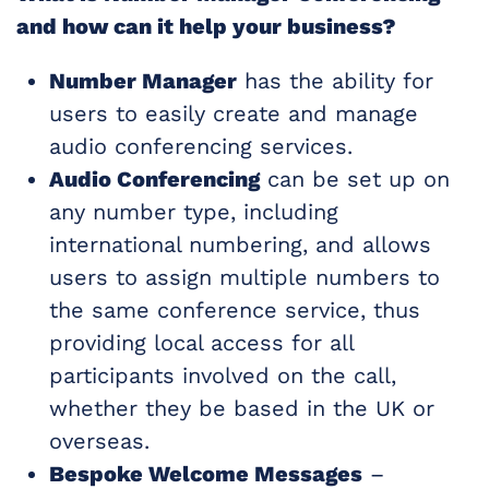
and how can it help your business?
Number Manager
has the ability for
users to easily create and manage
audio conferencing services.
Audio Conferencing
can be set up on
any number type, including
international numbering, and allows
users to assign multiple numbers to
the same conference service, thus
providing local access for all
participants involved on the call,
whether they be based in the UK or
overseas.
Bespoke Welcome Messages
–