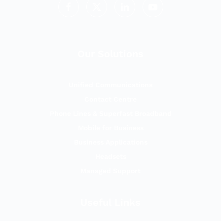
Our Solutions
Unified Communications
Contact Centre
Phone Lines & Superfast Broadband
Mobile for Business
Business Applications
Headsets
Managed Support
Useful Links