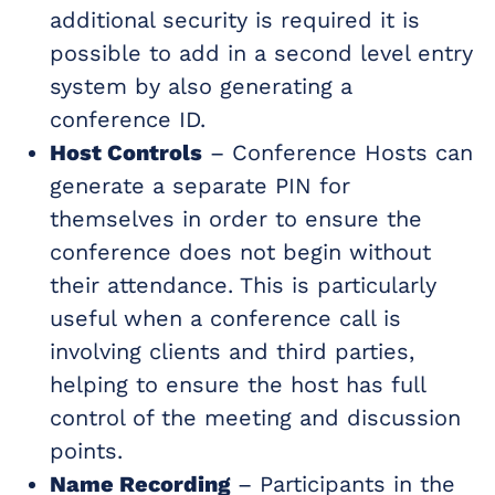
additional security is required it is
possible to add in a second level entry
system by also generating a
conference ID.
Host Controls
– Conference Hosts can
generate a separate PIN for
themselves in order to ensure the
conference does not begin without
their attendance. This is particularly
useful when a conference call is
involving clients and third parties,
helping to ensure the host has full
control of the meeting and discussion
points.
Name Recording
– Participants in the