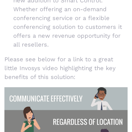
new addition to Smart Control.
Whether offering an on-demand
conferencing service or a flexible
conferencing solution to customers it
offers a new revenue opportunity for
all resellers.
Please see below for a link to a great
little Invosys video highlighting the key
benefits of this solution: