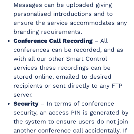
Messages can be uploaded giving
personalised introductions and to
ensure the service accommodates any
branding requirements.
Conference Call Recording
– All
conferences can be recorded, and as
with all our other Smart Control
services these recordings can be
stored online, emailed to desired
recipients or sent directly to any FTP
server.
Security
– In terms of conference
security, an access PIN is generated by
the system to ensure users do not join
another conference call accidentally. If