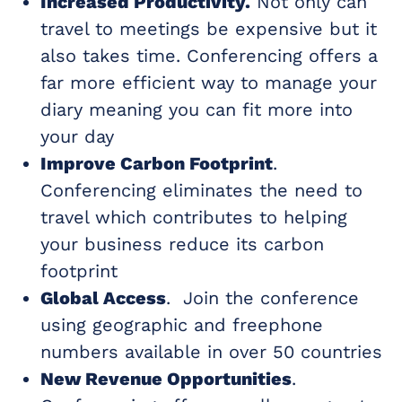
Increased Productivity.
Not only can
travel to meetings be expensive but it
also takes time. Conferencing offers a
far more efficient way to manage your
diary meaning you can fit more into
your day
Improve Carbon Footprint
.
Conferencing eliminates the need to
travel which contributes to helping
your business reduce its carbon
footprint
Global Access
. Join the conference
using geographic and freephone
numbers available in over 50 countries
New Revenue Opportunities
.