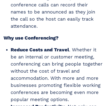
conference calls can record their
names to be announced as they join
the call so the host can easily track
attendance.
Why use Conferencing?
Reduce Costs and Travel
. Whether it
be an internal or customer meeting,
conferencing can bring people together
without the cost of travel and
accommodation. With more and more
businesses promoting flexible working
conferences are becoming even more
popular meeting options.