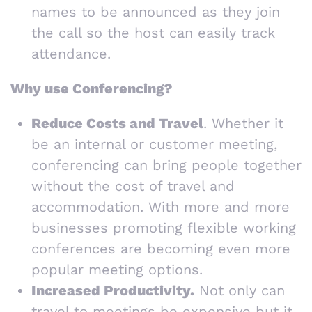
names to be announced as they join
the call so the host can easily track
attendance.
Why use Conferencing?
Reduce Costs and Travel
. Whether it
be an internal or customer meeting,
conferencing can bring people together
without the cost of travel and
accommodation. With more and more
businesses promoting flexible working
conferences are becoming even more
popular meeting options.
Increased Productivity.
Not only can
travel to meetings be expensive but it