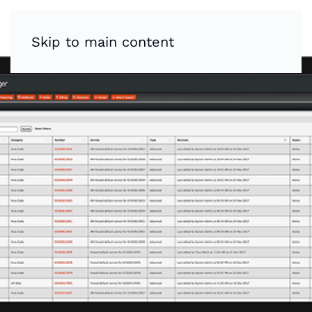
Skip to main content