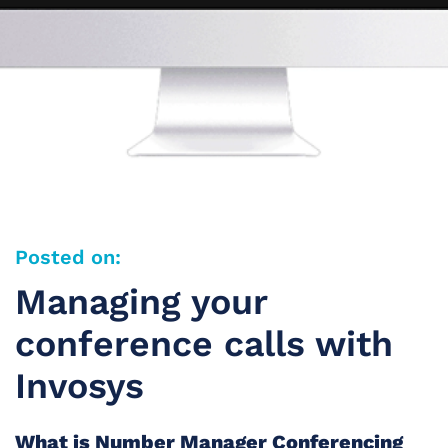
Posted on:
Managing your
conference calls with
Invosys
What is Number Manager Conferencing