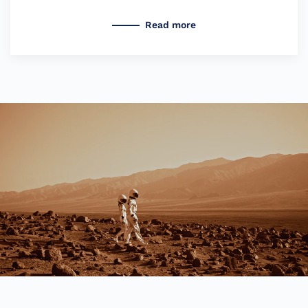
Read more