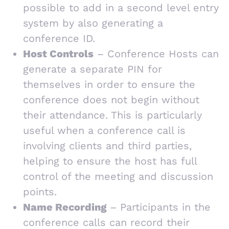
possible to add in a second level entry
system by also generating a
conference ID.
Host Controls
– Conference Hosts can
generate a separate PIN for
themselves in order to ensure the
conference does not begin without
their attendance. This is particularly
useful when a conference call is
involving clients and third parties,
helping to ensure the host has full
control of the meeting and discussion
points.
Name Recording
– Participants in the
conference calls can record their