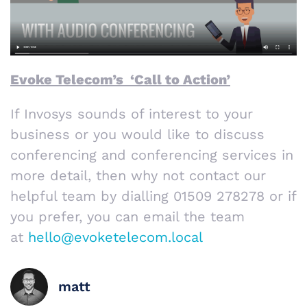
Evoke Telecom’s ‘Call to Action’
If Invosys sounds of interest to your
business or you would like to discuss
conferencing and conferencing services in
more detail, then why not contact our
helpful team by dialling 01509 278278 or if
you prefer, you can email the team
at
hello@evoketelecom.local
matt