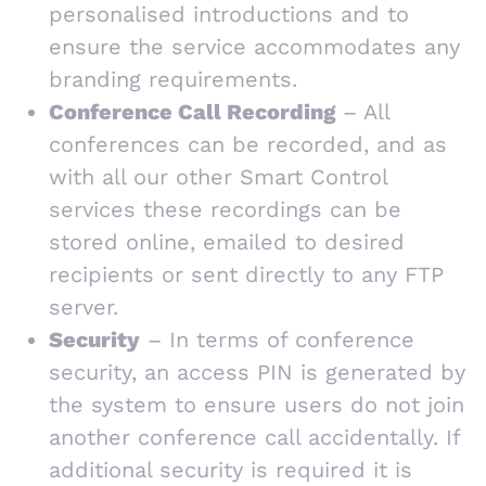
personalised introductions and to
ensure the service accommodates any
branding requirements.
Conference Call Recording
– All
conferences can be recorded, and as
with all our other Smart Control
services these recordings can be
stored online, emailed to desired
recipients or sent directly to any FTP
server.
Security
– In terms of conference
security, an access PIN is generated by
the system to ensure users do not join
another conference call accidentally. If
additional security is required it is