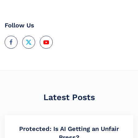
Follow Us
Latest Posts
Protected: Is AI Getting an Unfair
Press?