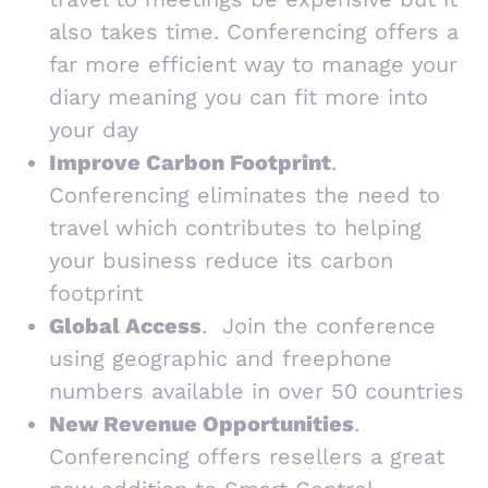
also takes time. Conferencing offers a
far more efficient way to manage your
diary meaning you can fit more into
your day
Improve Carbon Footprint
.
Conferencing eliminates the need to
travel which contributes to helping
your business reduce its carbon
footprint
Global Access
. Join the conference
using geographic and freephone
numbers available in over 50 countries
New Revenue Opportunities
.
Conferencing offers resellers a great