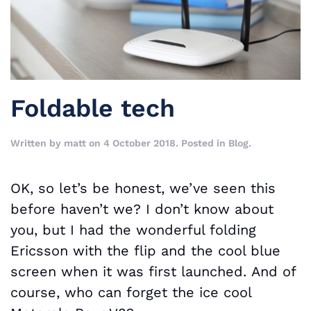
Foldable tech
Written by
matt
on
4 October 2018
. Posted in
Blog
.
OK, so let’s be honest, we’ve seen this
before haven’t we? I don’t know about
you, but I had the wonderful folding
Ericsson with the flip and the cool blue
screen when it was first launched. And of
course, who can forget the ice cool