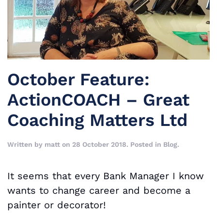
October Feature:
ActionCOACH – Great
Coaching Matters Ltd
Written by
matt
on
28 October 2018
. Posted in
Blog
.
It seems that every Bank Manager I know
wants to change career and become a
painter or decorator!