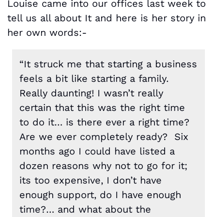
Louise came into our offices last week to
tell us all about It and here is her story in
her own words:-
“It struck me that starting a business
feels a bit like starting a family.
Really daunting! I wasn’t really
certain that this was the right time
to do it… is there ever a right time?
Are we ever completely ready? Six
months ago I could have listed a
dozen reasons why not to go for it;
its too expensive, I don’t have
enough support, do I have enough
time?… and what about the