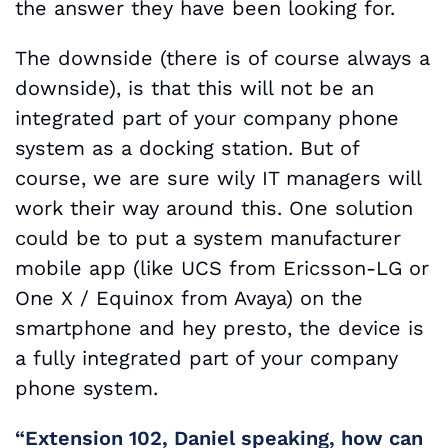
the answer they have been looking for.
The downside (there is of course always a
downside), is that this will not be an
integrated part of your company phone
system as a docking station. But of
course, we are sure wily IT managers will
work their way around this. One solution
could be to put a system manufacturer
mobile app (like UCS from Ericsson-LG or
One X / Equinox from Avaya) on the
smartphone and hey presto, the device is
a fully integrated part of your company
phone system.
“Extension 102, Daniel speaking, how can