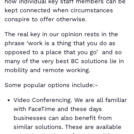
how individual key staff members can be
kept connected when circumstances
conspire to offer otherwise.
The real key in our opinion rests in the
phrase ‘work is a thing that you do as
opposed to a place that you go’ and so
many of the very best BC solutions lie in
mobility and remote working.
Some popular options include:-
Video Conferencing. We are all familiar
with FaceTime and these days
businesses can also benefit from
similar solutions. These are available