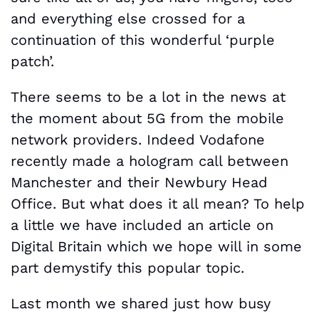
and everything else crossed for a
continuation of this wonderful ‘purple
patch’.
There seems to be a lot in the news at
the moment about 5G from the mobile
network providers. Indeed Vodafone
recently made a hologram call between
Manchester and their Newbury Head
Office. But what does it all mean? To help
a little we have included an article on
Digital Britain which we hope will in some
part demystify this popular topic.
Last month we shared just how busy