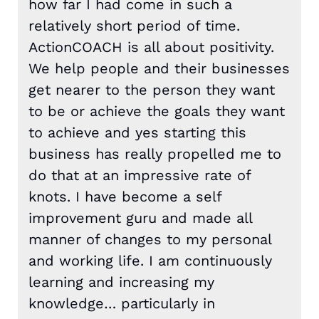
how far I had come in such a
relatively short period of time.
ActionCOACH is all about positivity.
We help people and their businesses
get nearer to the person they want
to be or achieve the goals they want
to achieve and yes starting this
business has really propelled me to
do that at an impressive rate of
knots. I have become a self
improvement guru and made all
manner of changes to my personal
and working life. I am continuously
learning and increasing my
knowledge… particularly in