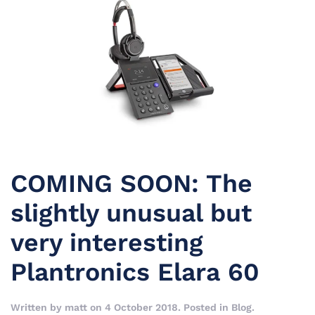
COMING SOON: The
slightly unusual but
very interesting
Plantronics Elara 60
Written by
matt
on
4 October 2018
. Posted in
Blog
.