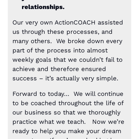
relationships.
Our very own ActionCOACH assisted
us through these processes, and
many others. We broke down every
part of the process into almost
weekly goals that we couldn’t fail to
achieve and therefore ensured
success – it’s actually very simple.
Forward to today… We will continue
to be coached throughout the life of
our business so that we thoroughly
practice what we teach. Now we’re
ready to help you make your dream