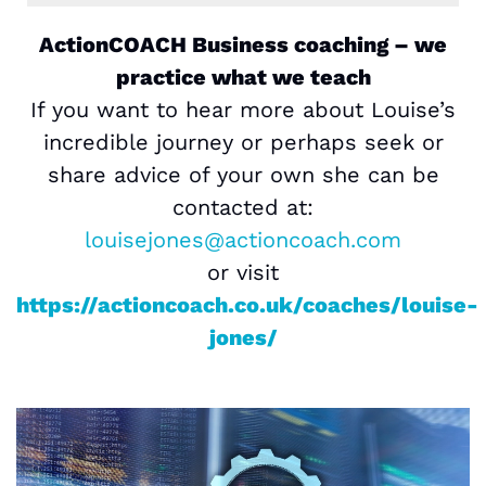
ActionCOACH Business coaching – we
practice what we teach
If you want to hear more about Louise’s
incredible journey or perhaps seek or
share advice of your own she can be
contacted at:
louisejones@actioncoach.com
or visit
https://actioncoach.co.uk/coaches/louise-
jones/