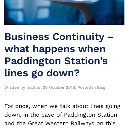
Business Continuity –
what happens when
Paddington Station’s
lines go down?
Written by
matt
on
28 October 2018
. Posted in
Blog
.
For once, when we talk about lines going
down, in the case of Paddington Station
and the Great Western Railways on this