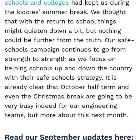
schools and colleges
had kept us during
the kiddies’ summer break. We thought
that with the return to school things
might quieten down a bit, but nothing
could be further from the truth. Our safe-
schools campaign continues to go from
strength to strength as we focus on
helping schools up and down the country
with their safe schools strategy. It is
already clear that October half term and
even the Christmas break are going to be
very busy indeed for our engineering
teams, but more about this next month.
Read our September updates here: