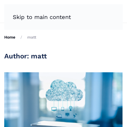
Skip to main content
Home
matt
Author:
matt