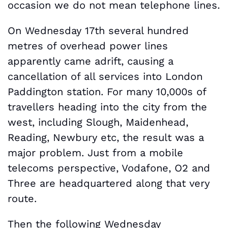
occasion we do not mean telephone lines.
On Wednesday 17th several hundred
metres of overhead power lines
apparently came adrift, causing a
cancellation of all services into London
Paddington station. For many 10,000s of
travellers heading into the city from the
west, including Slough, Maidenhead,
Reading, Newbury etc, the result was a
major problem. Just from a mobile
telecoms perspective, Vodafone, O2 and
Three are headquartered along that very
route.
Then the following Wednesday