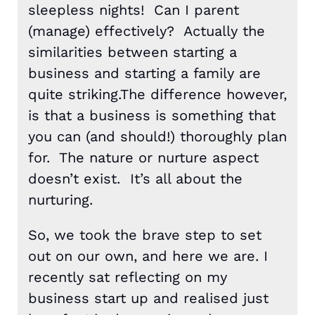
sleepless nights! Can I parent
(manage) effectively? Actually the
similarities between starting a
business and starting a family are
quite striking.The difference however,
is that a business is something that
you can (and should!) thoroughly plan
for. The nature or nurture aspect
doesn’t exist. It’s all about the
nurturing.
So, we took the brave step to set
out on our own, and here we are. I
recently sat reflecting on my
business start up and realised just