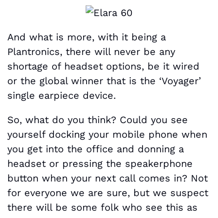
And what is more, with it being a
Plantronics, there will never be any
shortage of headset options, be it wired
or the global winner that is the ‘Voyager’
single earpiece device.
So, what do you think? Could you see
yourself docking your mobile phone when
you get into the office and donning a
headset or pressing the speakerphone
button when your next call comes in? Not
for everyone we are sure, but we suspect
there will be some folk who see this as