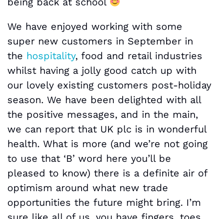
being back at school
We have enjoyed working with some
super new customers in September in
the
hospitality
, food and retail industries
whilst having a jolly good catch up with
our lovely existing customers post-holiday
season. We have been delighted with all
the positive messages, and in the main,
we can report that UK plc is in wonderful
health. What is more (and we’re not going
to use that ‘B’ word here you’ll be
pleased to know) there is a definite air of
optimism around what new trade
opportunities the future might bring. I’m
sure like all of us, you have fingers, toes