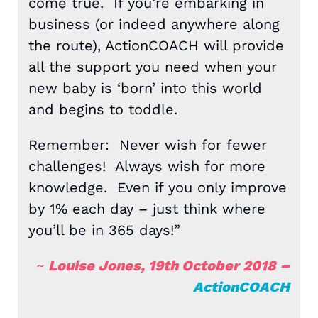
come true. If you’re embarking in
business (or indeed anywhere along
the route), ActionCOACH will provide
all the support you need when your
new baby is ‘born’ into this world
and begins to toddle.
Remember: Never wish for fewer
challenges! Always wish for more
knowledge. Even if you only improve
by 1% each day – just think where
you’ll be in 365 days!”
~
Louise Jones, 19th October 2018 –
ActionCOACH