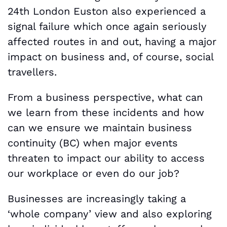
24th London Euston also experienced a
signal failure which once again seriously
affected routes in and out, having a major
impact on business and, of course, social
travellers.
From a business perspective, what can
we learn from these incidents and how
can we ensure we maintain business
continuity (BC) when major events
threaten to impact our ability to access
our workplace or even do our job?
Businesses are increasingly taking a
‘whole company’ view and also exploring