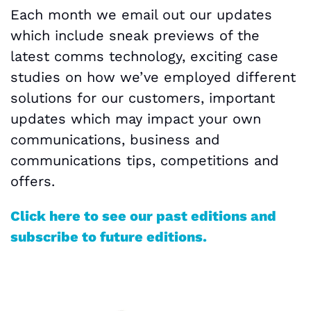
Each month we email out our updates
which include sneak previews of the
latest comms technology, exciting case
studies on how we’ve employed different
solutions for our customers, important
updates which may impact your own
communications, business and
communications tips, competitions and
offers.
Click here to see our past editions and
subscribe to future editions.