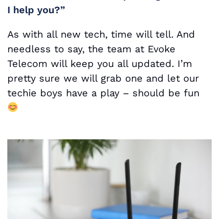
I help you?”
As with all new tech, time will tell. And
needless to say, the team at Evoke
Telecom will keep you all updated. I’m
pretty sure we will grab one and let our
techie boys have a play – should be fun