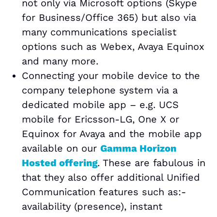
not only via Microsoft options (Skype
for Business/Office 365) but also via
many communications specialist
options such as Webex, Avaya Equinox
and many more.
Connecting your mobile device to the
company telephone system via a
dedicated mobile app – e.g. UCS
mobile for Ericsson-LG, One X or
Equinox for Avaya and the mobile app
available on our
Gamma Horizon
Hosted offering
. These are fabulous in
that they also offer additional Unified
Communication features such as:-
availability (presence), instant