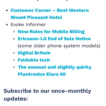
Customer Corner – Best Western
Mount Pleasant Hotel
Evoke Informer
New Rules for Mobile Billing
Ericsson-LG End of Sale Notice
(some older phone system models)
Digital Britain
Foldable tech
The unusual and slightly quirky
Plantronics Elara 60
Subscribe to our once-monthly
updates: