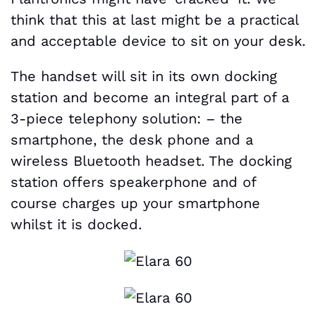
think that this at last might be a practical
and acceptable device to sit on your desk.
The handset will sit in its own docking
station and become an integral part of a
3-piece telephony solution: – the
smartphone, the desk phone and a
wireless Bluetooth headset. The docking
station offers speakerphone and of
course charges up your smartphone
whilst it is docked.