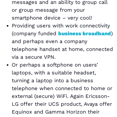
messages and an ability to group call
or group message from your
smartphone device – very cool!
Providing users with work connectivity
(company funded
business broadband
)
and perhaps even a company
telephone handset at home, connected
via a secure VPN.
Or perhaps a softphone on users’
laptops, with a suitable headset,
turning a laptop into a business
telephone when connected to home or
external (secure) WiFi. Again Ericsson-
LG offer their UCS product, Avaya offer
Equinox and Gamma Horizon their