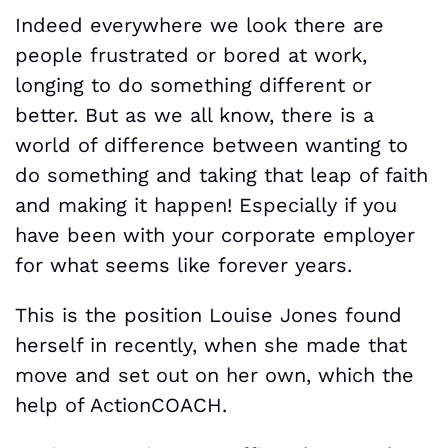
Indeed everywhere we look there are
people frustrated or bored at work,
longing to do something different or
better. But as we all know, there is a
world of difference between wanting to
do something and taking that leap of faith
and making it happen! Especially if you
have been with your corporate employer
for what seems like forever years.
This is the position Louise Jones found
herself in recently, when she made that
move and set out on her own, which the
help of ActionCOACH.