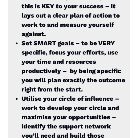
this is KEY to your success – it
lays out a clear plan of action to
work to and measure yourself
against.
Set SMART goals – to be VERY
specific, focus your efforts, use
your time and resources
productively – by being specific
you will plan exactly the outcome
right from the start.
Utilise your circle of influence –
work to develop your circle and
maximise your opportunities –
identify the support network
you’ll need and build those