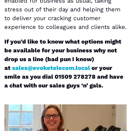
enabled for business as usual, taking
stress out of their day and helping them
to deliver your cracking customer
experience to colleagues and clients alike.
If you’d like to know what options might
be available for your business why not
drop us a line (bad pun I know)
at
sales@evoketelecom.local
or your
smile as you dial 01509 278278 and have
a chat with our sales guys ‘n’ gals.