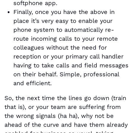
softphone app.
Finally, once you have the above in
place it’s very easy to enable your
phone system to automatically re-
route incoming calls to your remote
colleagues without the need for
reception or your primary call handler
having to take calls and field messages
on their behalf. Simple, professional
and efficient.
So, the next time the lines go down (train
that is), or your team are suffering from
the wrong signals (ha ha), why not be
ahead of the curve and have them already