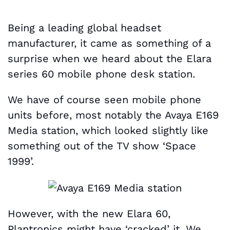
Being a leading global headset
manufacturer, it came as something of a
surprise when we heard about the Elara
series 60 mobile phone desk station.
We have of course seen mobile phone
units before, most notably the Avaya E169
Media station, which looked slightly like
something out of the TV show ‘Space
1999’.
However, with the new Elara 60,
Plantronics might have ‘cracked’ it. We