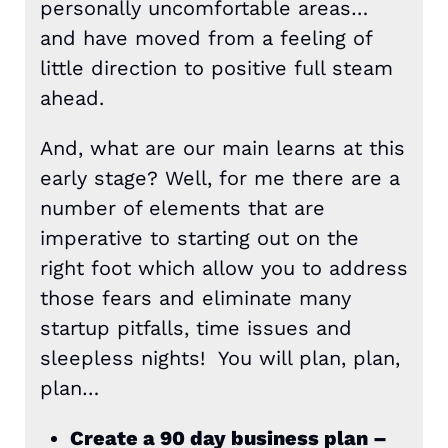
personally uncomfortable areas…
and have moved from a feeling of
little direction to positive full steam
ahead.
And, what are our main learns at this
early stage? Well, for me there are a
number of elements that are
imperative to starting out on the
right foot which allow you to address
those fears and eliminate many
startup pitfalls, time issues and
sleepless nights! You will plan, plan,
plan…
Create a 90 day business plan –