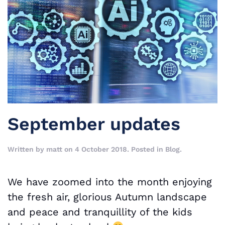
September updates
Written by
matt
on
4 October 2018
. Posted in
Blog
.
We have zoomed into the month enjoying
the fresh air, glorious Autumn landscape
and peace and tranquillity of the kids