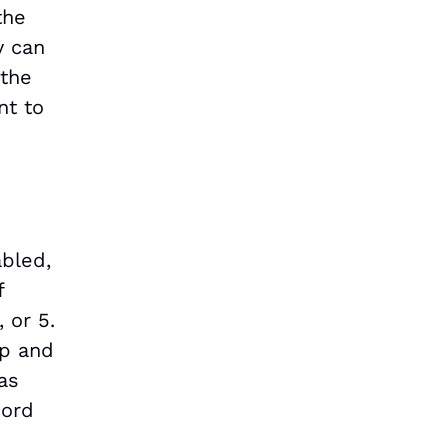
the
y can
 the
nt to
abled,
f
 or 5.
op and
has
cord