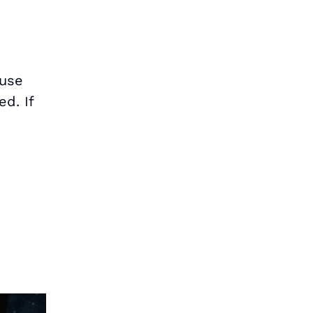
ause
d. If