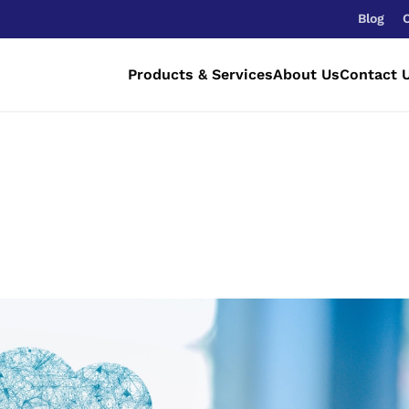
Blog
Products & Services
About Us
Contact 