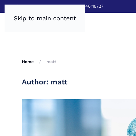
Sales:
0800 8403688
|
Service:03448118727
Skip to main content
Home
matt
Author:
matt