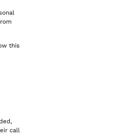
sonal
 from
ow this
ded,
ir call