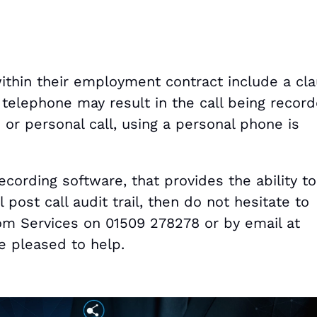
within their employment contract include a cl
 telephone may result in the call being recorde
or personal call, using a personal phone is
ecording software, that provides the ability to
 post call audit trail, then do not hesitate to
om Services on 01509 278278 or by email at
 pleased to help.