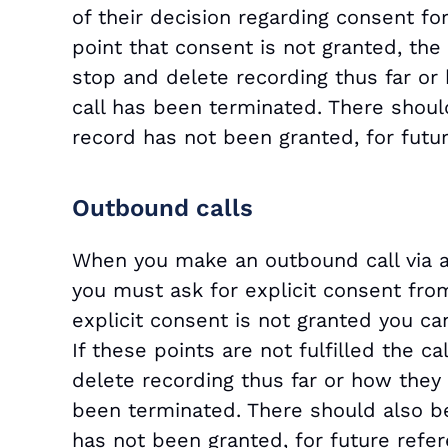
of their decision regarding consent fo
point that consent is not granted, the
stop and delete recording thus far or h
call has been terminated. There should
record has not been granted, for futur
Outbound calls
When you make an outbound call via a
you must ask for explicit consent from
explicit consent is not granted you can
If these points are not fulfilled the 
delete recording thus far or how they w
been terminated. There should also be
has not been granted, for future refer