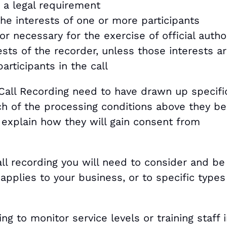
g a legal requirement
he interests of one or more participants
 or necessary for the exercise of official autho
ests of the recorder, unless those interests a
articipants in the call
all Recording need to have drawn up specifi
ch of the processing conditions above they be
explain how they will gain consent from
ll recording you will need to consider and be
applies to your business, or to specific types
ng to monitor service levels or training staff i