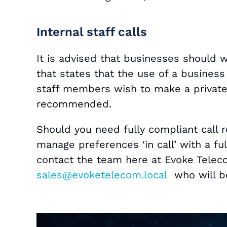
Internal staff calls
It is advised that businesses should 
that states that the use of a business
staff members wish to make a private 
recommended.
Should you need fully compliant call r
manage preferences ‘in call’ with a full
contact the team here at Evoke Telec
sales@evoketelecom.local
who will be