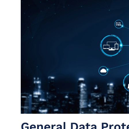
General Data Prot