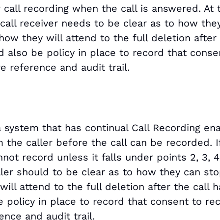
r call recording when the call is answered. At 
 call receiver needs to be clear as to how the
ow they will attend to the full deletion after
 also be policy in place to record that conse
e reference and audit trail.
 system that has continual Call Recording en
 the caller before the call can be recorded. I
not record unless it falls under points 2, 3, 4,
caller should to be clear as to how they can st
ill attend to the full deletion after the call 
 policy in place to record that consent to re
ence and audit trail.