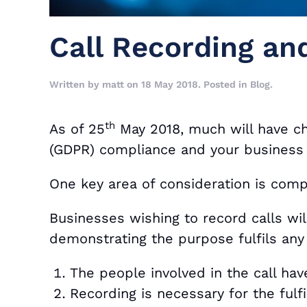
Call Recording a
Written by
matt
on
18 May 2018
. Posted in
Blog
.
th
As of 25
May 2018, much will have ch
(GDPR) compliance and your business
One key area of consideration is compl
Businesses wishing to record calls will 
demonstrating the purpose fulfils any 
The people involved in the call ha
Recording is necessary for the fulf