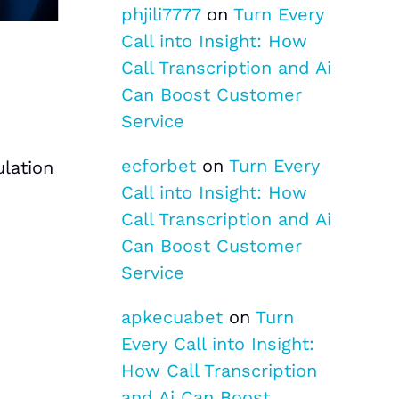
phjili7777
on
Turn Every
Call into Insight: How
Call Transcription and Ai
Can Boost Customer
Service
ecforbet
on
Turn Every
lation
Call into Insight: How
Call Transcription and Ai
Can Boost Customer
Service
apkecuabet
on
Turn
Every Call into Insight:
How Call Transcription
and Ai Can Boost