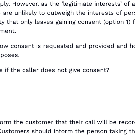
ply. However, as the ‘legitimate interests’ of a
 are unlikely to outweigh the interests of per
ty that only leaves gaining consent (option 1)
ement.
how consent is requested and provided and h
rposes.
 if the caller does not give consent?
rm the customer that their call will be recor
Customers should inform the person taking the