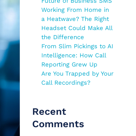
Future of Business SMS
Working From Home in
a Heatwave? The Right
Headset Could Make All
the Difference
From Slim Pickings to AI
Intelligence: How Call
Reporting Grew Up
Are You Trapped by Your
Call Recordings?
Recent
Comments