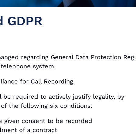
nd GDPR
anged regarding General Data Protection Regu
 telephone system.
iance for Call Recording.
be required to actively justify legality, by
of the following six conditions:
ve given consent to be recorded
ilment of a contract