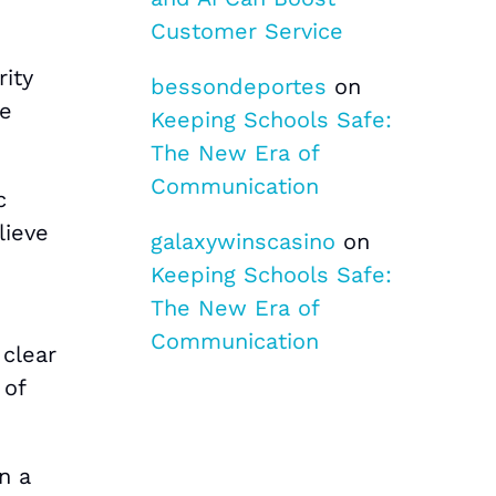
Customer Service
rity
bessondeportes
on
re
Keeping Schools Safe:
The New Era of
Communication
c
lieve
galaxywinscasino
on
Keeping Schools Safe:
The New Era of
Communication
 clear
 of
n a