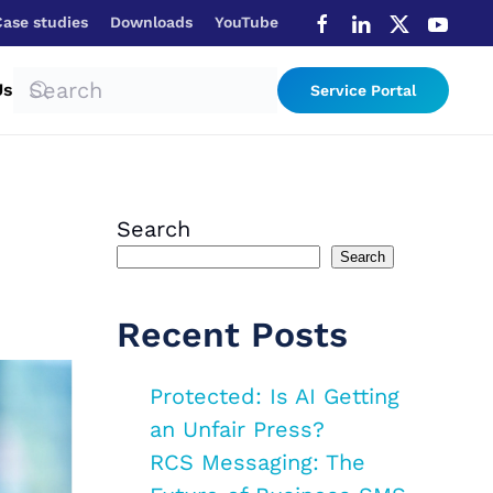
Case studies
Downloads
YouTube
Us
Service Portal
Search
Search
Recent Posts
Protected: Is AI Getting
an Unfair Press?
RCS Messaging: The