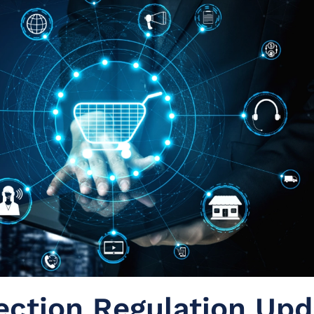
ection Regulation Upd