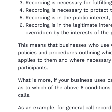
Recording is necessary for fulfillin
Recording is necessary to protect t
Recording is in the public interest,
Recording is in the legitimate inter
overridden by the interests of the p
This means that businesses who use C
policies and procedures outlining whi
applies to them and where necessary 
participants.
What is more, if your business uses ca
as to which of the above 6 conditions 
calls.
As an example, for general call recordi