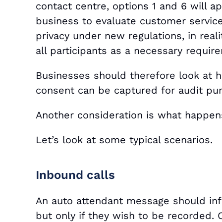
contact centre, options 1 and 6 will ap
business to evaluate customer service
privacy under new regulations, in reali
all participants as a necessary requir
Businesses should therefore look at 
consent can be captured for audit pu
Another consideration is what happens
Let’s look at some typical scenarios.
Inbound calls
An auto attendant message should info
but only if they wish to be recorded. 